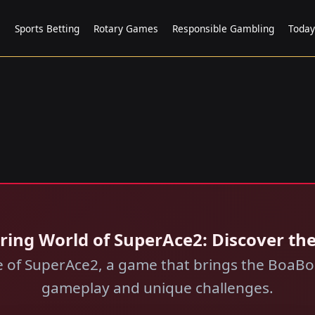
s
Sports Betting
Rotary Games
Responsible Gambling
Today
ring World of SuperAce2: Discover the
e of SuperAce2, a game that brings the BoaBoa 
gameplay and unique challenges.