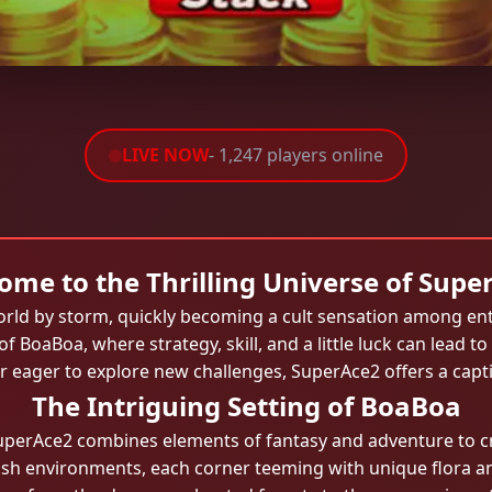
LIVE NOW
- 1,247 players online
ome to the Thrilling Universe of Supe
ld by storm, quickly becoming a cult sensation among ent
 BoaBoa, where strategy, skill, and a little luck can lead to 
ager to explore new challenges, SuperAce2 offers a capti
The Intriguing Setting of BoaBoa
 SuperAce2 combines elements of fantasy and adventure to 
lush environments, each corner teeming with unique flora a