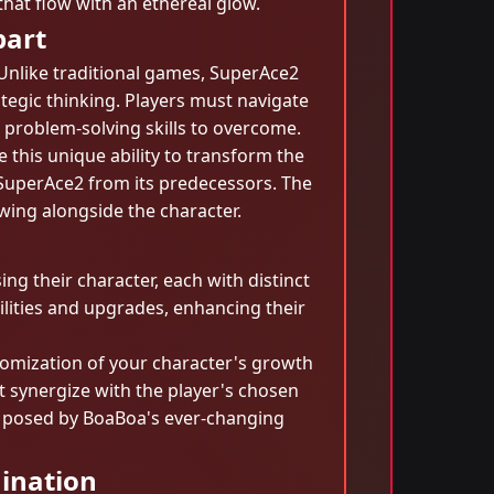
that flow with an ethereal glow.
part
 Unlike traditional games, SuperAce2
tegic thinking. Players must navigate
 problem-solving skills to overcome.
 this unique ability to transform the
 SuperAce2 from its predecessors. The
owing alongside the character.
ng their character, each with distinct
bilities and upgrades, enhancing their
tomization of your character's growth
t synergize with the player's chosen
es posed by BoaBoa's ever-changing
mination