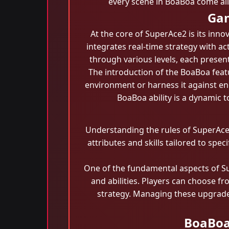
every scene in BoaBoa come aliv
Gam
At the core of SuperAce2 is its inn
integrates real-time strategy with a
through various levels, each presen
The introduction of the BoaBoa featu
environment or harness it against en
BoaBoa ability is a dynamic t
Understanding the rules of SuperAce2 
attributes and skills tailored to spe
One of the fundamental aspects of Su
and abilities. Players can choose f
strategy. Managing these upgrades
BoaBoa 