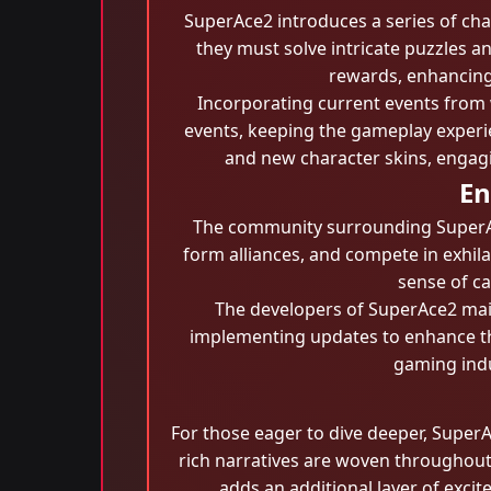
SuperAce2 introduces a series of chal
they must solve intricate puzzles an
rewards, enhancing 
Incorporating current events from 
events, keeping the gameplay experie
and new character skins, engag
En
The community surrounding SuperAce2
form alliances, and compete in exhila
sense of c
The developers of SuperAce2 main
implementing updates to enhance th
gaming indu
For those eager to dive deeper, SuperA
rich narratives are woven throughout 
adds an additional layer of exci