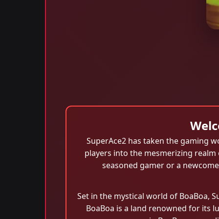
Welc
SuperAce2 has taken the gaming wor
players into the mesmerizing realm of
seasoned gamer or a newcomer e
Set in the mystical world of BoaBoa,
BoaBoa is a land renowned for its 