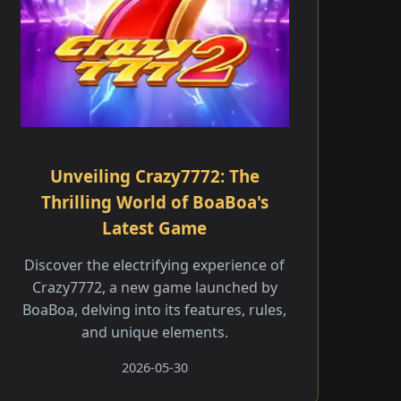
Unveiling Crazy7772: The
Thrilling World of BoaBoa's
Latest Game
Discover the electrifying experience of
Crazy7772, a new game launched by
BoaBoa, delving into its features, rules,
and unique elements.
2026-05-30