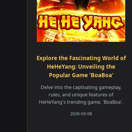
Explore the Fascinating World of
HeHeYang: Unveiling the
Popular Game 'BoaBoa'
Delve into the captivating gameplay,
rules, and unique features of
HeHeYang's trending game, 'BoaBoa'.
2026-03-08