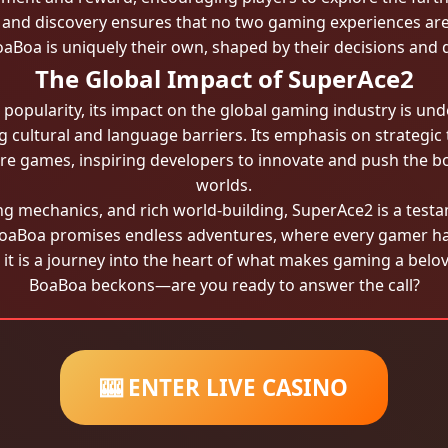
nd discovery ensures that no two gaming experiences are e
aBoa is uniquely their own, shaped by their decisions and d
The Global Impact of SuperAce2
popularity, its impact on the global gaming industry is u
g cultural and language barriers. Its emphasis on strategic 
re games, inspiring developers to innovate and push the bou
worlds.
ng mechanics, and rich world-building, SuperAce2 is a test
 BoaBoa promises endless adventures, where every gamer ha
it is a journey into the heart of what makes gaming a belove
BoaBoa beckons—are you ready to answer the call?
🎰 ENTER LIVE CASINO