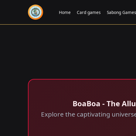
Home
Card games
Sabong Game
BoaBoa - The Allu
Explore the captivating univers