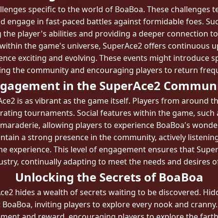
lenges specific to the world of BoaBoa. These challenges test
d engage in fast-paced battles against formidable foes. Succ
the player's abilities and providing a deeper connection to
within the game's universe, SuperAce2 offers continuous u
nce exciting and evolving. These events might introduce spe
ing the community and encouraging players to return freque
gagement in the SuperAce2 Commun
 is as vibrant as the game itself. Players from around th
rating tournaments. Social features within the game, such 
amaraderie, allowing players to experience BoaBoa's wonder
tain a strong presence in the community, actively listening
e experience. This level of engagement ensures that SuperA
stry, continually adapting to meet the needs and desires of 
Unlocking the Secrets of BoaBoa
ce2 hides a wealth of secrets waiting to be discovered. Hidd
BoaBoa, inviting players to explore every nook and cranny. 
tement and reward, encouraging players to explore the fart