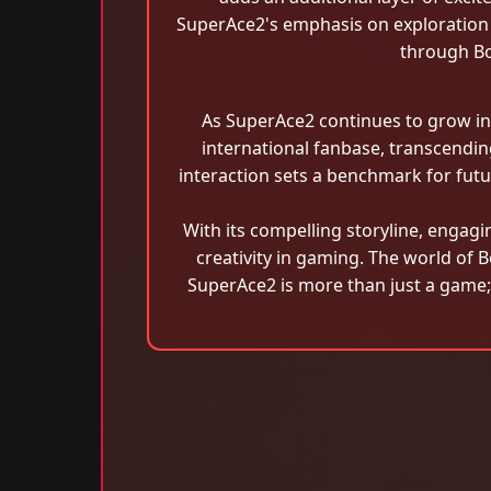
SuperAce2's emphasis on exploration a
through Bo
As SuperAce2 continues to grow in 
international fanbase, transcendin
interaction sets a benchmark for futu
With its compelling storyline, engagi
creativity in gaming. The world of
SuperAce2 is more than just a game; 