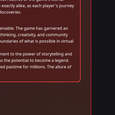
xactly alike, as each player's journey
iscoveries.
ndeniable. The game has garnered an
thinking, creativity, and community
ndaries of what is possible in virtual
ament to the power of storytelling and
s the potential to become a legend.
d pastime for millions. The allure of