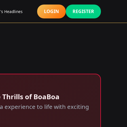
LOGIN
REGISTER
's Headlines
 Thrills of BoaBoa
experience to life with exciting