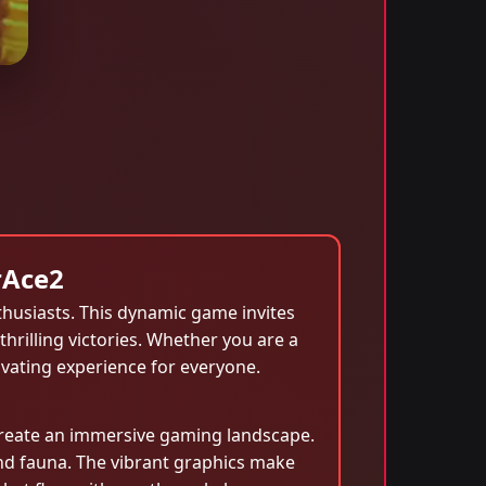
rAce2
husiasts. This dynamic game invites
thrilling victories. Whether you are a
vating experience for everyone.
create an immersive gaming landscape.
nd fauna. The vibrant graphics make