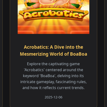
Acrobatics: A Dive into the
Mesmerizing World of BoaBoa
Explore the captivating game
'Acrobatics' centered around the
keyword 'BoaBoa', delving into its
intricate gameplay, fascinating rules,
and how it reflects current trends.
2025-12-06