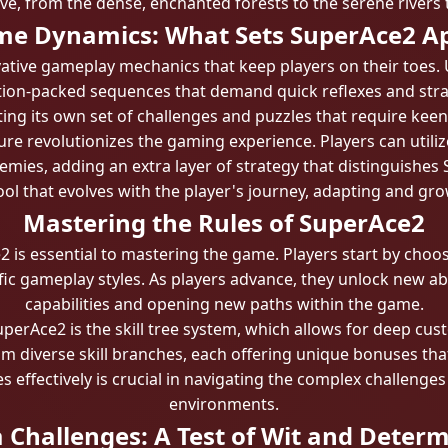
e, from the dense, enchanted forests to the serene rivers 
e Dynamics: What Sets SuperAce2 A
ovative gameplay mechanics that keep players on their toes.
ction-packed sequences that demand quick reflexes and stra
ting its own set of challenges and puzzles that require keen
re revolutionizes the gaming experience. Players can utilize
emies, adding an extra layer of strategy that distinguishes
ool that evolves with the player's journey, adapting and gr
Mastering the Rules of SuperAce2
is essential to mastering the game. Players start by choosi
cific gameplay styles. As players advance, they unlock new a
capabilities and opening new paths within the game.
perAce2 is the skill tree system, which allows for deep cus
rom diverse skill branches, each offering unique bonuses tha
 effectively is crucial in navigating the complex challeng
environments.
Challenges: A Test of Wit and Deter