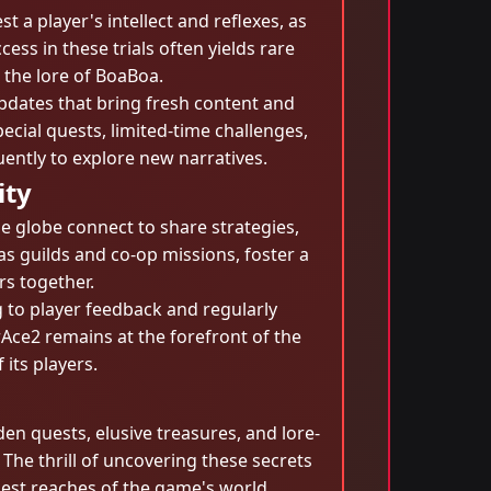
 a player's intellect and reflexes, as
ess in these trials often yields rare
 the lore of BoaBoa.
pdates that bring fresh content and
cial quests, limited-time challenges,
ntly to explore new narratives.
ity
e globe connect to share strategies,
as guilds and co-op missions, foster a
s together.
 to player feedback and regularly
ce2 remains at the forefront of the
its players.
en quests, elusive treasures, and lore-
The thrill of uncovering these secrets
hest reaches of the game's world.