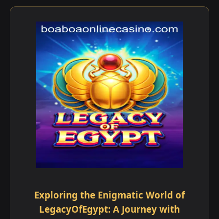
Exploring the Enigmatic World of
LegacyOfEgypt: A Journey with