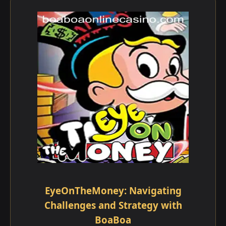
EyeOnTheMoney: Navigating
Challenges and Strategy with
BoaBoa