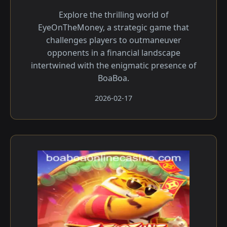
Explore the thrilling world of
EyeOnTheMoney, a strategic game that
challenges players to outmaneuver
opponents in a financial landscape
intertwined with the enigmatic presence of
BoaBoa.
2026-02-17