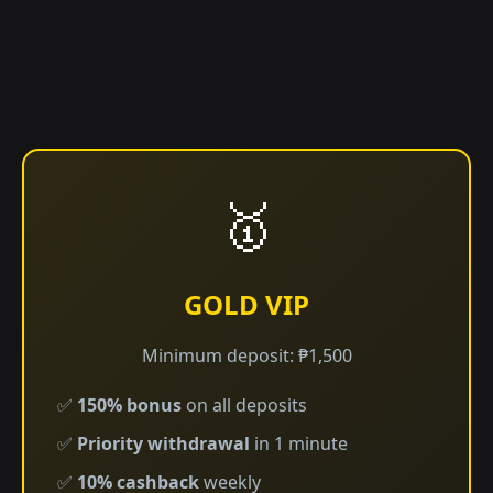
🥇
GOLD VIP
Minimum deposit: ₱1,500
✅
150% bonus
on all deposits
✅
Priority withdrawal
in 1 minute
✅
10% cashback
weekly