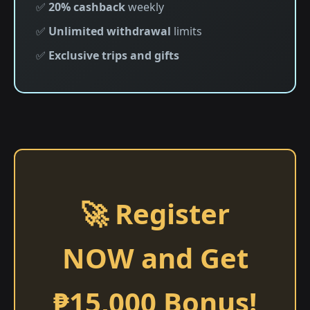
✅
20% cashback
weekly
✅
Unlimited withdrawal
limits
✅
Exclusive trips and gifts
🚀 Register
NOW and Get
₱15,000 Bonus!