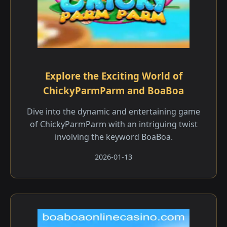
Explore the Exciting World of
ChickyParmParm and BoaBoa
Dive into the dynamic and entertaining game
of ChickyParmParm with an intriguing twist
involving the keyword BoaBoa.
2026-01-13