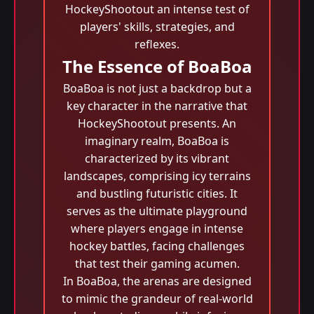
HockeyShootout an intense test of
players' skills, strategies, and
reflexes.
The Essence of BoaBoa
BoaBoa is not just a backdrop but a
key character in the narrative that
HockeyShootout presents. An
imaginary realm, BoaBoa is
characterized by its vibrant
landscapes, comprising icy terrains
and bustling futuristic cities. It
serves as the ultimate playground
where players engage in intense
hockey battles, facing challenges
that test their gaming acumen.
In BoaBoa, the arenas are designed
to mimic the grandeur of real-world