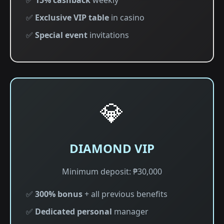
✅
15% cashback
weekly
✅
Exclusive VIP table
in casino
✅
Special event
invitations
💎
DIAMOND VIP
Minimum deposit: ₱30,000
✅
300% bonus
+ all previous benefits
✅
Dedicated personal
manager