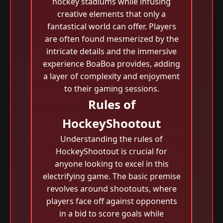
hockey stadiums while infusing
creative elements that only a
fantastical world can offer. Players
are often found mesmerized by the
intricate details and the immersive
experience BoaBoa provides, adding
a layer of complexity and enjoyment
to their gaming sessions.
Rules of
HockeyShootout
Understanding the rules of
HockeyShootout is crucial for
anyone looking to excel in this
electrifying game. The basic premise
revolves around shootouts, where
players face off against opponents
in a bid to score goals while