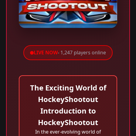
LIVE NOW
- 1,247 players online
The Exciting World of
HockeyShootout
Introduction to
HockeyShootout
In the ever-evolving world of