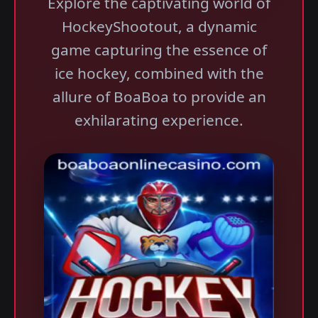
Explore the captivating world of
HockeyShootout, a dynamic
game capturing the essence of
ice hockey, combined with the
allure of BoaBoa to provide an
exhilarating experience.