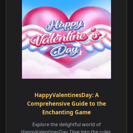
HappyValentinesDay: A
Comprehensive Guide to the
Enchanting Game
Explore the delightful world of
HappyValentinesDay. Dive into the rules,