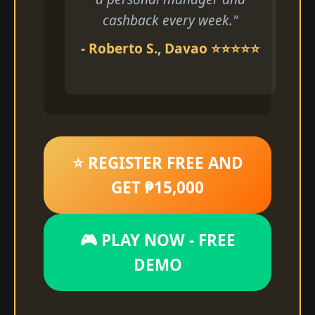
cashback every week."
- Roberto S., Davao ⭐⭐⭐⭐⭐
⭐ REGISTER FREE AND
GET ₱15,000
🎮 PLAY NOW - FREE
DEMO