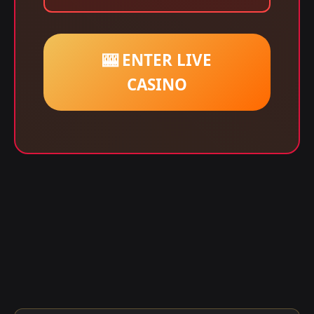
🎰 ENTER LIVE
CASINO