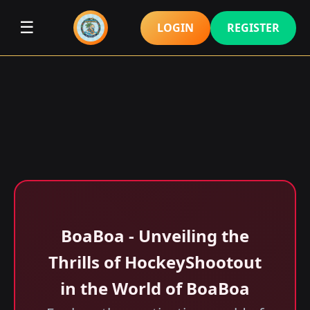
☰
LOGIN
REGISTER
BoaBoa - Unveiling the
Thrills of HockeyShootout
in the World of BoaBoa