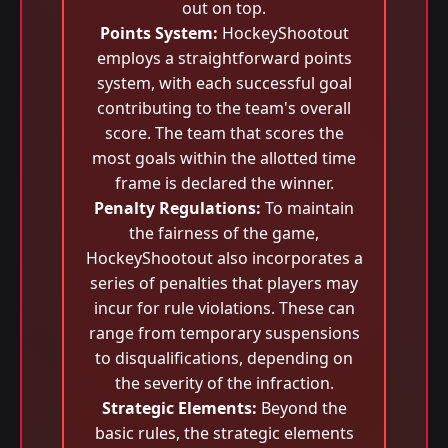
out on top.
Points System:
HockeyShootout
employs a straightforward points
system, with each successful goal
contributing to the team's overall
score. The team that scores the
most goals within the allotted time
frame is declared the winner.
Penalty Regulations:
To maintain
the fairness of the game,
HockeyShootout also incorporates a
series of penalties that players may
incur for rule violations. These can
range from temporary suspensions
to disqualifications, depending on
the severity of the infraction.
Strategic Elements:
Beyond the
basic rules, the strategic elements