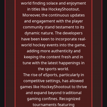
world finding solace and enjoyment
in titles like HockeyShootout.
Moreover, the continuous updates
and engagement with the player
community stand testament to its
dynamic nature. The developers
have been keen to incorporate real-
world hockey events into the game,
adding more authenticity and
keeping the content fresh and in
tune with the latest happenings in
the sports world.
The rise of eSports, particularly in
competitive settings, has allowed
games like HockeyShootout to thrive
and expand beyond traditional
gaming confines. Recognized
tournaments featuring