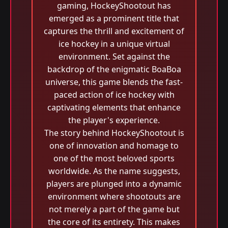
gaming, HockeyShootout has
emerged as a prominent title that
captures the thrill and excitement of
ice hockey in a unique virtual
environment. Set against the
backdrop of the enigmatic BoaBoa
universe, this game blends the fast-
paced action of ice hockey with
captivating elements that enhance
the player's experience.
The story behind HockeyShootout is
one of innovation and homage to
one of the most beloved sports
worldwide. As the name suggests,
players are plunged into a dynamic
environment where shootouts are
not merely a part of the game but
the core of its entirety. This makes