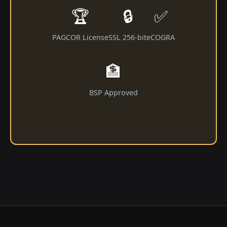
🏆
🔒
✅
PAGCOR License
SSL 256-bit
eCOGRA
🏦
BSP Approved