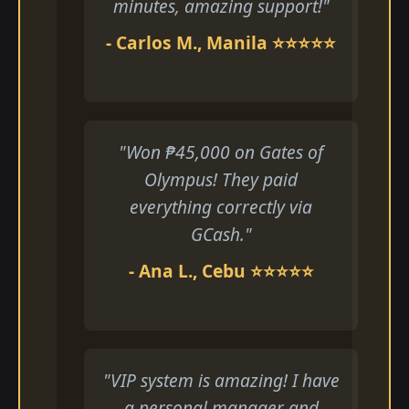
minutes, amazing support!"
- Carlos M., Manila ⭐⭐⭐⭐⭐
"Won ₱45,000 on Gates of
Olympus! They paid
everything correctly via
GCash."
- Ana L., Cebu ⭐⭐⭐⭐⭐
"VIP system is amazing! I have
a personal manager and