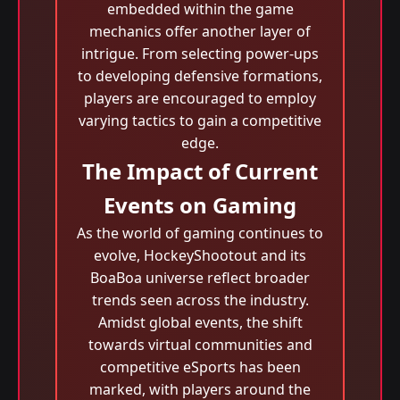
embedded within the game
mechanics offer another layer of
intrigue. From selecting power-ups
to developing defensive formations,
players are encouraged to employ
varying tactics to gain a competitive
edge.
The Impact of Current
Events on Gaming
As the world of gaming continues to
evolve, HockeyShootout and its
BoaBoa universe reflect broader
trends seen across the industry.
Amidst global events, the shift
towards virtual communities and
competitive eSports has been
marked, with players around the