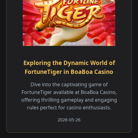
Exploring the Dynamic World of
FortuneTiger in BoaBoa Casino
Dive into the captivating game of
FortuneTiger available at BoaBoa Casino,
offering thrilling gameplay and engaging
rules perfect for casino enthusiasts.
2026-05-26