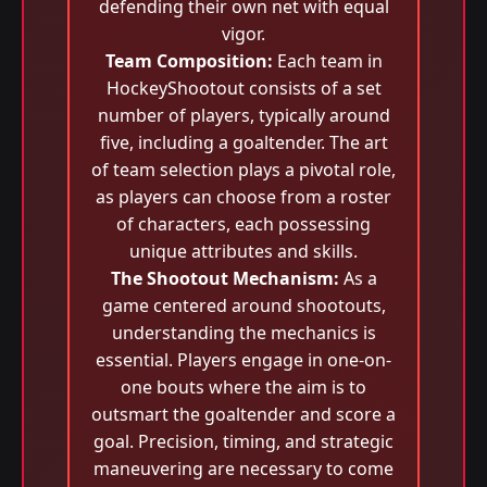
defending their own net with equal
vigor.
Team Composition:
Each team in
HockeyShootout consists of a set
number of players, typically around
five, including a goaltender. The art
of team selection plays a pivotal role,
as players can choose from a roster
of characters, each possessing
unique attributes and skills.
The Shootout Mechanism:
As a
game centered around shootouts,
understanding the mechanics is
essential. Players engage in one-on-
one bouts where the aim is to
outsmart the goaltender and score a
goal. Precision, timing, and strategic
maneuvering are necessary to come