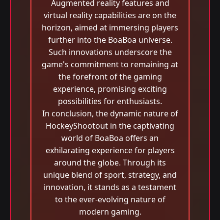
Augmented reality features and
virtual reality capabilities are on the
horizon, aimed at immersing players
further into the BoaBoa universe.
Such innovations underscore the
game's commitment to remaining at
the forefront of the gaming
experience, promising exciting
possibilities for enthusiasts.
In conclusion, the dynamic nature of
HockeyShootout in the captivating
world of BoaBoa offers an
exhilarating experience for players
around the globe. Through its
unique blend of sport, strategy, and
innovation, it stands as a testament
to the ever-evolving nature of
modern gaming.