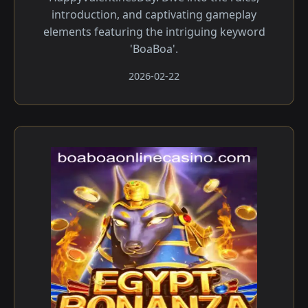
introduction, and captivating gameplay
elements featuring the intriguing keyword
'BoaBoa'.
2026-02-22