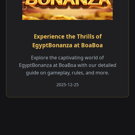
Experience the Thrills of
EgyptBonanza at BoaBoa
Explore the captivating world of
EgyptBonanza at BoaBoa with our detailed
guide on gameplay, rules, and more.
2025-12-25