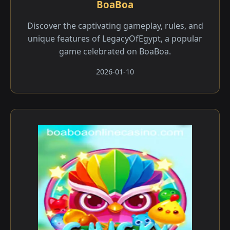
BoaBoa
Discover the captivating gameplay, rules, and
unique features of LegacyOfEgypt, a popular
game celebrated on BoaBoa.
2026-01-10