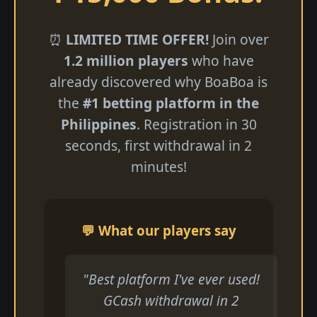
⏰
LIMITED TIME OFFER!
Join over
1.2 million players
who have
already discovered why BoaBoa is
the
#1 betting platform in the
Philippines
. Registration in 30
seconds, first withdrawal in 2
minutes!
💬 What our players say
"Best platform I've ever used!
GCash withdrawal in 2