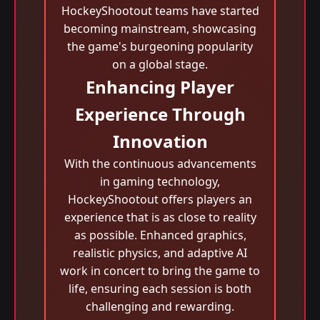
HockeyShootout teams have started
becoming mainstream, showcasing
the game's burgeoning popularity
on a global stage.
Enhancing Player
Experience Through
Innovation
With the continuous advancements
in gaming technology,
HockeyShootout offers players an
experience that is as close to reality
as possible. Enhanced graphics,
realistic physics, and adaptive AI
work in concert to bring the game to
life, ensuring each session is both
challenging and rewarding.