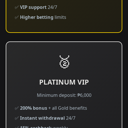
✅
VIP support
24/7
✅
Higher betting
limits
🥈
PLATINUM VIP
Minimum deposit: ₱6,000
✅
200% bonus
+ all Gold benefits
✅
Instant withdrawal
24/7