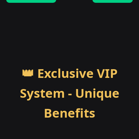
👑 Exclusive VIP
System - Unique
Benefits