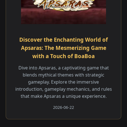
Discover the Enchanting World of
Apsaras: The Mesmerizing Game
with a Touch of BoaBoa
Dive into Apsaras, a captivating game that
blends mythical themes with strategic
gameplay. Explore the immersive
introduction, gameplay mechanics, and rules
that make Apsaras a unique experience.
2026-06-22