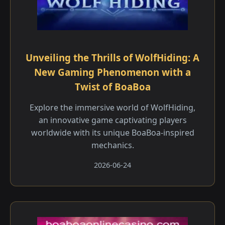
Unveiling the Thrills of WolfHiding: A
New Gaming Phenomenon with a
Twist of BoaBoa
Explore the immersive world of WolfHiding,
an innovative game captivating players
worldwide with its unique BoaBoa-inspired
mechanics.
2026-06-24