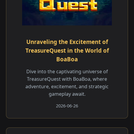
Unraveling the Excitement of
TreasureQuest in the World of
BoaBoa
Dive into the captivating universe of
TreasureQuest with BoaBoa, where
adventure, excitement, and strategic
gameplay await.
2026-06-26