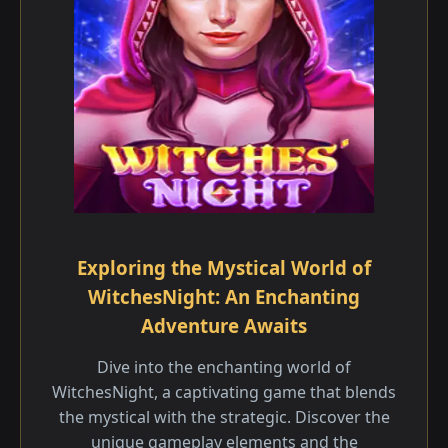
Exploring the Mystical World of
WitchesNight: An Enchanting
Adventure Awaits
Dive into the enchanting world of
WitchesNight, a captivating game that blends
the mystical with the strategic. Discover the
unique gameplay elements and the