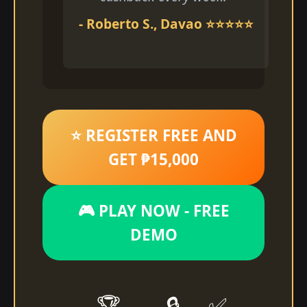
- Roberto S., Davao ⭐⭐⭐⭐⭐
⭐ REGISTER FREE AND
GET ₱15,000
🎮 PLAY NOW - FREE
DEMO
🏆
🔒
✅