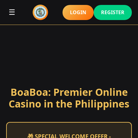
☰
LOGIN
REGISTER
BoaBoa: Premier Online
Casino in the Philippines
🎁 SPECIAL WELCOME OFFER -