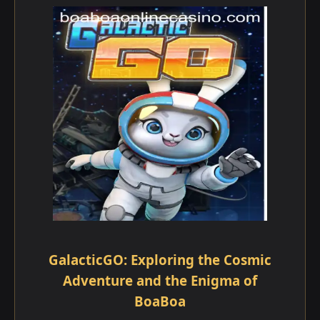
GalacticGO: Exploring the Cosmic
Adventure and the Enigma of
BoaBoa