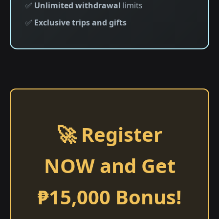
✅
Unlimited withdrawal
limits
✅
Exclusive trips and gifts
🚀 Register
NOW and Get
₱15,000 Bonus!