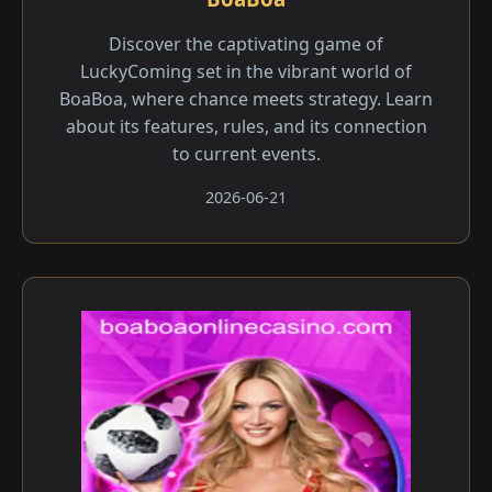
Discover the captivating game of
LuckyComing set in the vibrant world of
BoaBoa, where chance meets strategy. Learn
about its features, rules, and its connection
to current events.
2026-06-21