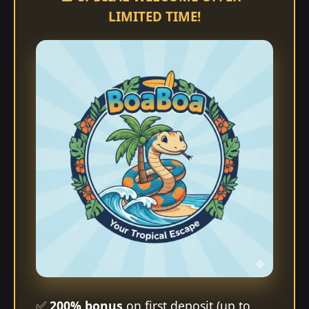
LIMITED TIME!
✅
200% bonus
on first deposit (up to