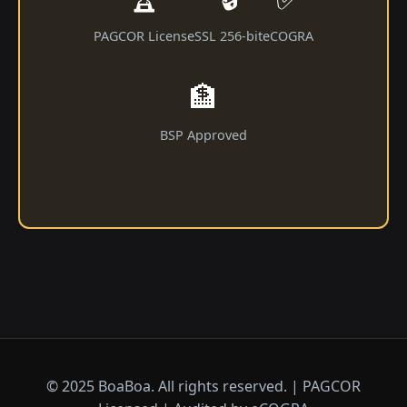
PAGCOR License
SSL 256-bit
eCOGRA
🏦
BSP Approved
© 2025 BoaBoa. All rights reserved. | PAGCOR