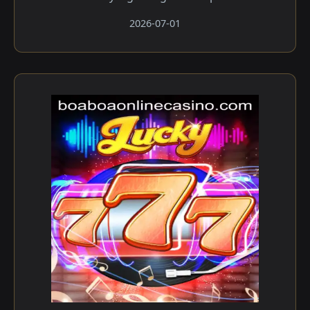
2026-07-01