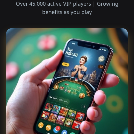
Over 45,000 active VIP players | Growing
benefits as you play