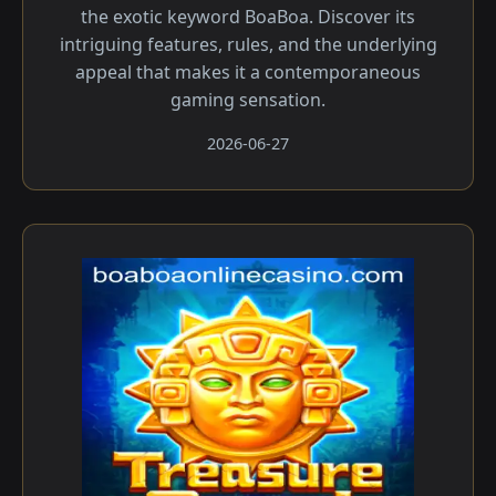
the exotic keyword BoaBoa. Discover its
intriguing features, rules, and the underlying
appeal that makes it a contemporaneous
gaming sensation.
2026-06-27