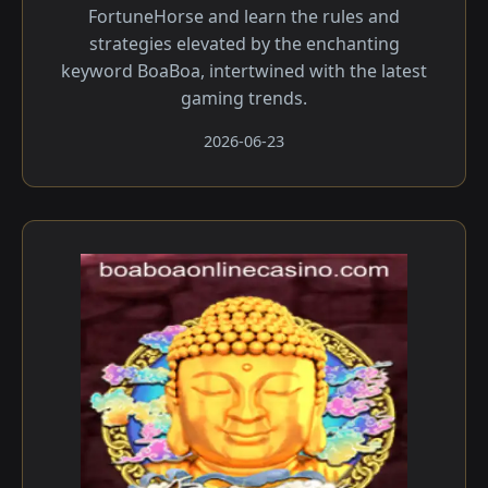
FortuneHorse and learn the rules and
strategies elevated by the enchanting
keyword BoaBoa, intertwined with the latest
gaming trends.
2026-06-23