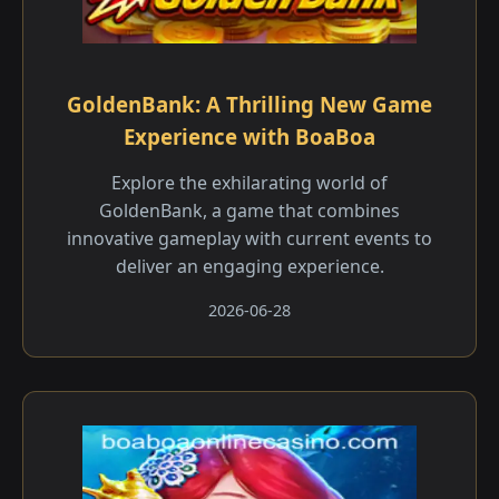
GoldenBank: A Thrilling New Game
Experience with BoaBoa
Explore the exhilarating world of
GoldenBank, a game that combines
innovative gameplay with current events to
deliver an engaging experience.
2026-06-28