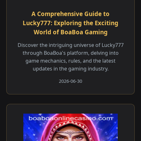
A Comprehensive Guide to
Lucky777: Exploring the Exciting
World of BoaBoa Gaming
Discover the intriguing universe of Lucky777
through BoaBoa's platform, delving into
game mechanics, rules, and the latest
updates in the gaming industry.
2026-06-30