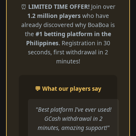
⏰
LIMITED TIME OFFER!
Join over
1.2 million players
who have
already discovered why BoaBoa is
the
#1 betting platform in the
Philippines
. Registration in 30
seconds, first withdrawal in 2
minutes!
💬 What our players say
"Best platform I've ever used!
GCash withdrawal in 2
minutes, amazing support!"