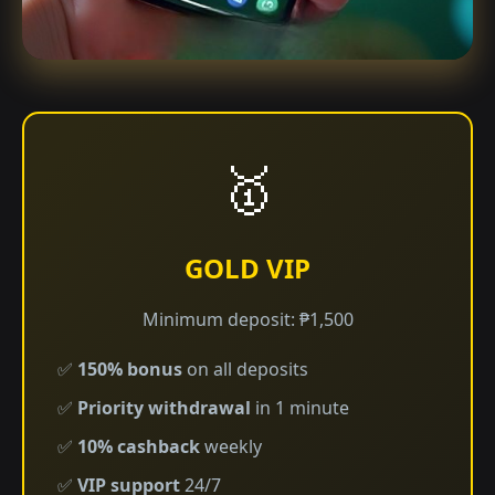
🥇
GOLD VIP
Minimum deposit: ₱1,500
✅
150% bonus
on all deposits
✅
Priority withdrawal
in 1 minute
✅
10% cashback
weekly
✅
VIP support
24/7