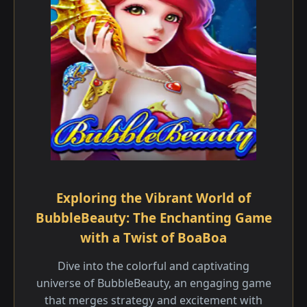
Exploring the Vibrant World of
BubbleBeauty: The Enchanting Game
with a Twist of BoaBoa
Dive into the colorful and captivating
universe of BubbleBeauty, an engaging game
that merges strategy and excitement with