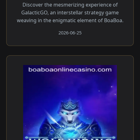
Discover the mesmerizing experience of
GalacticGO, an interstellar strategy game
weaving in the enigmatic element of BoaBoa.
2026-06-25