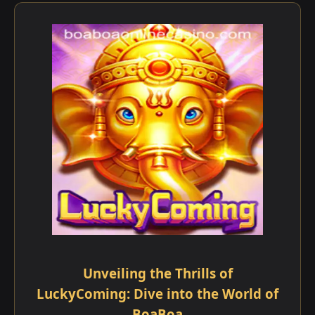
Unveiling the Thrills of
LuckyComing: Dive into the World of
BoaBoa