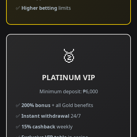
✅
Higher betting
limits
🥈
PLATINUM VIP
Minimum deposit: ₱6,000
✅
200% bonus
+ all Gold benefits
✅
Instant withdrawal
24/7
✅
15% cashback
weekly