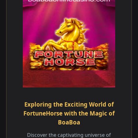
Exploring the Exciting World of
FortuneHorse with the Magic of
BoaBoa
Discover the captivating universe of