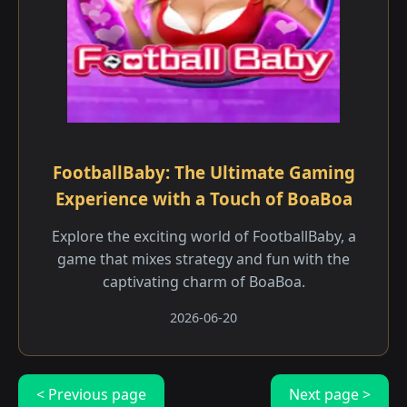
FootballBaby: The Ultimate Gaming
Experience with a Touch of BoaBoa
Explore the exciting world of FootballBaby, a
game that mixes strategy and fun with the
captivating charm of BoaBoa.
2026-06-20
< Previous page
Next page >