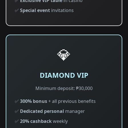
✅
Exclusive VIP table
in casino
✅
Special event
invitations
💎
DIAMOND VIP
Minimum deposit: ₱30,000
✅
300% bonus
+ all previous benefits
✅
Dedicated personal
manager
✅
20% cashback
weekly