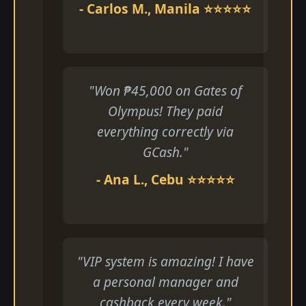
- Carlos M., Manila ⭐⭐⭐⭐⭐
"Won ₱45,000 on Gates of
Olympus! They paid
everything correctly via
GCash."
- Ana L., Cebu ⭐⭐⭐⭐⭐
"VIP system is amazing! I have
a personal manager and
cashback every week."