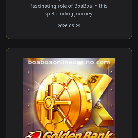
fascinating role of BoaBoa in this
spellbinding journey.
2026-06-29