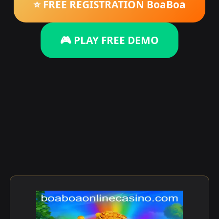
⭐ FREE REGISTRATION BoaBoa
🎮 PLAY FREE DEMO