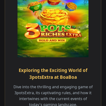
Exploring the Exciting World of
3potsExtra at BoaBoa
Dive into the thrilling and engaging game of
3potsExtra, its captivating rules, and how it
intertwines with the current events of
today's gaming landscape.