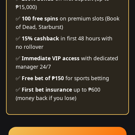
₱15,000)
✅
100 free spins
on premium slots (Book
of Dead, Starburst)
✅
15% cashback
in first 48 hours with
no rollover
✅
Immediate VIP access
with dedicated
manager 24/7
✅
Free bet of ₱150
for sports betting
✅
First bet insurance
up to ₱600
(money back if you lose)