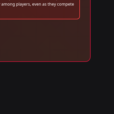
y among players, even as they compete