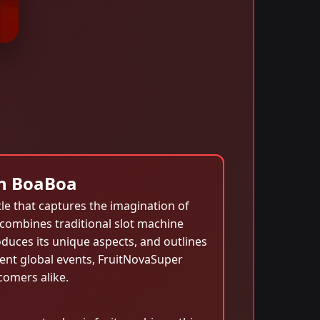
on BoaBoa
le that captures the imagination of
 combines traditional slot machine
oduces its unique aspects, and outlines
rent global events, FruitNovaSuper
comers alike.