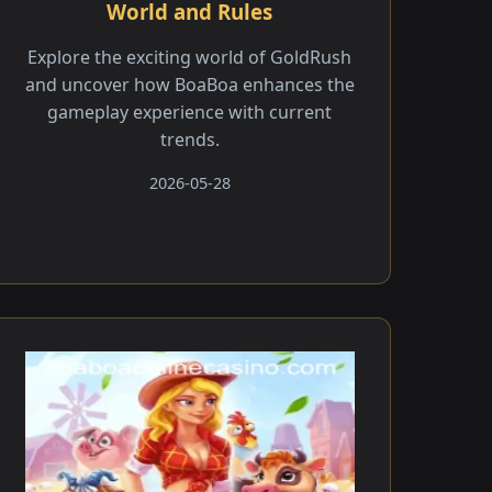
World and Rules
Explore the exciting world of GoldRush
and uncover how BoaBoa enhances the
gameplay experience with current
trends.
2026-05-28