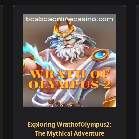
Exploring WrathofOlympus2:
The Mythical Adventure