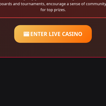
erboards and tournaments, encourage a sense of communit
for top prizes.
🎰 ENTER LIVE CASINO