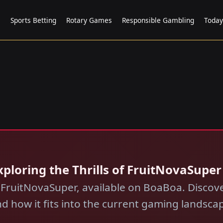
s
Sports Betting
Rotary Games
Responsible Gambling
Today
xploring the Thrills of FruitNovaSupe
f FruitNovaSuper, available on BoaBoa. Discove
d how it fits into the current gaming landsca