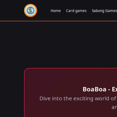
Home
Card games
Sabong Game
BoaBoa - E
Dive into the exciting world o
an