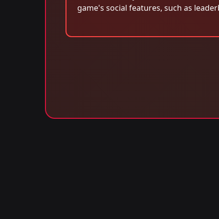
game's social features, such as lead