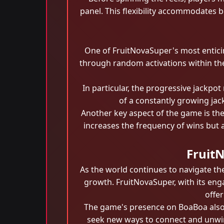
panel. This flexibility accommodates b
One of FruitNovaSuper's most enticin
through random activations within th
In particular, the progressive jackpo
of a constantly growing jack
Another key aspect of the game is the
increases the frequency of wins but 
Fruit
As the world continues to navigate the
growth. FruitNovaSuper, with its eng
offe
The game's presence on BoaBoa also 
seek new ways to connect and unwin