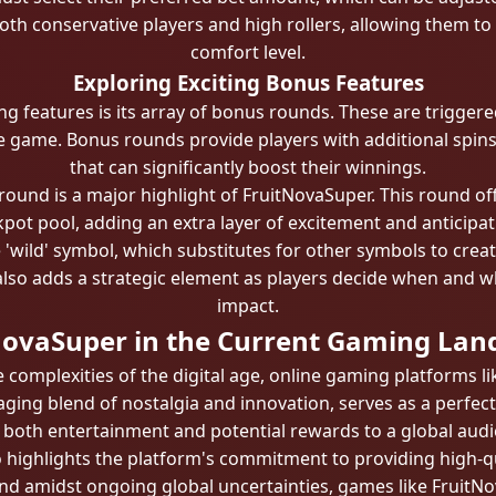
oth conservative players and high rollers, allowing them to 
comfort level.
Exploring Exciting Bonus Features
g features is its array of bonus rounds. These are trigger
e game. Bonus rounds provide players with additional spins
that can significantly boost their winnings.
t round is a major highlight of FruitNovaSuper. This round of
pot pool, adding an extra layer of excitement and anticipat
 'wild' symbol, which substitutes for other symbols to crea
also adds a strategic element as players decide when and 
impact.
NovaSuper in the Current Gaming Lan
 complexities of the digital age, online gaming platforms l
aging blend of nostalgia and innovation, serves as a perfe
r both entertainment and potential rewards to a global audi
highlights the platform's commitment to providing high-qu
d amidst ongoing global uncertainties, games like FruitNov