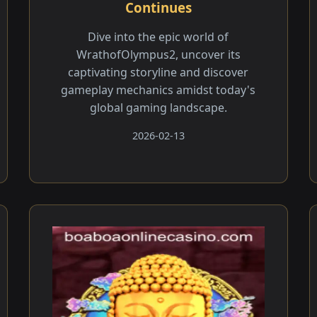
Continues
Dive into the epic world of
WrathofOlympus2, uncover its
captivating storyline and discover
gameplay mechanics amidst today's
global gaming landscape.
2026-02-13