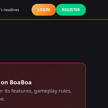
LOGIN
REGISTER
's Headlines
r on BoaBoa
r its features, gameplay rules,
pe.