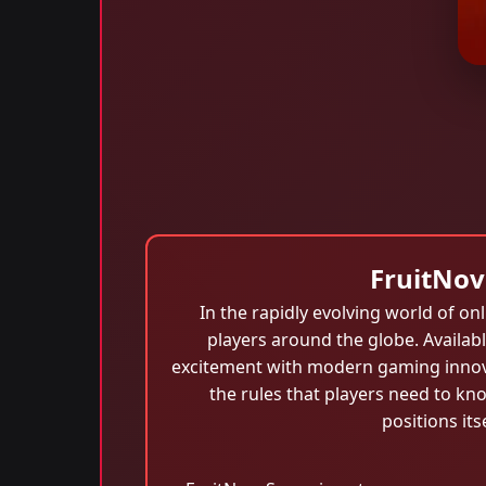
FruitNov
In the rapidly evolving world of o
players around the globe. Availab
excitement with modern gaming innovati
the rules that players need to kn
positions it