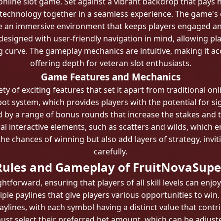
nline slot game. Set against a vibrant backdrop that pays h
technology together in a seamless experience. The game's
de an immersive environment that keeps players engaged an
designed with user-friendly navigation in mind, allowing play
 curve. The gameplay mechanics are intuitive, making it acc
offering depth for veteran slot enthusiasts.
Game Features and Mechanics
y of exciting features that set it apart from traditional o
pot system, which provides players with the potential for sig
by a range of bonus rounds that increase the stakes and t
al interactive elements, such as scatters and wilds, which 
he chances of winning but also add layers of strategy, invit
carefully.
Rules and Gameplay of FruitNovaSupe
htforward, ensuring that players of all skill levels can enjo
ltiple paylines that give players various opportunities to w
lines, with each symbol having a distinct value that contrib
must select their preferred bet amount, which can be adjuste