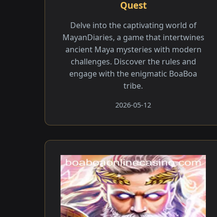
Quest
Delve into the captivating world of
MayanDiaries, a game that intertwines
ancient Maya mysteries with modern
challenges. Discover the rules and
engage with the enigmatic BoaBoa
tribe.
2026-05-12