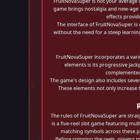
FruitNovaSuper is not your average o
game brings nostalgia and new-age 
effects provi
The interface of FruitNovaSuper is 
without the need for a steep learning
FruitNovaSuper incorporates a variet
elements is its progressive jack
complemented 
The game's design also includes sever
These elements not only increase t
The rules of FruitNovaSuper are straig
is a five-reel slot game featuring mu
matching symbols across these pay
Before spinning the reels, players 