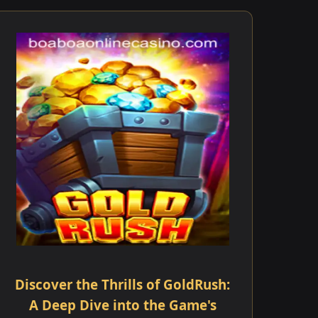
Discover the Thrills of GoldRush:
A Deep Dive into the Game's