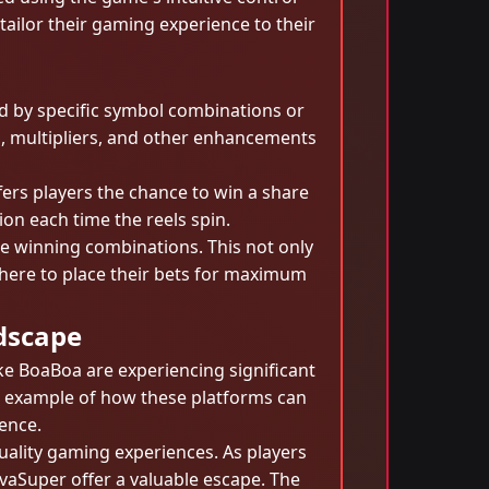
tailor their gaming experience to their
ed by specific symbol combinations or
, multipliers, and other enhancements
fers players the chance to win a share
ion each time the reels spin.
te winning combinations. This not only
where to place their bets for maximum
dscape
ike BoaBoa are experiencing significant
ct example of how these platforms can
ence.
ality gaming experiences. As players
aSuper offer a valuable escape. The