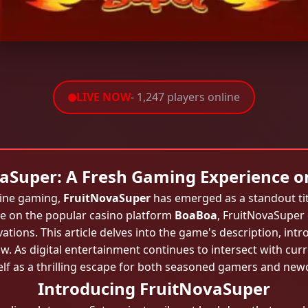
LIVE NOW
- 1,247 players online
aSuper: A Fresh Gaming Experience 
nline gaming,
FruitNovaSuper
has emerged as a standout tit
le on the popular casino platform
BoaBoa
, FruitNovaSuper
ons. This article delves into the game's description, intr
ow. As digital entertainment continues to intersect with cur
self as a thrilling escape for both seasoned gamers and new
Introducing FruitNovaSuper