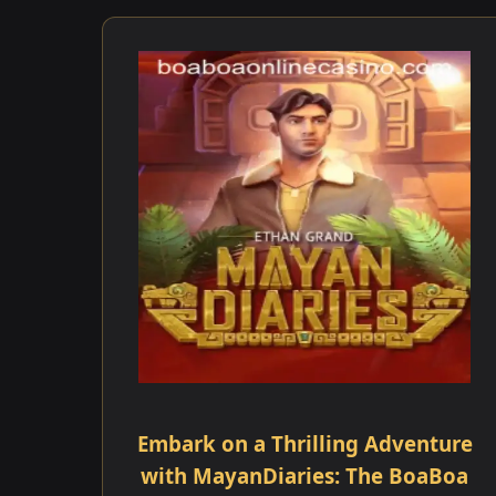
Embark on a Thrilling Adventure
with MayanDiaries: The BoaBoa