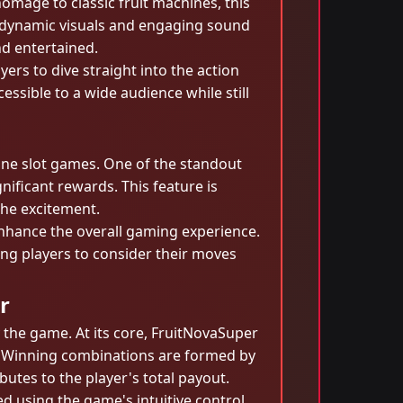
omage to classic fruit machines, this
 dynamic visuals and engaging sound
d entertained.
ers to dive straight into the action
essible to a wide audience while still
nline slot games. One of the standout
nificant rewards. This feature is
he excitement.
enhance the overall gaming experience.
ing players to consider their moves
r
y the game. At its core, FruitNovaSuper
in. Winning combinations are formed by
utes to the player's total payout.
d using the game's intuitive control