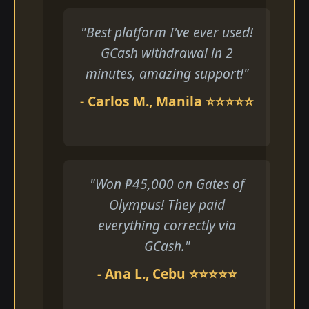
"Best platform I've ever used!
GCash withdrawal in 2
minutes, amazing support!"
- Carlos M., Manila ⭐⭐⭐⭐⭐
"Won ₱45,000 on Gates of
Olympus! They paid
everything correctly via
GCash."
- Ana L., Cebu ⭐⭐⭐⭐⭐