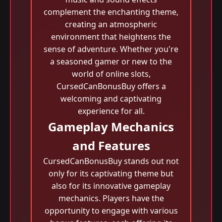
complement the enchanting theme,
creating an atmospheric
environment that heightens the
sense of adventure. Whether you're
a seasoned gamer or new to the
world of online slots,
CursedCanBonusBuy offers a
welcoming and captivating
experience for all.
Gameplay Mechanics
and Features
CursedCanBonusBuy stands out not
only for its captivating theme but
also for its innovative gameplay
mechanics. Players have the
opportunity to engage with various