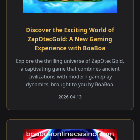
Discover the Exciting World of
ZapOtecGold: A New Gaming
Experience with BoaBoa
Explore the thrilling universe of ZapOtecGold,
a captivating game that combines ancient
civilizations with modern gameplay
dynamics, brought to you by BoaBoa.
2026-04-13