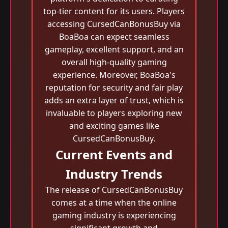
top-tier content for its users. Players
accessing CursedCanBonusBuy via
BoaBoa can expect seamless
gameplay, excellent support, and an
overall high-quality gaming
experience. Moreover, BoaBoa's
reputation for security and fair play
adds an extra layer of trust, which is
invaluable to players exploring new
and exciting games like
CursedCanBonusBuy.
Current Events and
Industry Trends
The release of CursedCanBonusBuy
comes at a time when the online
gaming industry is experiencing