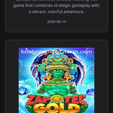
game that combines strategic gameplay with
a vibrant, colorful adventure.
2026-06-14