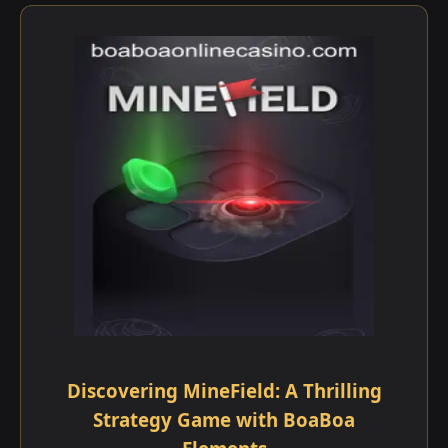
Discovering MineField: A Thrilling
Strategy Game with BoaBoa