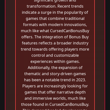
significant growth and
transformation. Recent trends
indicate a surge in the popularity of
games that combine traditional
formats with modern innovations,
much like what CursedCanBonusBuy
offers. The integration of Bonus Buy
features reflects a broader industry
trend towards offering players more
control and customizable
experiences within games.
Additionally, the expansion of
thematic and story-driven games
has been a notable trend in 2023.
Players are increasingly looking for
games that offer narrative depth
and immersive worlds, much like
those found in CursedCanBonusBuy.