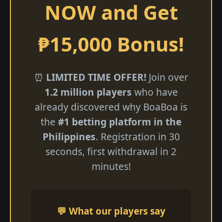
NOW and Get
₱15,000 Bonus!
⏰
LIMITED TIME OFFER!
Join over
1.2 million players
who have
already discovered why BoaBoa is
the
#1 betting platform in the
Philippines
. Registration in 30
seconds, first withdrawal in 2
minutes!
💬 What our players say