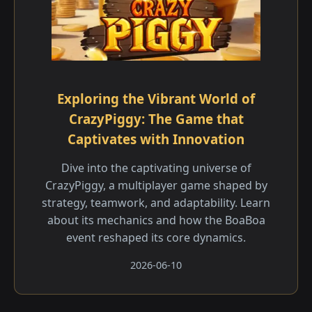
Exploring the Vibrant World of
CrazyPiggy: The Game that
Captivates with Innovation
Dive into the captivating universe of
CrazyPiggy, a multiplayer game shaped by
strategy, teamwork, and adaptability. Learn
about its mechanics and how the BoaBoa
event reshaped its core dynamics.
2026-06-10