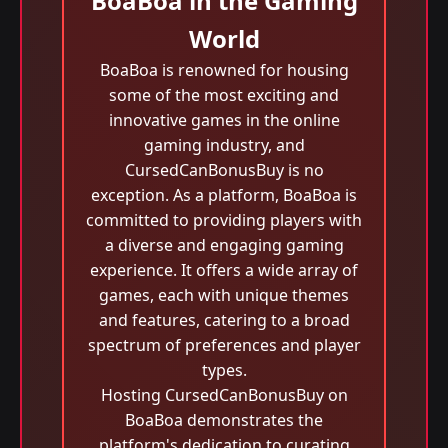
BoaBoa in the Gaming
World
BoaBoa is renowned for housing
some of the most exciting and
innovative games in the online
gaming industry, and
CursedCanBonusBuy is no
exception. As a platform, BoaBoa is
committed to providing players with
a diverse and engaging gaming
experience. It offers a wide array of
games, each with unique themes
and features, catering to a broad
spectrum of preferences and player
types.
Hosting CursedCanBonusBuy on
BoaBoa demonstrates the
platform's dedication to curating