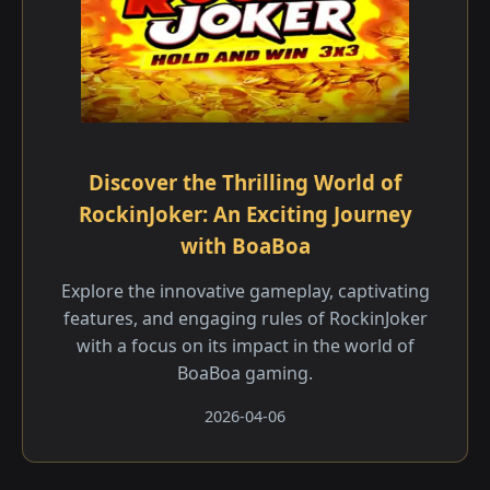
Discover the Thrilling World of
RockinJoker: An Exciting Journey
with BoaBoa
Explore the innovative gameplay, captivating
features, and engaging rules of RockinJoker
with a focus on its impact in the world of
BoaBoa gaming.
2026-04-06