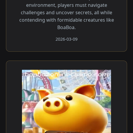
environment, players must navigate
challenges and uncover secrets, all while
contending with formidable creatures like
BoaBoa.
2026-03-09