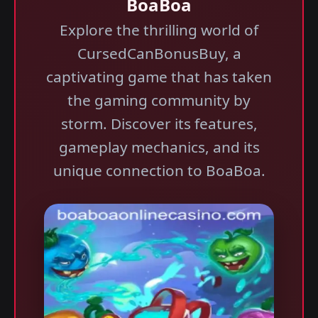
BoaBoa
Explore the thrilling world of
CursedCanBonusBuy, a
captivating game that has taken
the gaming community by
storm. Discover its features,
gameplay mechanics, and its
unique connection to BoaBoa.