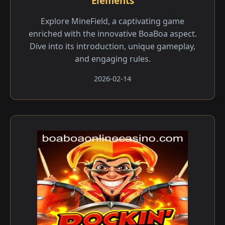
Elements
Explore MineField, a captivating game
enriched with the innovative BoaBoa aspect.
Dive into its introduction, unique gameplay,
and engaging rules.
2026-02-14