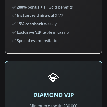
✅
200% bonus
+ all Gold benefits
✅
Instant withdrawal
24/7
✅
15% cashback
weekly
✅
Exclusive VIP table
in casino
✅
Special event
invitations
💎
DIAMOND VIP
Minimum deposit: ₱30,000