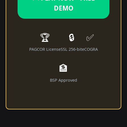
DEMO
🏆
🔒
✅
PAGCOR License
SSL 256-bit
eCOGRA
🏦
BSP Approved