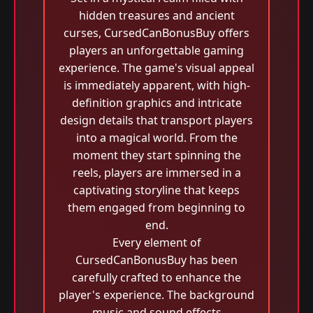
hidden treasures and ancient
curses, CursedCanBonusBuy offers
players an unforgettable gaming
experience. The game's visual appeal
is immediately apparent, with high-
definition graphics and intricate
design details that transport players
into a magical world. From the
moment they start spinning the
reels, players are immersed in a
captivating storyline that keeps
them engaged from beginning to
end.
Every element of
CursedCanBonusBuy has been
carefully crafted to enhance the
player's experience. The background
music and sound effects