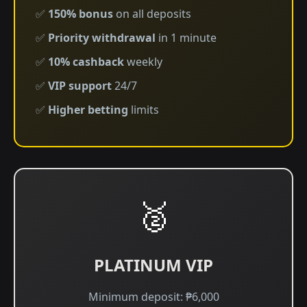
✅
150% bonus
on all deposits
✅
Priority withdrawal
in 1 minute
✅
10% cashback
weekly
✅
VIP support
24/7
✅
Higher betting
limits
🥈
PLATINUM VIP
Minimum deposit: ₱6,000