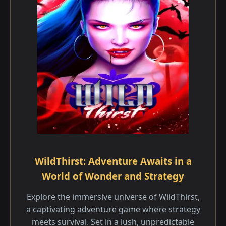
WildThirst: Adventure Awaits in a
World of Wonder and Strategy
Explore the immersive universe of WildThirst,
a captivating adventure game where strategy
meets survival. Set in a lush, unpredictable