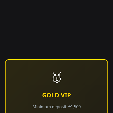
🥇
GOLD VIP
Minimum deposit: ₱1,500