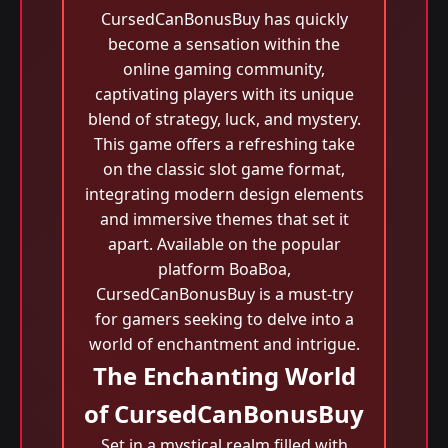
CursedCanBonusBuy has quickly
become a sensation within the
online gaming community,
captivating players with its unique
blend of strategy, luck, and mystery.
This game offers a refreshing take
on the classic slot game format,
integrating modern design elements
and immersive themes that set it
apart. Available on the popular
platform BoaBoa,
CursedCanBonusBuy is a must-try
for gamers seeking to delve into a
world of enchantment and intrigue.
The Enchanting World
of CursedCanBonusBuy
Set in a mystical realm filled with