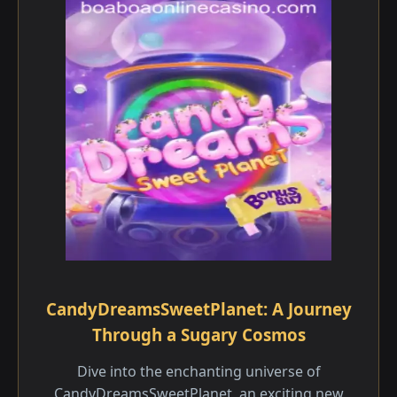
CandyDreamsSweetPlanet: A Journey
Through a Sugary Cosmos
Dive into the enchanting universe of
CandyDreamsSweetPlanet, an exciting new