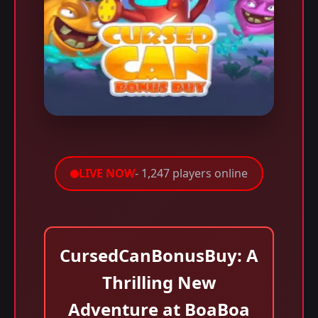
LIVE NOW
- 1,247 players online
CursedCanBonusBuy: A
Thrilling New
Adventure at BoaBoa