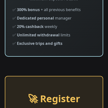
✅
300% bonus
+ all previous benefits
✅
Dedicated personal
manager
✅
20% cashback
weekly
✅
Unlimited withdrawal
limits
✅
Exclusive trips and gifts
🚀 Register