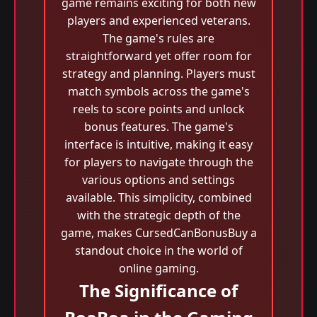
game remains exciting for both new
players and experienced veterans.
The game's rules are
straightforward yet offer room for
strategy and planning. Players must
match symbols across the game's
reels to score points and unlock
bonus features. The game's
interface is intuitive, making it easy
for players to navigate through the
various options and settings
available. This simplicity, combined
with the strategic depth of the
game, makes CursedCanBonusBuy a
standout choice in the world of
online gaming.
The Significance of