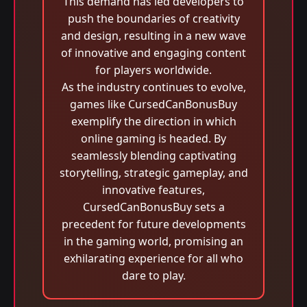
This demand has led developers to
push the boundaries of creativity
and design, resulting in a new wave
of innovative and engaging content
for players worldwide.
As the industry continues to evolve,
games like CursedCanBonusBuy
exemplify the direction in which
online gaming is headed. By
seamlessly blending captivating
storytelling, strategic gameplay, and
innovative features,
CursedCanBonusBuy sets a
precedent for future developments
in the gaming world, promising an
exhilarating experience for all who
dare to play.