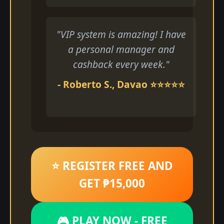
"VIP system is amazing! I have
a personal manager and
cashback every week."
- Roberto S., Davao ⭐⭐⭐⭐⭐
⭐ REGISTER FREE AND
GET ₱15,000
🎮 PLAY NOW - FREE