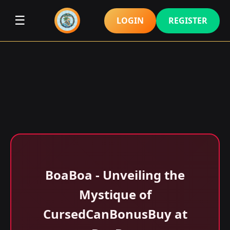
☰
LOGIN
REGISTER
BoaBoa - Unveiling the
Mystique of
CursedCanBonusBuy at