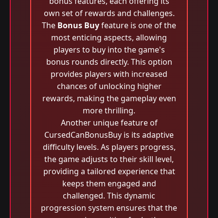
bonus features, each offering its
own set of rewards and challenges.
The
Bonus Buy
feature is one of the
most enticing aspects, allowing
players to buy into the game's
bonus rounds directly. This option
provides players with increased
chances of unlocking higher
rewards, making the gameplay even
more thrilling.
Another unique feature of
CursedCanBonusBuy is its adaptive
difficulty levels. As players progress,
the game adjusts to their skill level,
providing a tailored experience that
keeps them engaged and
challenged. This dynamic
progression system ensures that the