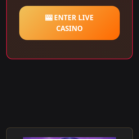
🎰 ENTER LIVE
CASINO