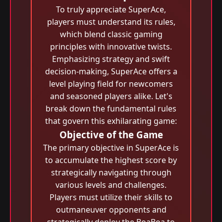
To truly appreciate SuperAce,
players must understand its rules,
which blend classic gaming
principles with innovative twists.
Emphasizing strategy and swift
decision-making, SuperAce offers a
level playing field for newcomers
and seasoned players alike. Let's
break down the fundamental rules
that govern this exhilarating game:
Objective of the Game
The primary objective in SuperAce is
to accumulate the highest score by
strategically navigating through
various levels and challenges.
Players must utilize their skills to
outmaneuver opponents and