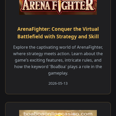
ArenaFighter: Conquer the Virtual
Battlefield with Strategy and Skill
Explore the captivating world of ArenaFighter,
where strategy meets action. Learn about the
game’s exciting features, intricate rules, and
how the keyword 'BoaBoa' plays a role in the
gameplay.
2026-05-13