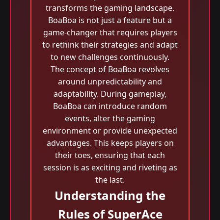
transforms the gaming landscape.
BoaBoa is not just a feature but a
game-changer that requires players
to rethink their strategies and adapt
to new challenges continuously.
The concept of BoaBoa revolves
around unpredictability and
adaptability. During gameplay,
BoaBoa can introduce random
events, alter the gaming
environment or provide unexpected
advantages. This keeps players on
their toes, ensuring that each
session is as exciting and riveting as
the last.
Understanding the
Rules of SuperAce