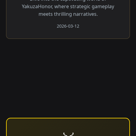
YakuzaHonor, where strategic gameplay
meets thrilling narratives.
2026-03-12