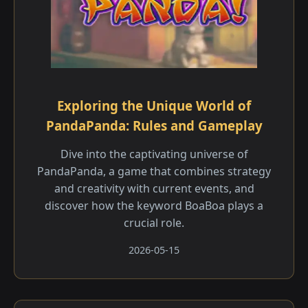
Exploring the Unique World of
PandaPanda: Rules and Gameplay
Dive into the captivating universe of
PandaPanda, a game that combines strategy
and creativity with current events, and
discover how the keyword BoaBoa plays a
crucial role.
2026-05-15