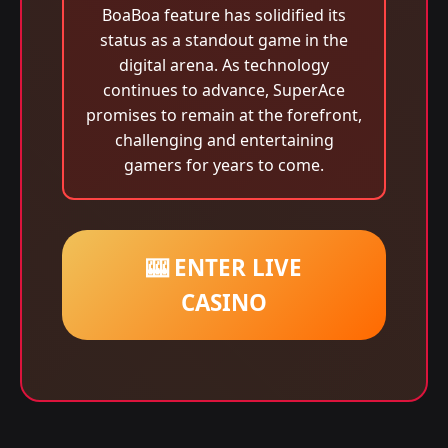
BoaBoa feature has solidified its
status as a standout game in the
digital arena. As technology
continues to advance, SuperAce
promises to remain at the forefront,
challenging and entertaining
gamers for years to come.
🎰 ENTER LIVE
CASINO