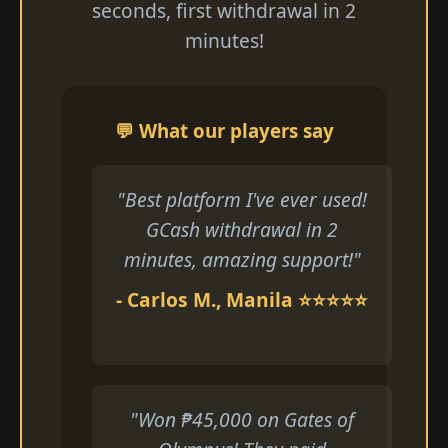
seconds, first withdrawal in 2
minutes!
💬 What our players say
"Best platform I've ever used!
GCash withdrawal in 2
minutes, amazing support!"
- Carlos M., Manila ⭐⭐⭐⭐⭐
"Won ₱45,000 on Gates of