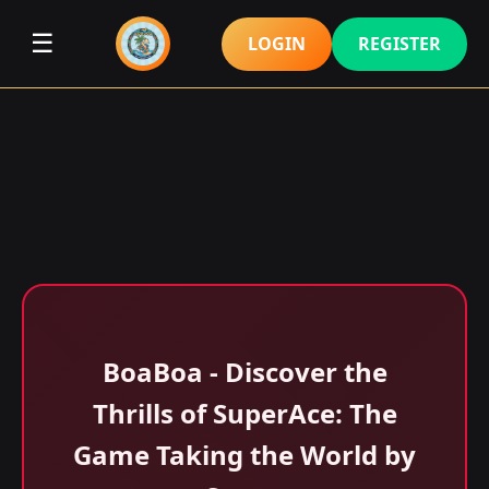
☰
LOGIN
REGISTER
BoaBoa - Discover the
Thrills of SuperAce: The
Game Taking the World by