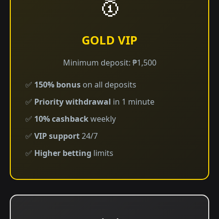
🥇
GOLD VIP
Minimum deposit: ₱1,500
✅
150% bonus
on all deposits
✅
Priority withdrawal
in 1 minute
✅
10% cashback
weekly
✅
VIP support
24/7
✅
Higher betting
limits