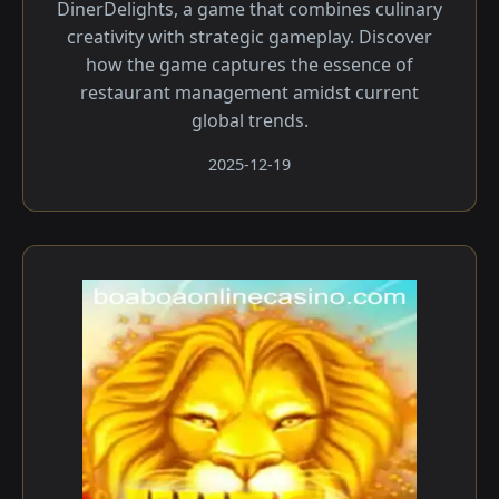
DinerDelights, a game that combines culinary
creativity with strategic gameplay. Discover
how the game captures the essence of
restaurant management amidst current
global trends.
2025-12-19