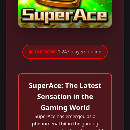
LIVE NOW
- 1,247 players online
SuperAce: The Latest
Sensation in the
Gaming World
SuperAce has emerged as a
phenomenal hit in the gaming