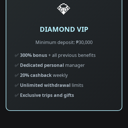
💎
DIAMOND VIP
Minimum deposit: ₱30,000
✅
300% bonus
+ all previous benefits
✅
Dedicated personal
manager
✅
20% cashback
weekly
✅
Unlimited withdrawal
limits
✅
Exclusive trips and gifts