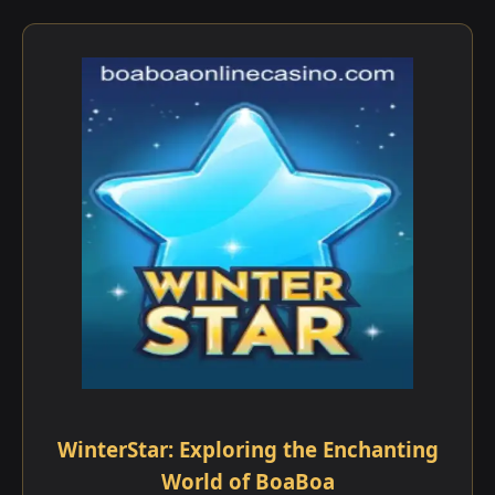
WinterStar: Exploring the Enchanting
World of BoaBoa