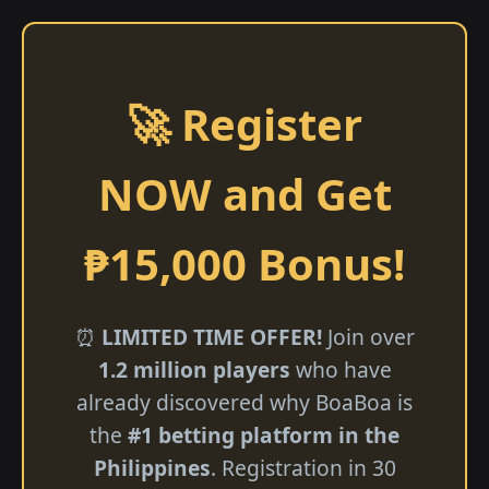
🚀 Register
NOW and Get
₱15,000 Bonus!
⏰
LIMITED TIME OFFER!
Join over
1.2 million players
who have
already discovered why BoaBoa is
the
#1 betting platform in the
Philippines
. Registration in 30