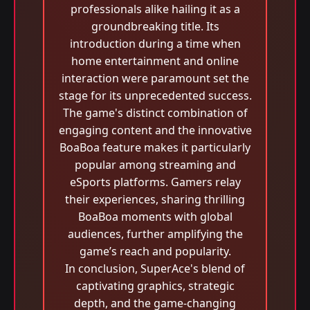
professionals alike hailing it as a
groundbreaking title. Its
introduction during a time when
home entertainment and online
interaction were paramount set the
stage for its unprecedented success.
The game's distinct combination of
engaging content and the innovative
BoaBoa feature makes it particularly
popular among streaming and
eSports platforms. Gamers relay
their experiences, sharing thrilling
BoaBoa moments with global
audiences, further amplifying the
game’s reach and popularity.
In conclusion, SuperAce's blend of
captivating graphics, strategic
depth, and the game-changing