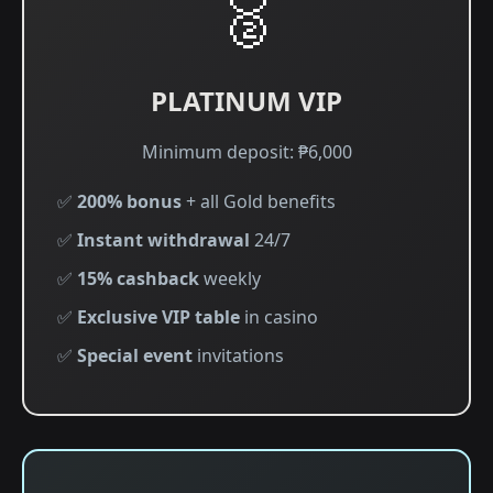
🥈
PLATINUM VIP
Minimum deposit: ₱6,000
✅
200% bonus
+ all Gold benefits
✅
Instant withdrawal
24/7
✅
15% cashback
weekly
✅
Exclusive VIP table
in casino
✅
Special event
invitations