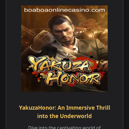
YakuzaHonor: An Immersive Thrill
into the Underworld
Dive into the captivating world of