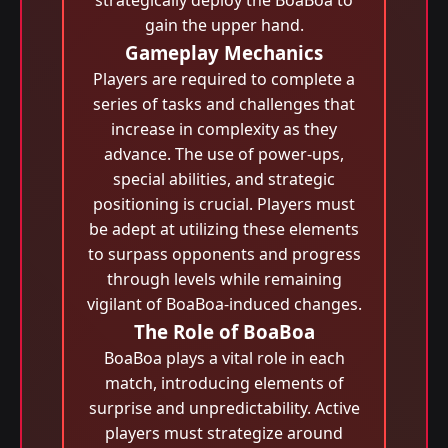
strategically deploy the BoaBoa to
gain the upper hand.
Gameplay Mechanics
Players are required to complete a
series of tasks and challenges that
increase in complexity as they
advance. The use of power-ups,
special abilities, and strategic
positioning is crucial. Players must
be adept at utilizing these elements
to surpass opponents and progress
through levels while remaining
vigilant of BoaBoa-induced changes.
The Role of BoaBoa
BoaBoa plays a vital role in each
match, introducing elements of
surprise and unpredictability. Active
players must strategize around