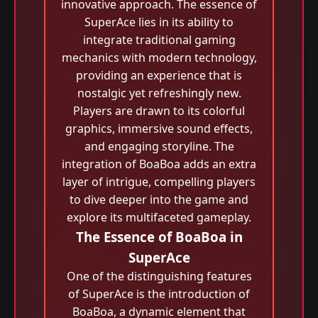
innovative approach. The essence of
SuperAce lies in its ability to
integrate traditional gaming
mechanics with modern technology,
providing an experience that is
nostalgic yet refreshingly new.
Players are drawn to its colorful
graphics, immersive sound effects,
and engaging storyline. The
integration of BoaBoa adds an extra
layer of intrigue, compelling players
to dive deeper into the game and
explore its multifaceted gameplay.
The Essence of BoaBoa in
SuperAce
One of the distinguishing features
of SuperAce is the introduction of
BoaBoa, a dynamic element that