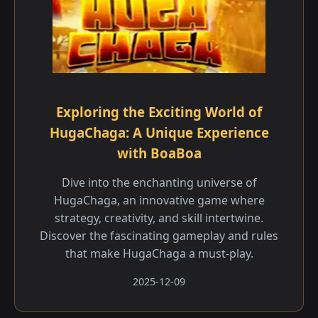
Exploring the Exciting World of
HugaChaga: A Unique Experience
with BoaBoa
Dive into the enchanting universe of
HugaChaga, an innovative game where
strategy, creativity, and skill intertwine.
Discover the fascinating gameplay and rules
that make HugaChaga a must-play.
2025-12-09