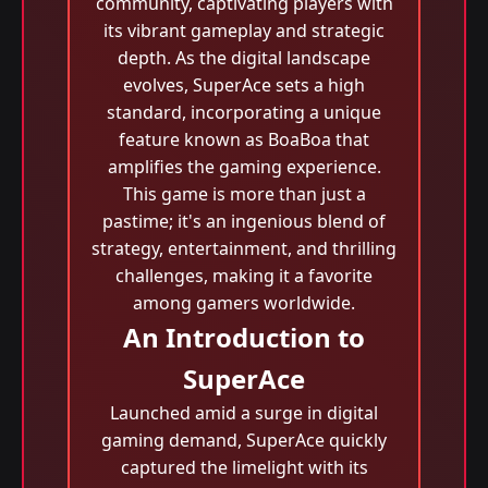
community, captivating players with
its vibrant gameplay and strategic
depth. As the digital landscape
evolves, SuperAce sets a high
standard, incorporating a unique
feature known as BoaBoa that
amplifies the gaming experience.
This game is more than just a
pastime; it's an ingenious blend of
strategy, entertainment, and thrilling
challenges, making it a favorite
among gamers worldwide.
An Introduction to
SuperAce
Launched amid a surge in digital
gaming demand, SuperAce quickly
captured the limelight with its