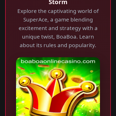
Storm
Explore the captivating world of
SuperAce, a game blending
excitement and strategy with a
unique twist, BoaBoa. Learn
about its rules and popularity.