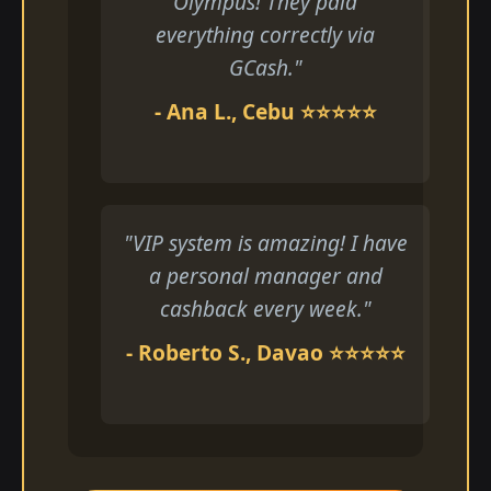
Olympus! They paid
everything correctly via
GCash."
- Ana L., Cebu ⭐⭐⭐⭐⭐
"VIP system is amazing! I have
a personal manager and
cashback every week."
- Roberto S., Davao ⭐⭐⭐⭐⭐