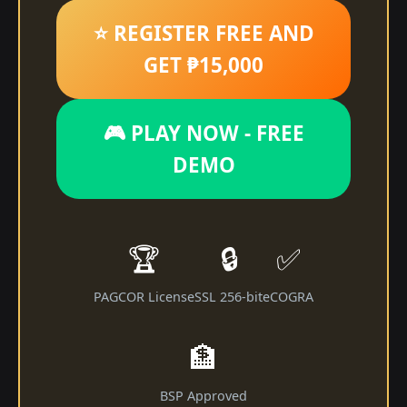
⭐ REGISTER FREE AND
GET ₱15,000
🎮 PLAY NOW - FREE
DEMO
🏆
🔒
✅
PAGCOR License
SSL 256-bit
eCOGRA
🏦
BSP Approved