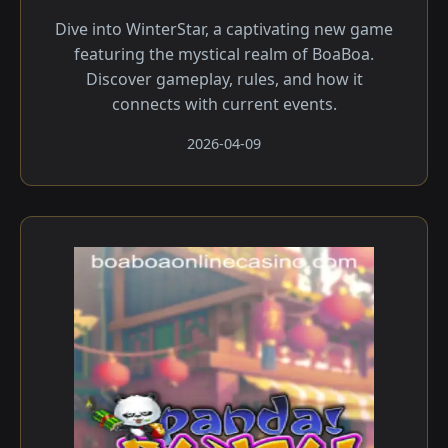
Dive into WinterStar, a captivating new game
featuring the mystical realm of BoaBoa.
Discover gameplay, rules, and how it
connects with current events.
2026-04-09