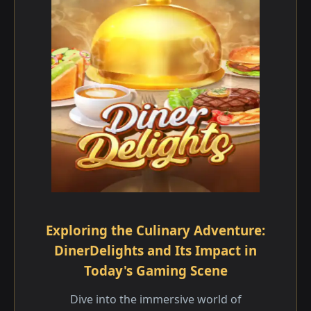
Exploring the Culinary Adventure:
DinerDelights and Its Impact in
Today's Gaming Scene
Dive into the immersive world of