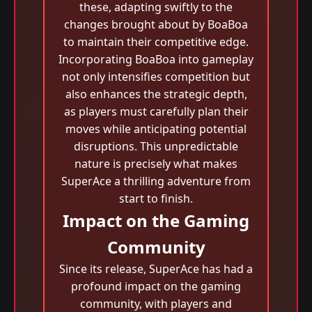
these, adapting swiftly to the
changes brought about by BoaBoa
to maintain their competitive edge.
Incorporating BoaBoa into gameplay
not only intensifies competition but
also enhances the strategic depth,
as players must carefully plan their
moves while anticipating potential
disruptions. This unpredictable
nature is precisely what makes
SuperAce a thrilling adventure from
start to finish.
Impact on the Gaming
Community
Since its release, SuperAce has had a
profound impact on the gaming
community, with players and