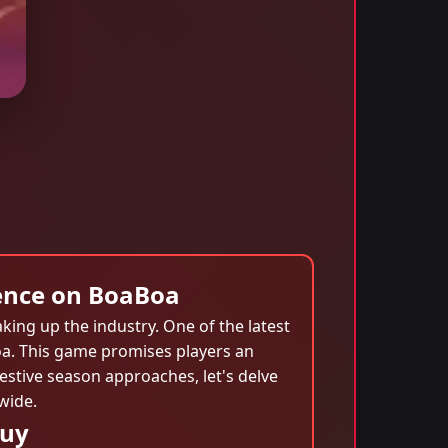
ence on BoaBoa
king up the industry. One of the latest
a. This game promises players an
estive season approaches, let's delve
wide.
Buy