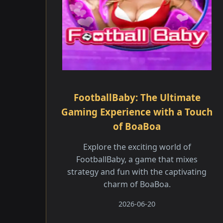
FootballBaby: The Ultimate
Gaming Experience with a Touch
of BoaBoa
Explore the exciting world of
FootballBaby, a game that mixes
strategy and fun with the captivating
charm of BoaBoa.
2026-06-20