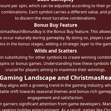
amount per spin, which can be adjusted according to their p
 combinations. Each symbol carries a different value, and 
to discern the most lucrative combinations.
Bonus Buy Feature
stmasReachBonusBuy is the Bonus Buy feature. This allows
o occur naturally during gameplay. By doing so, players can 
ins in the bonus stages, adding a strategic layer to the gam
Wilds and Scatters
e in substituting for other symbols to create winning combi
ree spins or bonus games. Understanding how these symbols 
crucial for players aiming to maximize their winnings.
 Gaming Landscape and ChristmasR
y aligns with a growing trend in the gaming industry, whe
otable shift towards seasonal themes and bonus-rich gamep
engagement and satisfaction.
that garners significant attention from game developers. Man
nces seeking holiday entertainment. As a result, games like