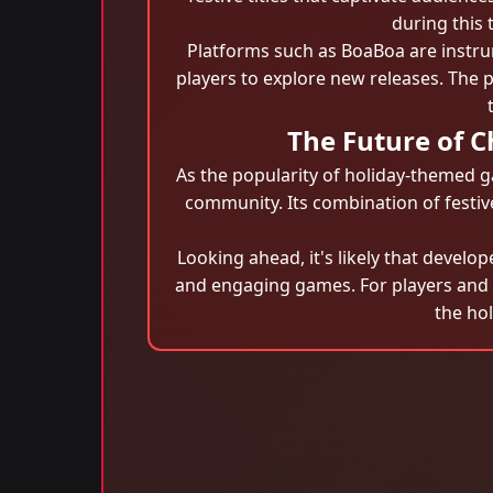
during this 
Platforms such as BoaBoa are instru
players to explore new releases. The p
The Future of
As the popularity of holiday-themed 
community. Its combination of festiv
Looking ahead, it's likely that devel
and engaging games. For players and e
the ho