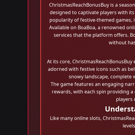
ChristmasReachBonusBuy is a seasonal
designed to captivate players with i
popularity of festive-themed games, it
Available on BoaBoa, a renowned onl
services that the platform offers. B
without has
At its core, ChristmasReachBonusBuy en
adorned with festive icons such as bel
snowy landscape, complete wi
The game features an engaging narrat
rewards, with each spin providing a 
players 
Underst
Like many online slots, ChristmasReac
level