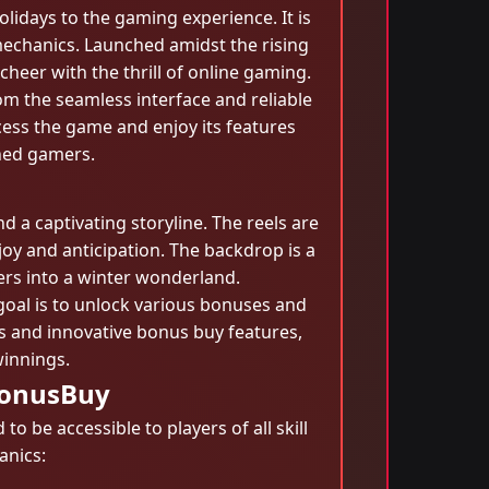
idays to the gaming experience. It is
mechanics. Launched amidst the rising
cheer with the thrill of online gaming.
 the seamless interface and reliable
ccess the game and enjoy its features
oned gamers.
 a captivating storyline. The reels are
joy and anticipation. The backdrop is a
ers into a winter wonderland.
goal is to unlock various bonuses and
cs and innovative bonus buy features,
winnings.
BonusBuy
 be accessible to players of all skill
anics: