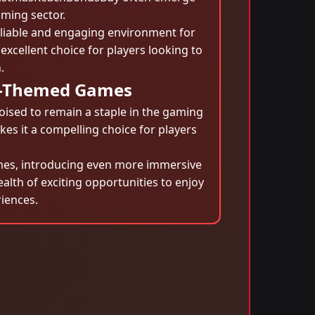
aming sector.
eliable and engaging environment for
excellent choice for players looking to
.
y-Themed Games
ised to remain a staple in the gaming
es it a compelling choice for players
hemes, introducing even more immersive
lth of exciting opportunities to enjoy
iences.