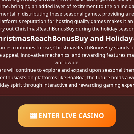
time, bringing an added layer of excitement to the online g
mental in distributing these seasonal games, providing a r
latform's reputation for hosting quality games makes it an 
try out ChristmasReachBonusBuy during the holiday season
 ChristmasReachBonusBuy and Holida
games continues to rise, ChristmasReachBonusBuy stands po
e appeal, innovative mechanics, and rewarding features mak
worldwide.
opers will continue to explore and expand upon seasonal t
nthusiasts on platforms like BoaBoa, the future holds a wea
liday spirit through interactive and rewarding gaming exper
🎰 ENTER LIVE CASINO