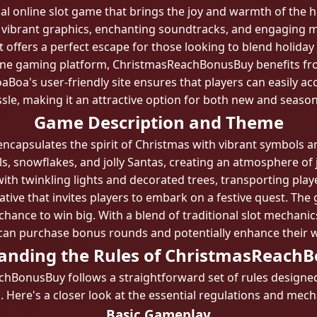
 online slot game that brings the joy and warmth of the hol
ts vibrant graphics, enchanting soundtracks, and engaging 
 offers a perfect escape for those looking to blend holiday 
ine gaming platform, ChristmasReachBonusBuy benefits from
oaBoa's user-friendly site ensures that players can easily a
sle, making it an attractive option for both new and seas
Game Description and Theme
capsulates the spirit of Christmas with vibrant symbols and
ls, snowflakes, and jolly Santas, creating an atmosphere of 
th twinkling lights and decorated trees, transporting play
ive that invites players to embark on a festive quest. The 
chance to win big. With a blend of traditional slot mechani
can purchase bonus rounds and potentially enhance their 
anding the Rules of ChristmasReach
hBonusBuy follows a straightforward set of rules designed to
s. Here's a closer look at the essential regulations and mech
Basic Gameplay