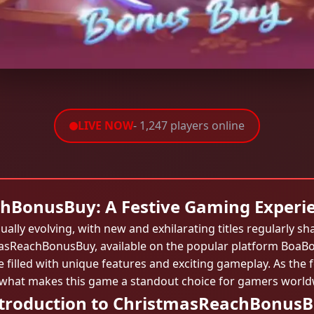
LIVE NOW
- 1,247 players online
hBonusBuy: A Festive Gaming Experi
ally evolving, with new and exhilarating titles regularly sha
masReachBonusBuy, available on the popular platform BoaBo
illed with unique features and exciting gameplay. As the f
 what makes this game a standout choice for gamers world
troduction to ChristmasReachBonus