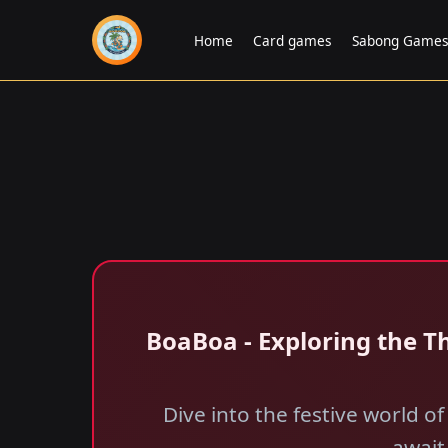
Home
Card games
Sabong Game
BoaBoa - Exploring the T
Dive into the festive world
await