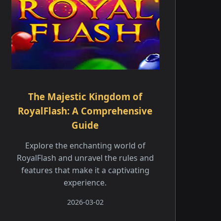
The Majestic Kingdom of
RoyalFlash: A Comprehensive
Guide
Explore the enchanting world of
RoyalFlash and unravel the rules and
features that make it a captivating
experience.
2026-03-02