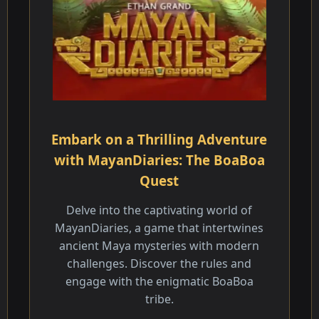
Embark on a Thrilling Adventure
with MayanDiaries: The BoaBoa
Quest
Delve into the captivating world of
MayanDiaries, a game that intertwines
ancient Maya mysteries with modern
challenges. Discover the rules and
engage with the enigmatic BoaBoa
tribe.