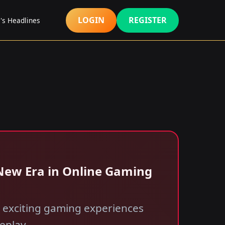
LOGIN
REGISTER
's Headlines
 New Era in Online Gaming
 exciting gaming experiences
eplay.