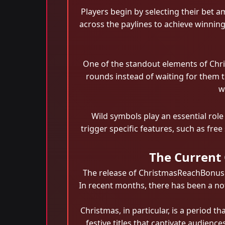
Players begin by selecting their bet 
across the paylines to achieve winning
One of the standout elements of Chri
rounds instead of waiting for them t
w
Wild symbols play an essential rol
trigger specific features, such as f
The Current
The release of ChristmasReachBonusBu
In recent months, there has been a n
Christmas, in particular, is a period 
festive titles that captivate audie