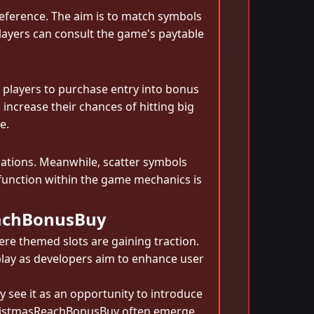
reference. The aim is to match symbols
players can consult the game's paytable
 players to purchase entry into bonus
increase their chances of hitting big
e.
nations. Meanwhile, scatter symbols
function within the game mechanics is
eachBonusBuy
re themed slots are gaining traction.
lay as developers aim to enhance user
y see it as an opportunity to introduce
 ChristmasReachBonusBuy often emerge