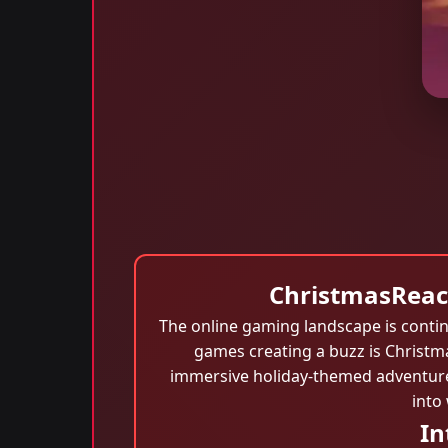
ChristmasReac
The online gaming landscape is continu
games creating a buzz is Christ
immersive holiday-themed adventure f
into
In