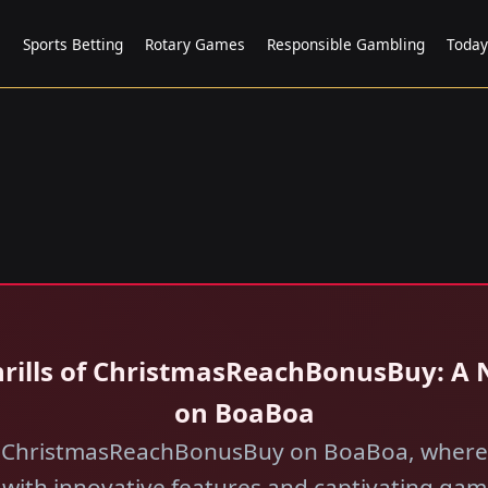
s
Sports Betting
Rotary Games
Responsible Gambling
Today
hrills of ChristmasReachBonusBuy: A
on BoaBoa
 of ChristmasReachBonusBuy on BoaBoa, where
 with innovative features and captivating gam