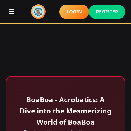
☰
LOGIN
REGISTER
BoaBoa - Acrobatics: A
Dive into the Mesmerizing
World of BoaBoa