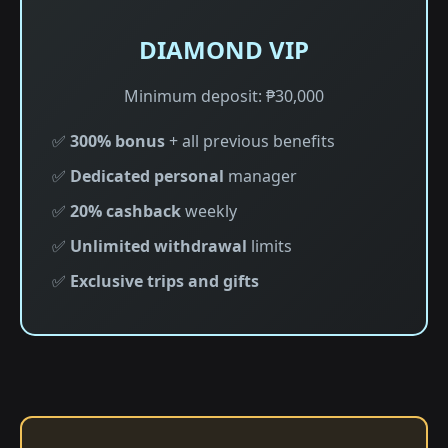
DIAMOND VIP
Minimum deposit: ₱30,000
✅
300% bonus
+ all previous benefits
✅
Dedicated personal
manager
✅
20% cashback
weekly
✅
Unlimited withdrawal
limits
✅
Exclusive trips and gifts