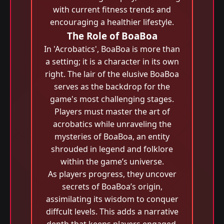
with current fitness trends and
encouraging a healthier lifestyle.
The Role of BoaBoa
In 'Acrobatics', BoaBoa is more than
a setting; it is a character in its own
right. The lair of the elusive BoaBoa
serves as the backdrop for the
game's most challenging stages.
Players must master the art of
acrobatics while unraveling the
mysteries of BoaBoa, an entity
shrouded in legend and folklore
within the game’s universe.
As players progress, they uncover
secrets of BoaBoa’s origin,
assimilating its wisdom to conquer
diffcult levels. This adds a narrative