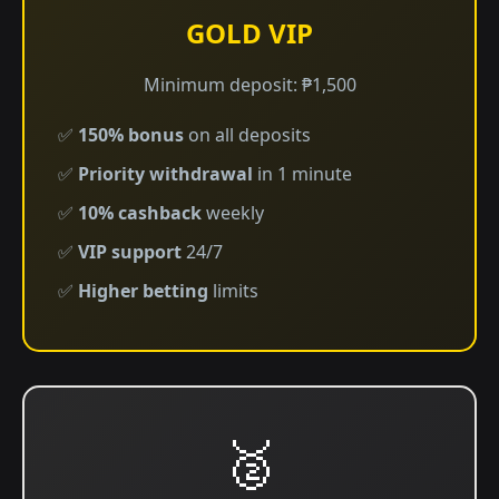
GOLD VIP
Minimum deposit: ₱1,500
✅
150% bonus
on all deposits
✅
Priority withdrawal
in 1 minute
✅
10% cashback
weekly
✅
VIP support
24/7
✅
Higher betting
limits
🥈