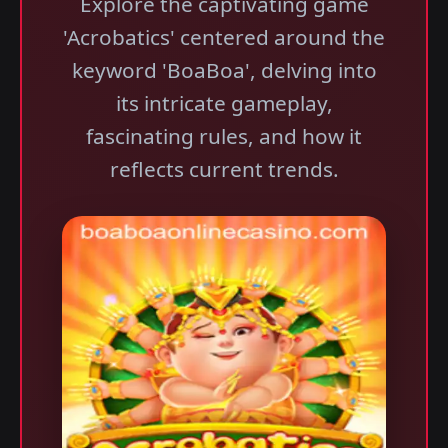
Explore the captivating game
'Acrobatics' centered around the
keyword 'BoaBoa', delving into
its intricate gameplay,
fascinating rules, and how it
reflects current trends.