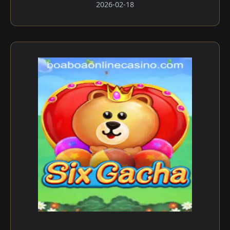
2026-02-18