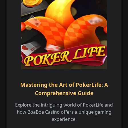
Mastering the Art of PokerLife: A
Comprehensive Guide
Explore the intriguing world of PokerLife and
how BoaBoa Casino offers a unique gaming
experience.