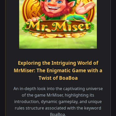
Exploring the Intriguing World of
MrMiser: The Enigmatic Game with a
Twist of BoaBoa
An in-depth look into the captivating universe
of the game MrMiser, highlighting its
introduction, dynamic gameplay, and unique
rules structure associated with the keyword
BoaBoa.