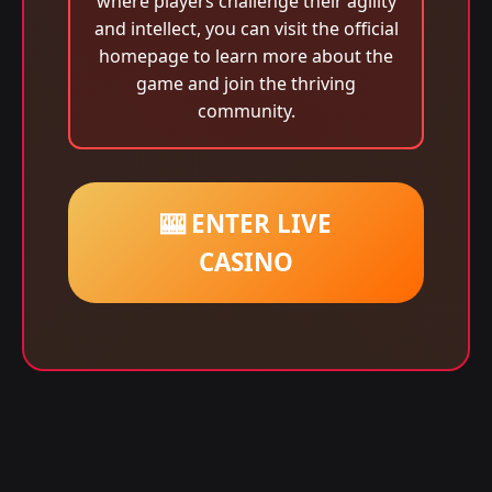
where players challenge their agility
and intellect, you can visit the official
homepage to learn more about the
game and join the thriving
community.
🎰 ENTER LIVE
CASINO