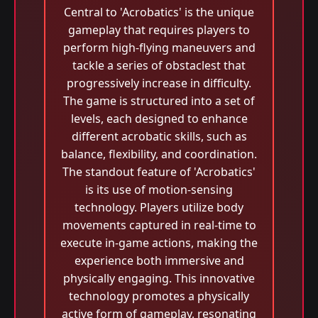
Central to 'Acrobatics' is the unique
gameplay that requires players to
perform high-flying maneuvers and
tackle a series of obstaclest that
progressively increase in difficulty.
The game is structured into a set of
levels, each designed to enhance
different acrobatic skills, such as
balance, flexibility, and coordination.
The standout feature of 'Acrobatics'
is its use of motion-sensing
technology. Players utilize body
movements captured in real-time to
execute in-game actions, making the
experience both immersive and
physically engaging. This innovative
technology promotes a physically
active form of gameplay, resonating