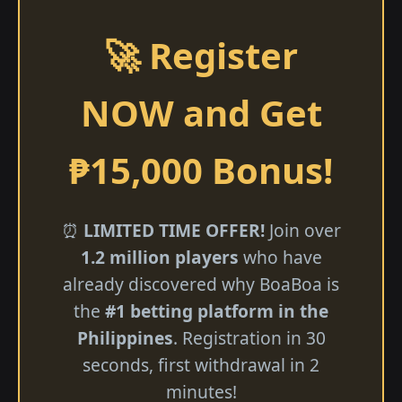
🚀 Register
NOW and Get
₱15,000 Bonus!
⏰
LIMITED TIME OFFER!
Join over
1.2 million players
who have
already discovered why BoaBoa is
the
#1 betting platform in the
Philippines
. Registration in 30
seconds, first withdrawal in 2
minutes!