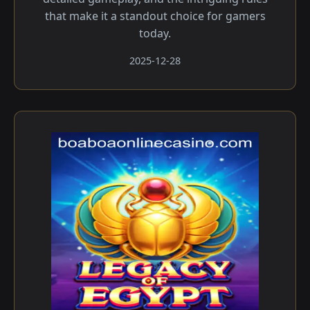
that make it a standout choice for gamers
today.
2025-12-28