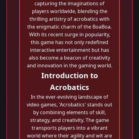
capturing the imaginations of
players worldwide, blending the
thrilling artistry of acrobatics with
the enigmatic charm of the BoaBoa.
With its recent surge in popularity,
this game has not only redefined
interactive entertainment but has
also become a beacon of creativity
and innovation in the gaming world.
Introduction to
Acrobatics
In the ever-evolving landscape of
video games, 'Acrobatics' stands out
by combining elements of skill,
strategy, and creativity. The game
transports players into a vibrant
world where their agility and wit are