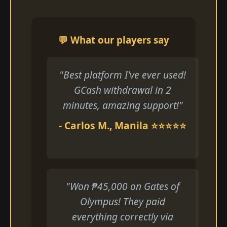
💬 What our players say
"Best platform I've ever used!
GCash withdrawal in 2
minutes, amazing support!"
- Carlos M., Manila ⭐⭐⭐⭐⭐
"Won ₱45,000 on Gates of
Olympus! They paid
everything correctly via