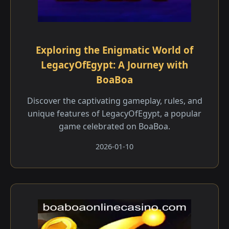
Exploring the Enigmatic World of
LegacyOfEgypt: A Journey with
BoaBoa
Discover the captivating gameplay, rules, and
unique features of LegacyOfEgypt, a popular
game celebrated on BoaBoa.
2026-01-10