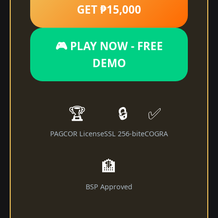
GET ₱15,000
🎮 PLAY NOW - FREE
DEMO
🏆
🔒
✅
PAGCOR License
SSL 256-bit
eCOGRA
🏦
BSP Approved