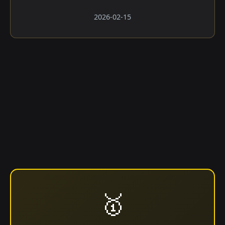
2026-02-15
🥇