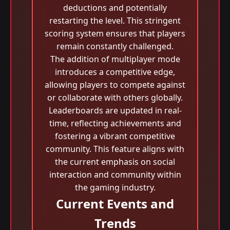
deductions and potentially
restarting the level. This stringent
scoring system ensures that players
remain constantly challenged.
The addition of multiplayer mode
introduces a competitive edge,
allowing players to compete against
or collaborate with others globally.
Leaderboards are updated in real-
time, reflecting achievements and
fostering a vibrant competitive
community. This feature aligns with
the current emphasis on social
interaction and community within
the gaming industry.
Current Events and
Trends