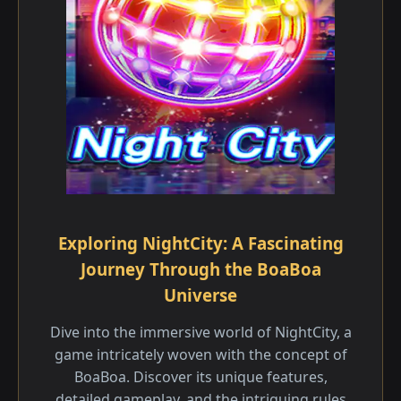
Exploring NightCity: A Fascinating
Journey Through the BoaBoa
Universe
Dive into the immersive world of NightCity, a
game intricately woven with the concept of
BoaBoa. Discover its unique features,
detailed gameplay, and the intriguing rules