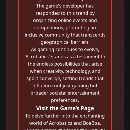
The game's developer has
responded to this trend by
organizing online events and
competitions, promoting an
inclusive community that transcends
geographical barriers.
As gaming continues to evolve,
'Acrobatics' stands as a testament to
the endless possibilities that arise
when creativity, technology, and
sport converge, setting trends that
influence not just gaming but
broader societal entertainment
preferences.
Visit the Game’s Page
To delve further into the enchanting
world of Acrobatics and BoaBoa,