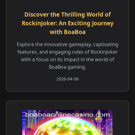
Discover the Thrilling World of
RockinJoker: An Exciting Journey
with BoaBoa
Explore the innovative gameplay, captivating
features, and engaging rules of RockinJoker
with a focus on its impact in the world of
BoaBoa gaming.
2026-04-06