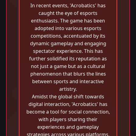
In recent events, 'Acrobatics' has
caught the eye of esports
enthusiasts. The game has been
adopted into various esports
competitions, accentuated by its
dynamic gameplay and engaging
spectator experience. This has
further solidified its reputation as
not just a game but as a cultural
phenomenon that blurs the lines
between sports and interactive
artistry.
Amidst the global shift towards
digital interaction, 'Acrobatics' has
become a tool for social connection,
with players sharing their
experiences and gameplay
strategies across various platforms.