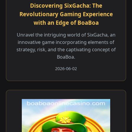
Discovering SixGacha: The
Revolutionary Gaming Experience
with an Edge of BoaBoa
Unravel the intriguing world of SixGacha, an
innovative game incorporating elements of
strategy, risk, and the captivating concept of
BoaBoa.
2026-06-02