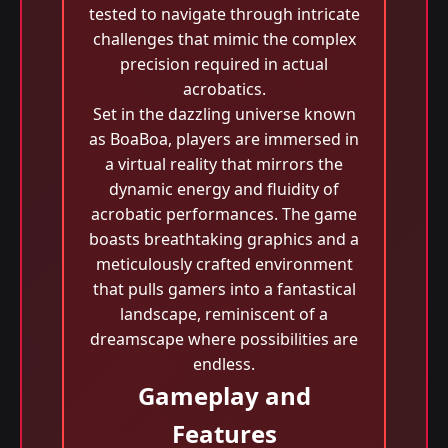
tested to navigate through intricate
challenges that mimic the complex
precision required in actual
acrobatics.
Set in the dazzling universe known
as BoaBoa, players are immersed in
a virtual reality that mirrors the
dynamic energy and fluidity of
acrobatic performances. The game
boasts breathtaking graphics and a
meticulously crafted environment
that pulls gamers into a fantastical
landscape, reminiscent of a
dreamscape where possibilities are
endless.
Gameplay and
Features