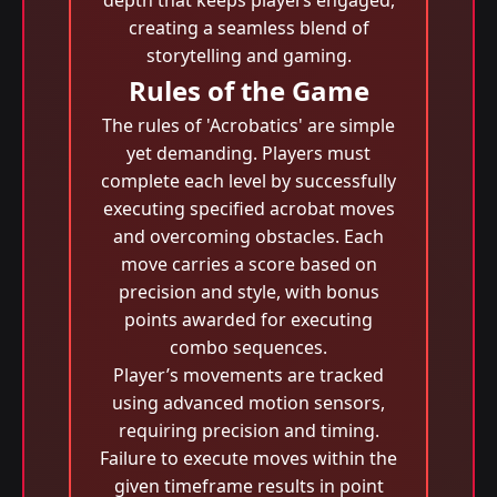
depth that keeps players engaged,
creating a seamless blend of
storytelling and gaming.
Rules of the Game
The rules of 'Acrobatics' are simple
yet demanding. Players must
complete each level by successfully
executing specified acrobat moves
and overcoming obstacles. Each
move carries a score based on
precision and style, with bonus
points awarded for executing
combo sequences.
Player’s movements are tracked
using advanced motion sensors,
requiring precision and timing.
Failure to execute moves within the
given timeframe results in point