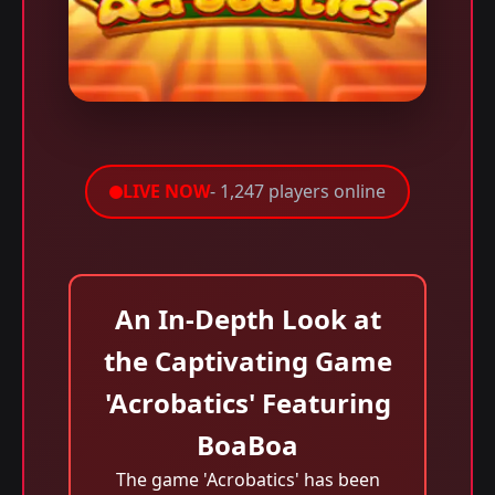
LIVE NOW
- 1,247 players online
An In-Depth Look at
the Captivating Game
'Acrobatics' Featuring
BoaBoa
The game 'Acrobatics' has been