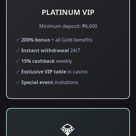
PLATINUM VIP
Minimum deposit: ₱6,000
✅
200% bonus
+ all Gold benefits
✅
Instant withdrawal
24/7
✅
15% cashback
weekly
✅
Exclusive VIP table
in casino
✅
Special event
invitations
💎