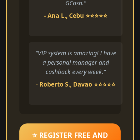
GCash."
- Ana L., Cebu ⭐⭐⭐⭐⭐
"VIP system is amazing! I have
a personal manager and
cashback every week."
- Roberto S., Davao ⭐⭐⭐⭐⭐
⭐ REGISTER FREE AND