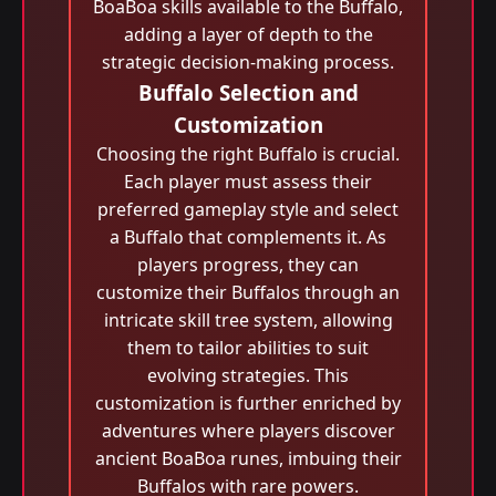
BoaBoa skills available to the Buffalo,
adding a layer of depth to the
strategic decision-making process.
Buffalo Selection and
Customization
Choosing the right Buffalo is crucial.
Each player must assess their
preferred gameplay style and select
a Buffalo that complements it. As
players progress, they can
customize their Buffalos through an
intricate skill tree system, allowing
them to tailor abilities to suit
evolving strategies. This
customization is further enriched by
adventures where players discover
ancient BoaBoa runes, imbuing their
Buffalos with rare powers.