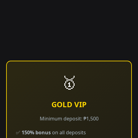
🥇
GOLD VIP
Minimum deposit: ₱1,500
✅
150% bonus
on all deposits