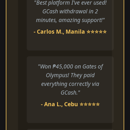
"Best platform I've ever used!
GCash withdrawal in 2
minutes, amazing support!"
- Carlos M., Manila ⭐⭐⭐⭐⭐
"Won ₱45,000 on Gates of
Olympus! They paid
everything correctly via
GCash."
- Ana L., Cebu ⭐⭐⭐⭐⭐