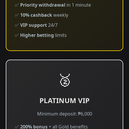
✅
Priority withdrawal
in 1 minute
✅
10% cashback
weekly
✅
VIP support
24/7
✅
Higher betting
limits
🥈
PLATINUM VIP
Minimum deposit: ₱6,000
✅
200% bonus
+ all Gold benefits