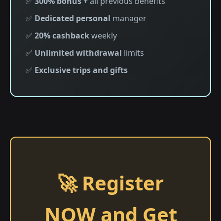
✅
300% bonus
+ all previous benefits
✅
Dedicated personal
manager
✅
20% cashback
weekly
✅
Unlimited withdrawal
limits
✅
Exclusive trips and gifts
🚀 Register
NOW and Get