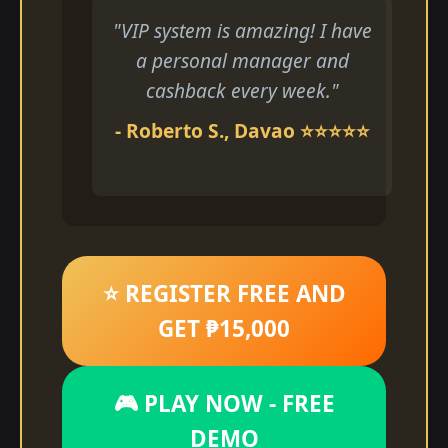
"VIP system is amazing! I have
a personal manager and
cashback every week."
- Roberto S., Davao ⭐⭐⭐⭐⭐
⭐ REGISTER FREE AND
GET ₱15,000
🎮 PLAY NOW - FREE
DEMO