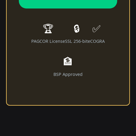
🏆
🔒
✅
PAGCOR License
SSL 256-bit
eCOGRA
🏦
BSP Approved