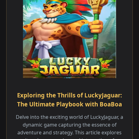
Exploring the Thrills of LuckyJaguar:
The Ultimate Playbook with BoaBoa
Delve into the exciting world of LuckyJaguar, a
dynamic game capturing the essence of
adventure and strategy. This article explores