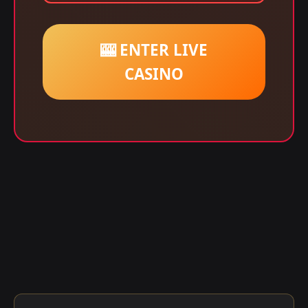
🎰 ENTER LIVE
CASINO