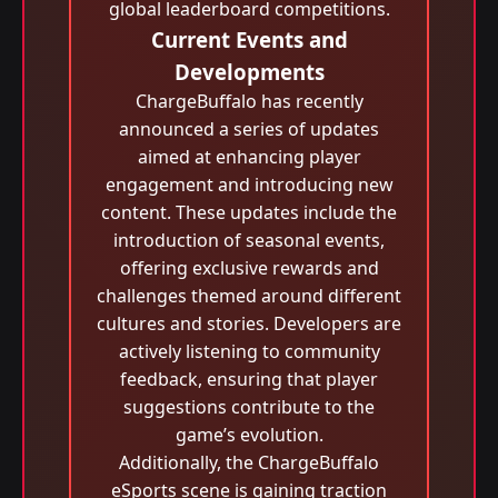
global leaderboard competitions.
Current Events and
Developments
ChargeBuffalo has recently
announced a series of updates
aimed at enhancing player
engagement and introducing new
content. These updates include the
introduction of seasonal events,
offering exclusive rewards and
challenges themed around different
cultures and stories. Developers are
actively listening to community
feedback, ensuring that player
suggestions contribute to the
game’s evolution.
Additionally, the ChargeBuffalo
eSports scene is gaining traction