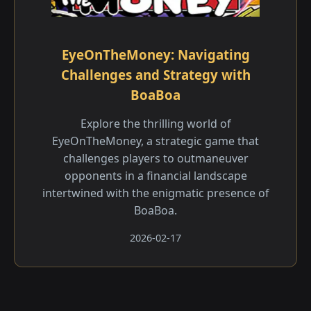
EyeOnTheMoney: Navigating
Challenges and Strategy with
BoaBoa
Explore the thrilling world of
EyeOnTheMoney, a strategic game that
challenges players to outmaneuver
opponents in a financial landscape
intertwined with the enigmatic presence of
BoaBoa.
2026-02-17