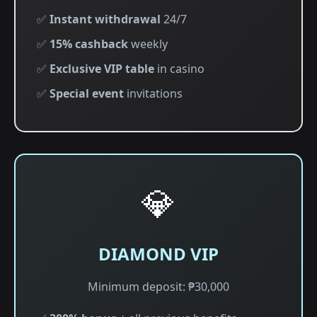
✅
Instant withdrawal
24/7
✅
15% cashback
weekly
✅
Exclusive VIP table
in casino
✅
Special event
invitations
💎
DIAMOND VIP
Minimum deposit: ₱30,000