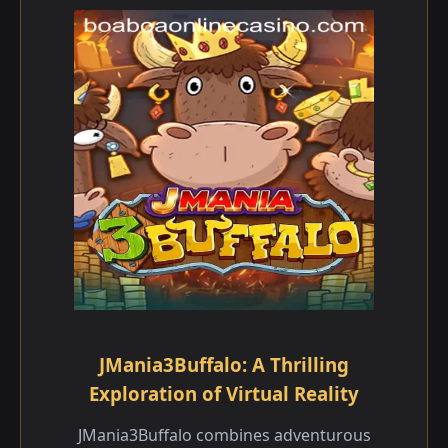
JMania3Buffalo: A Thrilling
Exploration of Virtual Reality
JMania3Buffalo combines adventurous