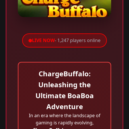
LIVE NOW
- 1,247 players online
ChargeBuffalo:
Unleashing the
Ultimate BoaBoa
Adventure
In an era where the landscape of
gaming is rapidly evolving,