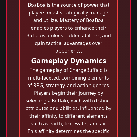
BoaBoa is the source of power that
players must strategically manage
and utilize. Mastery of BoaBoa
enables players to enhance their
Buffalos, unlock hidden abilities, and
gain tactical advantages over
opponents.
Gameplay Dynamics
The gameplay of ChargeBuffalo is
multi-faceted, combining elements
of RPG, strategy, and action genres.
Players begin their journey by
selecting a Buffalo, each with distinct
attributes and abilities, influenced by
their affinity to different elements
such as earth, fire, water, and air.
This affinity determines the specific