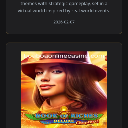
themes with strategic gameplay, set in a
virtual world inspired by real-world events.
2026-02-07