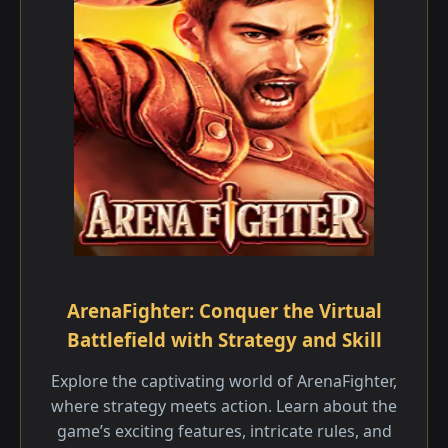
ArenaFighter: Conquer the Virtual
Battlefield with Strategy and Skill
Explore the captivating world of ArenaFighter,
where strategy meets action. Learn about the
game’s exciting features, intricate rules, and