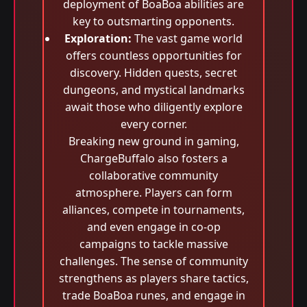
deployment of BoaBoa abilities are
key to outsmarting opponents.
Exploration:
The vast game world
offers countless opportunities for
discovery. Hidden quests, secret
dungeons, and mystical landmarks
await those who diligently explore
every corner.
Breaking new ground in gaming,
ChargeBuffalo also fosters a
collaborative community
atmosphere. Players can form
alliances, compete in tournaments,
and even engage in co-op
campaigns to tackle massive
challenges. The sense of community
strengthens as players share tactics,
trade BoaBoa runes, and engage in