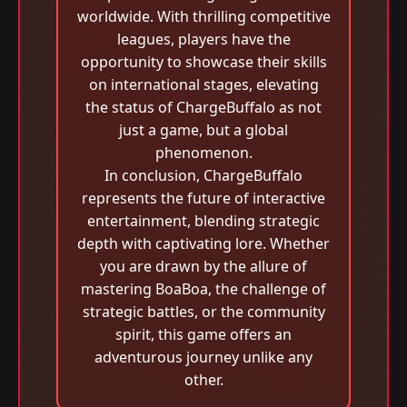
worldwide. With thrilling competitive
leagues, players have the
opportunity to showcase their skills
on international stages, elevating
the status of ChargeBuffalo as not
just a game, but a global
phenomenon.
In conclusion, ChargeBuffalo
represents the future of interactive
entertainment, blending strategic
depth with captivating lore. Whether
you are drawn by the allure of
mastering BoaBoa, the challenge of
strategic battles, or the community
spirit, this game offers an
adventurous journey unlike any
other.