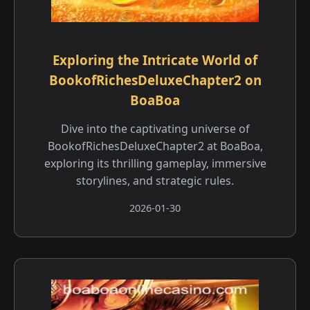
Exploring the Intricate World of
BookofRichesDeluxeChapter2 on
BoaBoa
Dive into the captivating universe of
BookofRichesDeluxeChapter2 at BoaBoa,
exploring its thrilling gameplay, immersive
storylines, and strategic rules.
2026-01-30