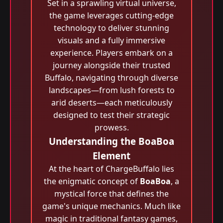
Set in a sprawling virtual universe,
the game leverages cutting-edge
technology to deliver stunning
visuals and a fully immersive
experience. Players embark on a
journey alongside their trusted
Buffalo, navigating through diverse
landscapes—from lush forests to
arid deserts—each meticulously
designed to test their strategic
prowess.
Understanding the BoaBoa
Element
At the heart of ChargeBuffalo lies
the enigmatic concept of
BoaBoa
, a
mystical force that defines the
game's unique mechanics. Much like
magic in traditional fantasy games,