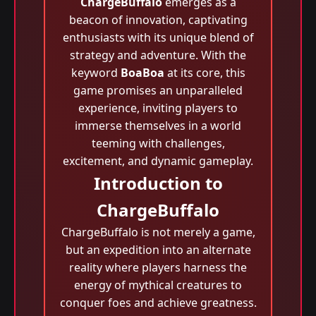
ChargeBuffalo
emerges as a
beacon of innovation, captivating
enthusiasts with its unique blend of
strategy and adventure. With the
keyword
BoaBoa
at its core, this
game promises an unparalleled
experience, inviting players to
immerse themselves in a world
teeming with challenges,
excitement, and dynamic gameplay.
Introduction to
ChargeBuffalo
ChargeBuffalo is not merely a game,
but an expedition into an alternate
reality where players harness the
energy of mythical creatures to
conquer foes and achieve greatness.