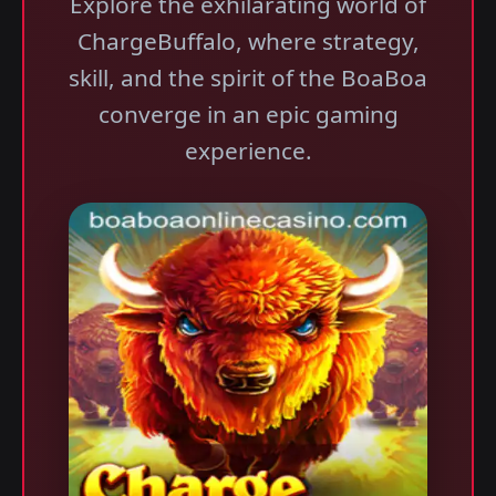
Explore the exhilarating world of
ChargeBuffalo, where strategy,
skill, and the spirit of the BoaBoa
converge in an epic gaming
experience.