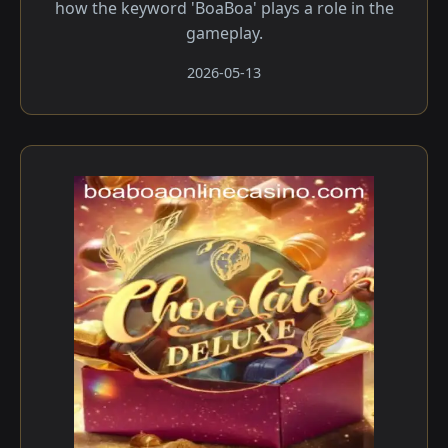
how the keyword 'BoaBoa' plays a role in the
gameplay.
2026-05-13