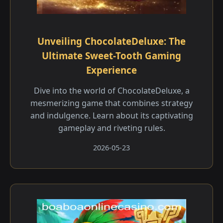
Unveiling ChocolateDeluxe: The
Ultimate Sweet-Tooth Gaming
Experience
Dive into the world of ChocolateDeluxe, a
mesmerizing game that combines strategy
and indulgence. Learn about its captivating
gameplay and riveting rules.
2026-05-23