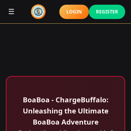
☰
LOGIN
REGISTER
BoaBoa - ChargeBuffalo:
Unleashing the Ultimate
BoaBoa Adventure