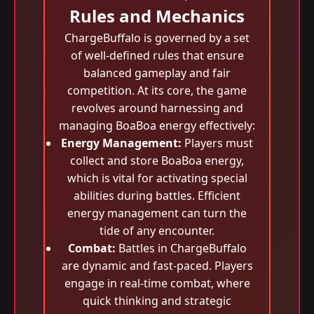
Rules and Mechanics
ChargeBuffalo is governed by a set
of well-defined rules that ensure
balanced gameplay and fair
competition. At its core, the game
revolves around harnessing and
managing BoaBoa energy effectively:
Energy Management:
Players must
collect and store BoaBoa energy,
which is vital for activating special
abilities during battles. Efficient
energy management can turn the
tide of any encounter.
Combat:
Battles in ChargeBuffalo
are dynamic and fast-paced. Players
engage in real-time combat, where
quick thinking and strategic