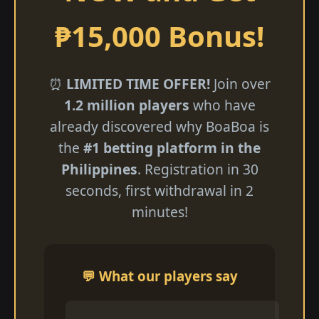
₱15,000 Bonus!
⏰
LIMITED TIME OFFER!
Join over
1.2 million players
who have
already discovered why BoaBoa is
the
#1 betting platform in the
Philippines
. Registration in 30
seconds, first withdrawal in 2
minutes!
💬 What our players say