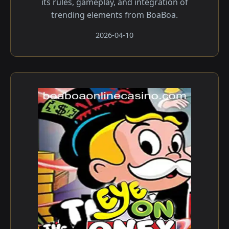
its rules, gameplay, and integration of
trending elements from BoaBoa.
2026-04-10