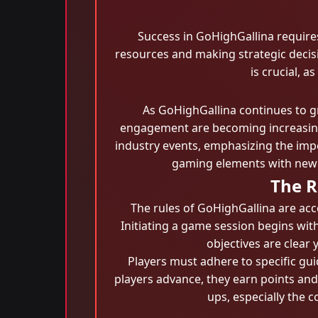
Success in GoHighGallina requires
resources and making strategic decis
is crucial, 
As GoHighGallina continues to gr
engagement are becoming increasingl
industry events, emphasizing the impo
gaming elements with new 
The R
The rules of GoHighGallina are acc
Initiating a game session begins with
objectives are clear 
Players must adhere to specific gu
players advance, they earn points and
ups, especially the 