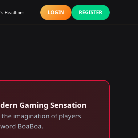
LOGIN
REGISTER
's Headlines
Modern Gaming Sensation
 the imagination of players
eyword BoaBoa.