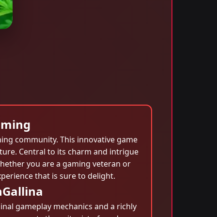
aming
ming community. This innovative game
ure. Central to its charm and intrigue
Whether you are a gaming veteran or
rience that is sure to delight.
hGallina
iginal gameplay mechanics and a richly