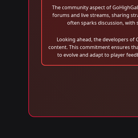
The community aspect of GoHighGalli
forums and live streams, sharing str
often sparks discussion, with s
Looking ahead, the developers of 
content. This commitment ensures that
to evolve and adapt to player feed