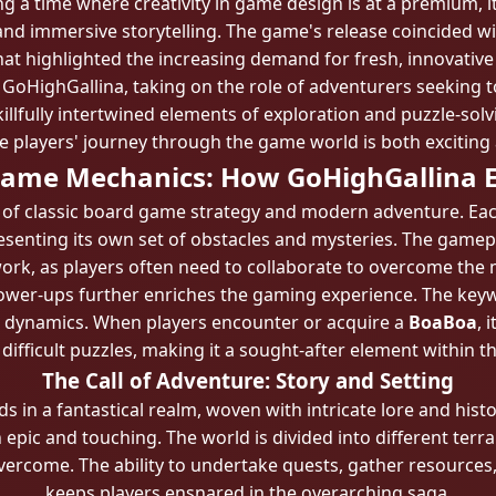
 a time where creativity in game design is at a premium, i
and immersive storytelling. The game's release coincided wi
hat highlighted the increasing demand for fresh, innovative
f GoHighGallina, taking on the role of adventurers seeking 
llfully intertwined elements of exploration and puzzle-solvi
e players' journey through the game world is both exciting
Game Mechanics: How GoHighGallina 
ix of classic board game strategy and modern adventure. Eac
resenting its own set of obstacles and mysteries. The gamepl
rk, as players often need to collaborate to overcome the
 power-ups further enriches the gaming experience. The ke
me dynamics. When players encounter or acquire a
BoaBoa
, 
 difficult puzzles, making it a sought-after element within 
The Call of Adventure: Story and Setting
s in a fantastical realm, woven with intricate lore and his
h epic and touching. The world is divided into different ter
vercome. The ability to undertake quests, gather resources, 
keeps players ensnared in the overarching saga.