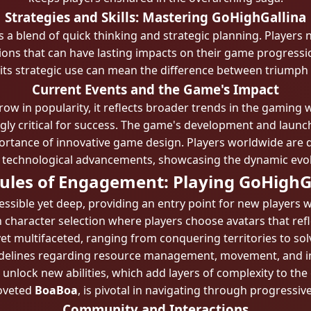
Strategies and Skills: Mastering GoHighGallina
 a blend of quick thinking and strategic planning. Players 
ions that can have lasting impacts on their game progressi
as its strategic use can mean the difference between triumph
Current Events and the Game's Impact
ow in popularity, it reflects broader trends in the gaming w
y critical for success. The game's development and launch
rtance of innovative game design. Players worldwide are d
technological advancements, showcasing the dynamic evolu
ules of Engagement: Playing GoHighG
essible yet deep, providing an entry point for new players
 character selection where players choose avatars that refl
yet multifaceted, ranging from conquering territories to so
idelines regarding resource management, movement, and in
 unlock new abilities, which add layers of complexity to the
coveted
BoaBoa
, is pivotal in navigating through progressive
Community and Interactions