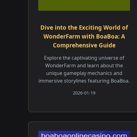
Dive into the Exciting World of
WonderFarm with BoaBoa: A
Comprehensive Guide
Explore the captivating universe of
WonderFarm and learn about the
unique gameplay mechanics and
immersive storylines featuring BoaBoa.
2026-01-19