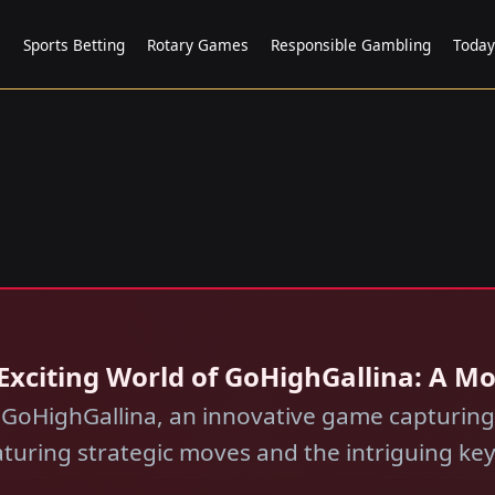
s
Sports Betting
Rotary Games
Responsible Gambling
Today
 Exciting World of GoHighGallina: A 
 GoHighGallina, an innovative game capturing
aturing strategic moves and the intriguing k