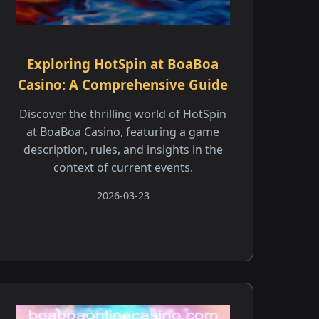
Exploring HotSpin at BoaBoa
Casino: A Comprehensive Guide
Discover the thrilling world of HotSpin
at BoaBoa Casino, featuring a game
description, rules, and insights in the
context of current events.
2026-03-23