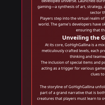
developed universe. Launched during
gaming—a synthesis of art, strategy, 
sector t
Players step into the virtual realm o
world. The game's developers have ski
ensuring that th
Unveiling the 
At its core, GoHighGallina is a m
meticulously crafted levels, each p
thinking and teamwo
The inclusion of special items and
acting as a trigger for various ga
clues to
The storyline of GoHighGallina unfold
part of a grand narrative that is bot
creatures that players must learn to o