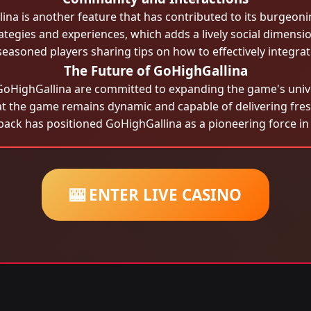
na is another feature that has contributed to its burgeo
ategies and experiences, which adds a lively social dimen
easoned players sharing tips on how to effectively integrate
The Future of GoHighGallina
GoHighGallina are committed to expanding the game's univ
 the game remains dynamic and capable of delivering fresh e
back has positioned GoHighGallina as a pioneering force in 
🎰 ENTER LIVE CASINO