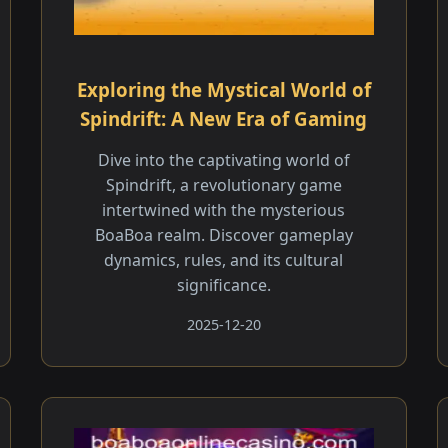
Exploring the Mystical World of
Spindrift: A New Era of Gaming
Dive into the captivating world of
Spindrift, a revolutionary game
intertwined with the mysterious
BoaBoa realm. Discover gameplay
dynamics, rules, and its cultural
significance.
2025-12-20