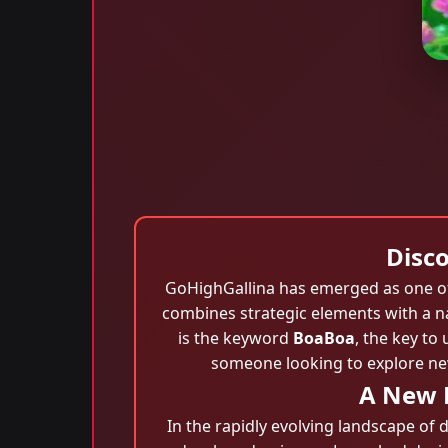
Disc
GoHighGallina has emerged as one of
combines strategic elements with a na
is the keyword
BoaBoa
, the key to
someone looking to explore new
A New E
In the rapidly evolving landscape of 