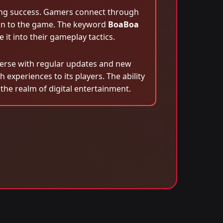
ning success. Gamers connect through
sion to the game. The keyword
BoaBoa
 it into their gameplay tactics.
erse with regular updates and new
xperiences to its players. The ability
the realm of digital entertainment.