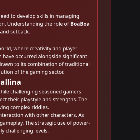
need to develop skills in managing
on. Understanding the role of
BoaBoa
 and setback.
orld, where creativity and player
 have occurred alongside significant
rawn to its combination of traditional
tion of the gaming sector.
allina
 while challenging seasoned gamers.
ect their playstyle and strengths. The
lving complex riddles.
teraction with other characters. As
 gameplay. The strategic use of power-
ly challenging levels.