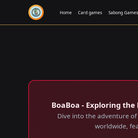
Home
Card games
Sabong Game
BoaBoa - Exploring the
Dive into the adventure of
worldwide, fe