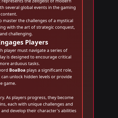
t represents the zeitgeist of modern
th several global events in the gaming
 content.
to master the challenges of a mystical
ng with the art of strategic conquest,
 and challenging.
Engages Players
h player must navigate a series of
ay is designed to encourage critical
 more arduous tasks.
yword
BoaBoa
plays a significant role,
it can unlock hidden levels or provide
the game.
tory. As players progress, they become
rains, each with unique challenges and
and develop their character's abilities