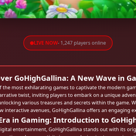
LIVE NOW
- 1,247 players online
over GoHighGallina: A New Wave in G
 the most exhilarating games to captivate the modern ga
rrative twist, inviting players to embark on a unique advent
 unlocking various treasures and secrets within the game. 
 interactive avenues, GoHighGallina offers an engaging expe
ra in Gaming: Introduction to GoHig
digital entertainment, GoHighGallina stands out with its or