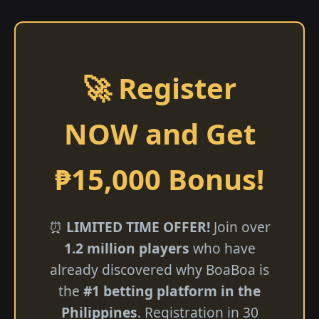
🚀 Register
NOW and Get
₱15,000 Bonus!
⏰
LIMITED TIME OFFER!
Join over
1.2 million players
who have
already discovered why BoaBoa is
the
#1 betting platform in the
Philippines
. Registration in 30