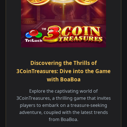
Discovering the Thrills of
3CoinTreasures: Dive into the Game
with BoaBoa
Explore the captivating world of
3CoinTreasures, a thrilling game that invites
players to embark on a treasure-seeking
adventure, coupled with the latest trends
from BoaBoa.