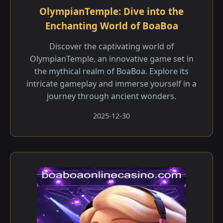
OlympianTemple: Dive into the
Enchanting World of BoaBoa
Discover the captivating world of
OlympianTemple, an innovative game set in
the mythical realm of BoaBoa. Explore its
intricate gameplay and immerse yourself in a
journey through ancient wonders.
2025-12-30