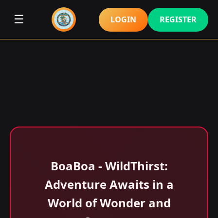
☰
LOGIN
REGISTER
BoaBoa - WildThirst:
Adventure Awaits in a
World of Wonder and