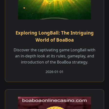
Exploring LongBall: The Intriguing
World of BoaBoa
Discover the captivating game LongBall with
an in-depth look at its rules, gameplay, and
introduction of the BoaBoa strategy.
2026-01-01