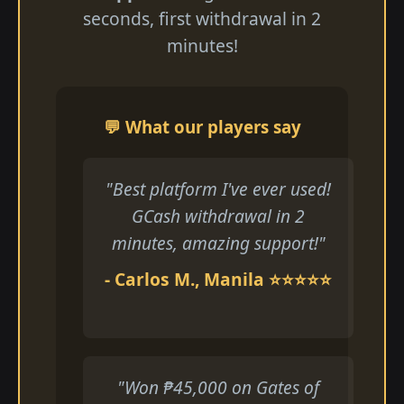
seconds, first withdrawal in 2
minutes!
💬 What our players say
"Best platform I've ever used!
GCash withdrawal in 2
minutes, amazing support!"
- Carlos M., Manila ⭐⭐⭐⭐⭐
"Won ₱45,000 on Gates of