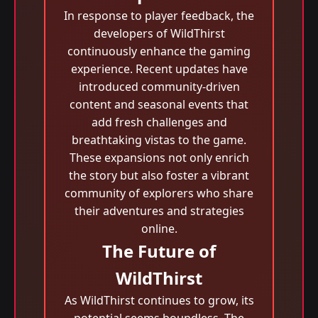
In response to player feedback, the
developers of WildThirst
continuously enhance the gaming
experience. Recent updates have
introduced community-driven
content and seasonal events that
add fresh challenges and
breathtaking vistas to the game.
These expansions not only enrich
the story but also foster a vibrant
community of explorers who share
their adventures and strategies
online.
The Future of
WildThirst
As WildThirst continues to grow, its