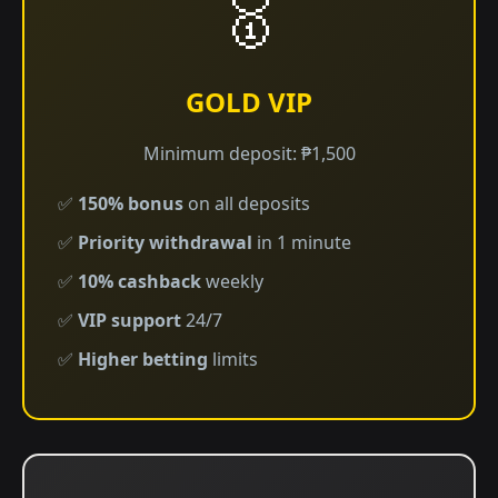
🥇
GOLD VIP
Minimum deposit: ₱1,500
✅
150% bonus
on all deposits
✅
Priority withdrawal
in 1 minute
✅
10% cashback
weekly
✅
VIP support
24/7
✅
Higher betting
limits