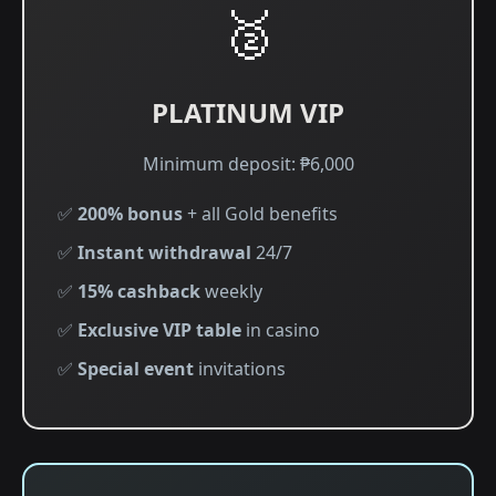
🥈
PLATINUM VIP
Minimum deposit: ₱6,000
✅
200% bonus
+ all Gold benefits
✅
Instant withdrawal
24/7
✅
15% cashback
weekly
✅
Exclusive VIP table
in casino
✅
Special event
invitations