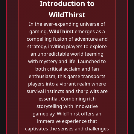
Introduction to
WildThirst
In the ever-expanding universe of
gaming,
WildThirst
emerges as a
compelling fusion of adventure and
strategy, inviting players to explore
an unpredictable world teeming
with mystery and life. Launched to
both critical acclaim and fan
enthusiasm, this game transports
players into a vibrant realm where
survival instincts and sharp wits are
essential. Combining rich
storytelling with innovative
gameplay, WildThirst offers an
immersive experience that
captivates the senses and challenges