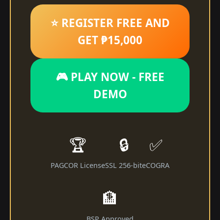
⭐ REGISTER FREE AND
GET ₱15,000
🎮 PLAY NOW - FREE
DEMO
🏆
🔒
✅
PAGCOR License
SSL 256-bit
eCOGRA
🏦
BSP Approved