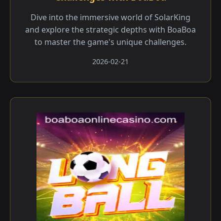
Dive into the immersive world of SolarKing
and explore the strategic depths with BoaBoa
to master the game's unique challenges.
2026-02-21