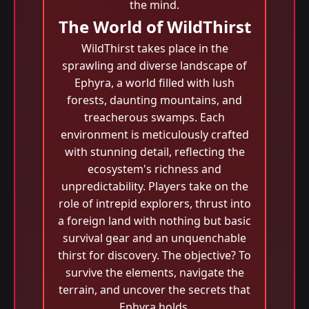
the mind.
The World of WildThirst
WildThirst takes place in the
sprawling and diverse landscape of
Ephyra, a world filled with lush
forests, daunting mountains, and
treacherous swamps. Each
environment is meticulously crafted
with stunning detail, reflecting the
ecosystem's richness and
unpredictability. Players take on the
role of intrepid explorers, thrust into
a foreign land with nothing but basic
survival gear and an unquenchable
thirst for discovery. The objective? To
survive the elements, navigate the
terrain, and uncover the secrets that
Ephyra holds.