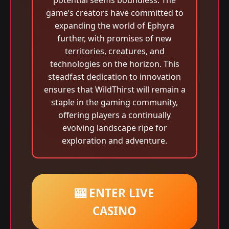
potential seems boundless. The
game’s creators have committed to
expanding the world of Ephyra
further, with promises of new
territories, creatures, and
technologies on the horizon. This
steadfast dedication to innovation
ensures that WildThirst will remain a
staple in the gaming community,
offering players a continually
evolving landscape ripe for
exploration and adventure.
🎰 ENTER LIVE
CASINO