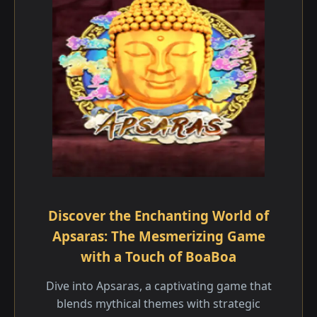
Discover the Enchanting World of
Apsaras: The Mesmerizing Game
with a Touch of BoaBoa
Dive into Apsaras, a captivating game that
blends mythical themes with strategic