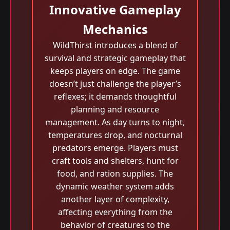
Innovative Gameplay
Mechanics
WildThirst introduces a blend of
survival and strategic gameplay that
keeps players on edge. The game
doesn’t just challenge the player’s
reflexes; it demands thoughtful
planning and resource
management. As day turns to night,
temperatures drop, and nocturnal
predators emerge. Players must
craft tools and shelters, hunt for
food, and ration supplies. The
dynamic weather system adds
another layer of complexity,
affecting everything from the
behavior of creatures to the