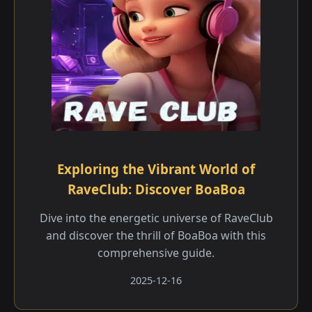
Exploring the Vibrant World of
RaveClub: Discover BoaBoa
Dive into the energetic universe of RaveClub
and discover the thrill of BoaBoa with this
comprehensive guide.
2025-12-16