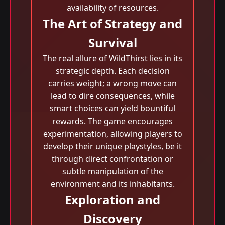
availability of resources.
The Art of Strategy and
Survival
The real allure of WildThirst lies in its
strategic depth. Each decision
carries weight; a wrong move can
lead to dire consequences, while
smart choices can yield bountiful
rewards. The game encourages
experimentation, allowing players to
develop their unique playstyles, be it
through direct confrontation or
subtle manipulation of the
environment and its inhabitants.
Exploration and
Discovery