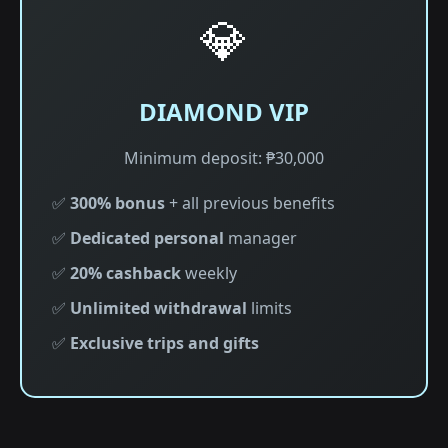
💎
DIAMOND VIP
Minimum deposit: ₱30,000
✅
300% bonus
+ all previous benefits
✅
Dedicated personal
manager
✅
20% cashback
weekly
✅
Unlimited withdrawal
limits
✅
Exclusive trips and gifts