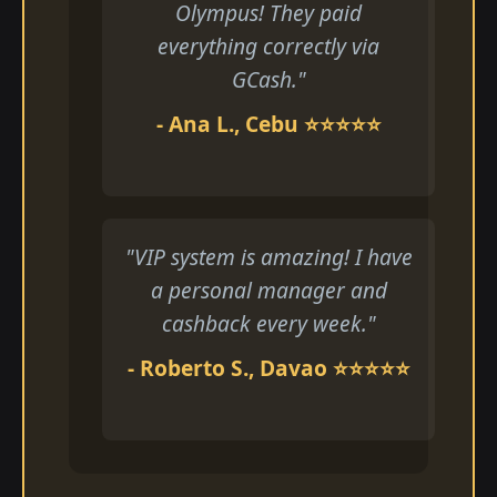
Olympus! They paid
everything correctly via
GCash."
- Ana L., Cebu ⭐⭐⭐⭐⭐
"VIP system is amazing! I have
a personal manager and
cashback every week."
- Roberto S., Davao ⭐⭐⭐⭐⭐