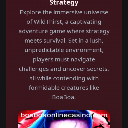
Strategy
Explore the immersive universe
of WildThirst, a captivating
adventure game where strategy
meets survival. Set in a lush,
unpredictable environment,
players must navigate
challenges and uncover secrets,
all while contending with
formidable creatures like
BoaBoa.