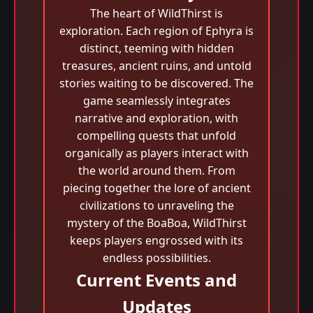
The heart of WildThirst is
exploration. Each region of Ephyra is
distinct, teeming with hidden
treasures, ancient ruins, and untold
stories waiting to be discovered. The
game seamlessly integrates
narrative and exploration, with
compelling quests that unfold
organically as players interact with
the world around them. From
piecing together the lore of ancient
civilizations to unraveling the
mystery of the BoaBoa, WildThirst
keeps players engrossed with its
endless possibilities.
Current Events and
Updates