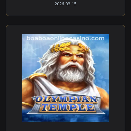
2026-03-15