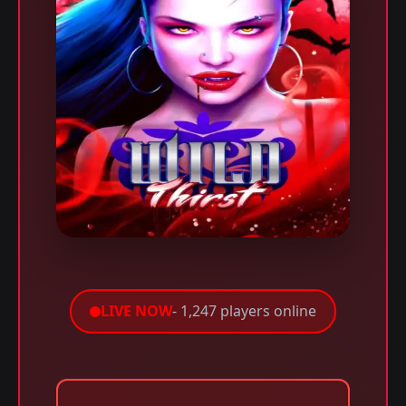
LIVE NOW
- 1,247 players online