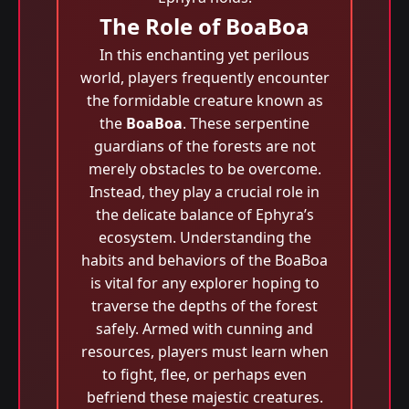
The Role of BoaBoa
In this enchanting yet perilous
world, players frequently encounter
the formidable creature known as
the
BoaBoa
. These serpentine
guardians of the forests are not
merely obstacles to be overcome.
Instead, they play a crucial role in
the delicate balance of Ephyra’s
ecosystem. Understanding the
habits and behaviors of the BoaBoa
is vital for any explorer hoping to
traverse the depths of the forest
safely. Armed with cunning and
resources, players must learn when
to fight, flee, or perhaps even
befriend these majestic creatures.