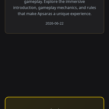
gameplay. Explore the immersive
introduction, gameplay mechanics, and rules
that make Apsaras a unique experience.
2026-06-22