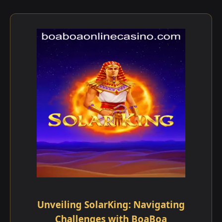
Unveiling SolarKing: Navigating
Challenges with BoaBoa