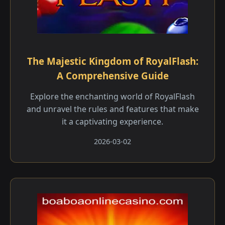
The Majestic Kingdom of RoyalFlash:
A Comprehensive Guide
Explore the enchanting world of RoyalFlash
and unravel the rules and features that make
it a captivating experience.
2026-03-02