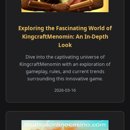
Exploring the Fascinating World of
KingcraftMenomin: An In-Depth
Look
Dive into the captivating universe of
KingcraftMenomin with an exploration of
gameplay, rules, and current trends
surrounding this innovative game.
2026-03-16