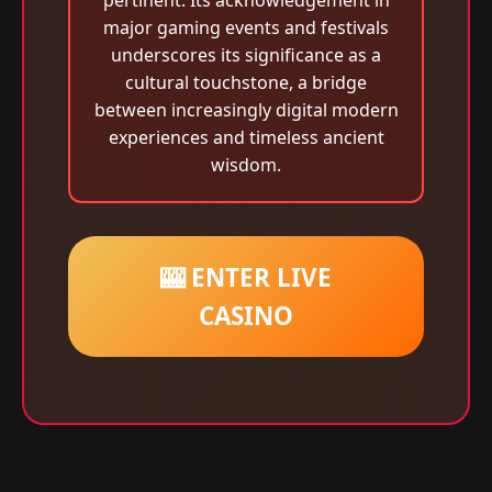
pertinent. Its acknowledgement in
major gaming events and festivals
underscores its significance as a
cultural touchstone, a bridge
between increasingly digital modern
experiences and timeless ancient
wisdom.
🎰 ENTER LIVE
CASINO