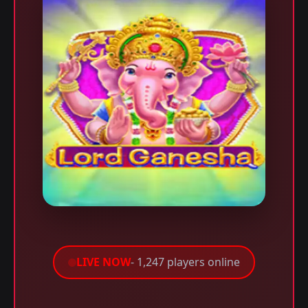
LIVE NOW
- 1,247 players online