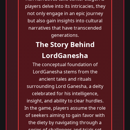
players delve into its intricacies, they
not only engage in an epic journey
but also gain insights into cultural
narratives that have transcended
generations.
The Story Behind
LordGanesha
The conceptual foundation of
LordGanesha stems from the
ancient tales and rituals
surrounding Lord Ganesha, a deity
celebrated for his intelligence,
insight, and ability to clear hurdles.
In the game, players assume the role
of seekers aiming to gain favor with
the diety by navigating through a
series of challenges and trials set