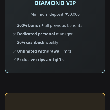
DIAMOND VIP
Minimum deposit: ₱30,000
✅
300% bonus
+ all previous benefits
✅
Dedicated personal
manager
✅
20% cashback
weekly
✅
Unlimited withdrawal
limits
✅
Exclusive trips and gifts