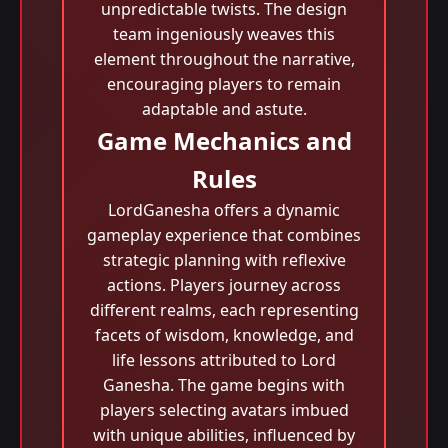
unpredictable twists. The design
team ingeniously weaves this
element throughout the narrative,
encouraging players to remain
adaptable and astute.
Game Mechanics and
Rules
LordGanesha offers a dynamic
gameplay experience that combines
strategic planning with reflexive
actions. Players journey across
different realms, each representing
facets of wisdom, knowledge, and
life lessons attributed to Lord
Ganesha. The game begins with
players selecting avatars imbued
with unique abilities, influenced by