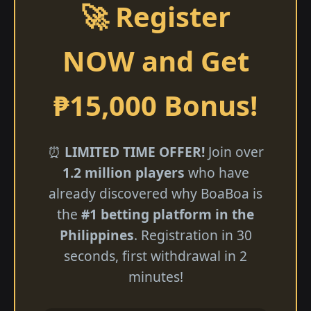
🚀 Register
NOW and Get
₱15,000 Bonus!
⏰
LIMITED TIME OFFER!
Join over
1.2 million players
who have
already discovered why BoaBoa is
the
#1 betting platform in the
Philippines
. Registration in 30
seconds, first withdrawal in 2
minutes!