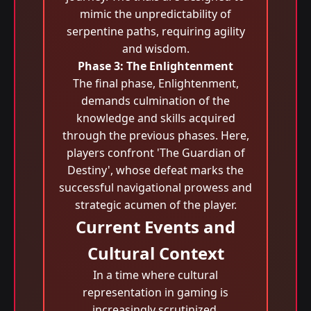
mimic the unpredictability of
serpentine paths, requiring agility
and wisdom.
Phase 3: The Enlightenment
The final phase, Enlightenment,
demands culmination of the
knowledge and skills acquired
through the previous phases. Here,
players confront 'The Guardian of
Destiny', whose defeat marks the
successful navigational prowess and
strategic acumen of the player.
Current Events and
Cultural Context
In a time where cultural
representation in gaming is
increasingly scrutinized,