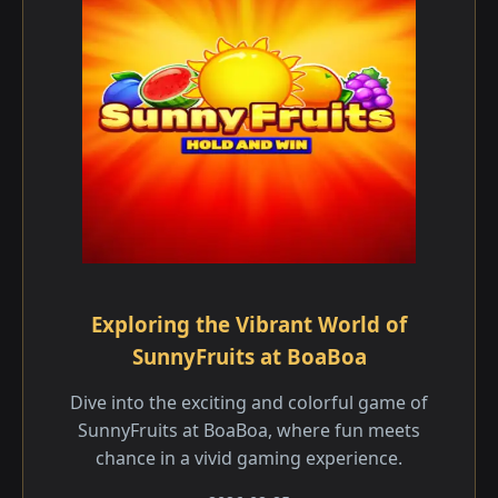
Exploring the Vibrant World of
SunnyFruits at BoaBoa
Dive into the exciting and colorful game of
SunnyFruits at BoaBoa, where fun meets
chance in a vivid gaming experience.