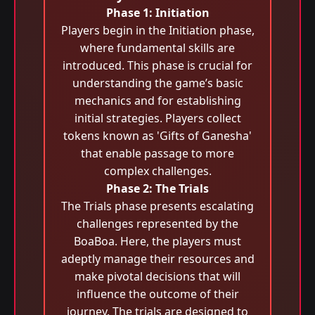
Phase 1: Initiation
Players begin in the Initiation phase,
where fundamental skills are
introduced. This phase is crucial for
understanding the game’s basic
mechanics and for establishing
initial strategies. Players collect
tokens known as 'Gifts of Ganesha'
that enable passage to more
complex challenges.
Phase 2: The Trials
The Trials phase presents escalating
challenges represented by the
BoaBoa. Here, the players must
adeptly manage their resources and
make pivotal decisions that will
influence the outcome of their
journey. The trials are designed to