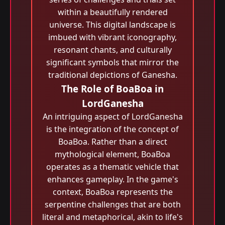
within a beautifully rendered
universe. This digital landscape is
imbued with vibrant iconography,
resonant chants, and culturally
significant symbols that mirror the
traditional depictions of Ganesha.
The Role of BoaBoa in
LordGanesha
An intriguing aspect of LordGanesha
is the integration of the concept of
BoaBoa. Rather than a direct
mythological element, BoaBoa
operates as a thematic vehicle that
enhances gameplay. In the game's
context, BoaBoa represents the
serpentine challenges that are both
literal and metaphorical, akin to life's