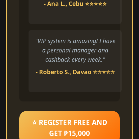
- Ana L., Cebu ⭐⭐⭐⭐⭐
"VIP system is amazing! I have
a personal manager and
cashback every week."
- Roberto S., Davao ⭐⭐⭐⭐⭐
⭐ REGISTER FREE AND
GET ₱15,000