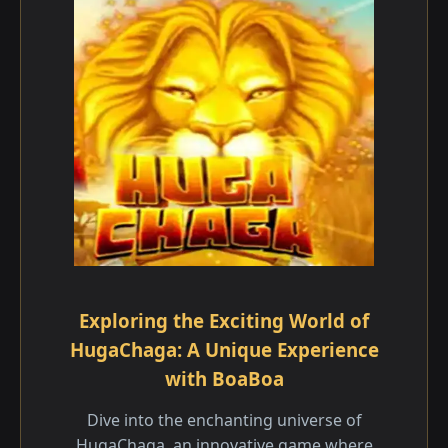
Exploring the Exciting World of
HugaChaga: A Unique Experience
with BoaBoa
Dive into the enchanting universe of
HugaChaga, an innovative game where