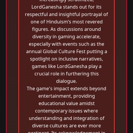
LordGanesha stands out for its
respectful and insightful portrayal of
one of Hinduism’s most revered
figures. As discussions around
diversity in gaming accelerate,
especially with events such as the
annual Global Culture Fest putting a
spotlight on inclusive narratives,
games like LordGanesha play a
crucial role in furthering this
dialogue.
The game's impact extends beyond
entertainment, providing
educational value amidst
contemporary issues where
understanding and integration of
diverse cultures are ever more