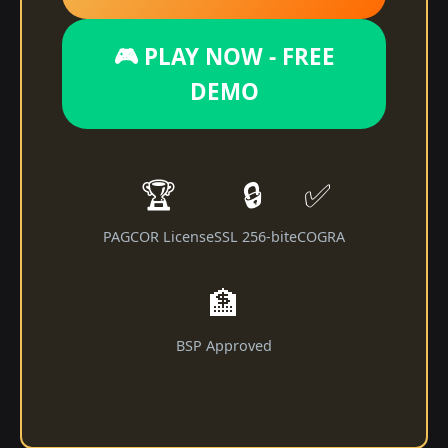
🎮 PLAY NOW - FREE
DEMO
🏆
🔒
✅
PAGCOR License
SSL 256-bit
eCOGRA
🏦
BSP Approved