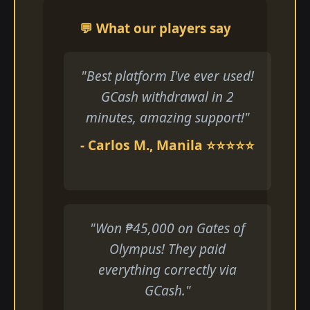
💬 What our players say
"Best platform I've ever used!
GCash withdrawal in 2
minutes, amazing support!"
- Carlos M., Manila ⭐⭐⭐⭐⭐
"Won ₱45,000 on Gates of
Olympus! They paid
everything correctly via
GCash."