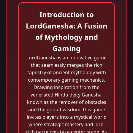
Introduction to
LordGanesha: A Fusion
of Mythology and
Gaming
LordGanesha is an innovative game
that seamlessly merges the rich
tapestry of ancient mythology with
contemporary gaming mechanics.
Drawing inspiration from the
venerated Hindu deity Ganesha,
known as the remover of obstacles
and the god of wisdom, this game
invites players into a mystical world
where strategic mastery and lore-
rich narratives take center stage. As