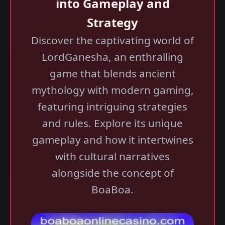
into Gameplay and
Strategy
Discover the captivating world of
LordGanesha, an enthralling
game that blends ancient
mythology with modern gaming,
featuring intriguing strategies
and rules. Explore its unique
gameplay and how it intertwines
with cultural narratives
alongside the concept of
BoaBoa.