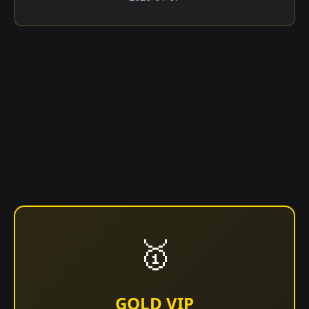
🥇
GOLD VIP