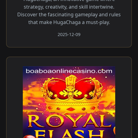
strategy, creativity, and skill intertwine.
Discover the fascinating gameplay and rules
that make HugaChaga a must-play.
2025-12-09