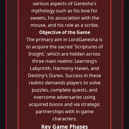
various aspects of Ganesha's
mythology such as his love for
sweets, his association with the
mouse, and his role as a scribe.
Objective of the Game
The primary aim in LordGanesha is
to acquire the sacred 'Scriptures of
Insight,' which are hidden across
three main realms: Learning’s
Labyrinth, Harmony Haven, and
Destiny’s Dunes. Success in these
realms demands players to solve
puzzles, complete quests, and
overcome adversaries using
acquired boons and via strategic
partnerships with in-game
characters.
Key Game Phases