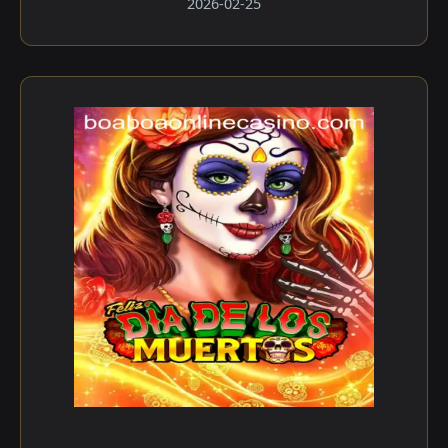
2026-02-25