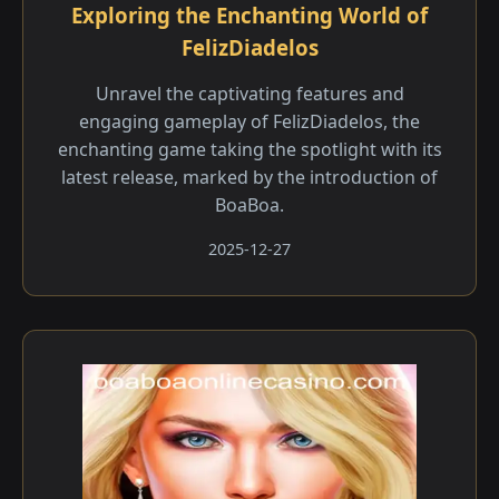
Exploring the Enchanting World of
FelizDiadelos
Unravel the captivating features and
engaging gameplay of FelizDiadelos, the
enchanting game taking the spotlight with its
latest release, marked by the introduction of
BoaBoa.
2025-12-27