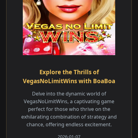
Explore the Thrills of
VegasNoLimitWins with BoaBoa
Delve into the dynamic world of
VegasNoLimitWins, a captivating game
perfect for those who thrive on the
exhilarating combination of strategy and
chance, offering endless excitement.
2026-01-07