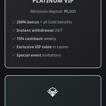
PLATINUM VIP
Minimum deposit: ₱6,000
✅
200% bonus
+ all Gold benefits
✅
Instant withdrawal
24/7
✅
15% cashback
weekly
✅
Exclusive VIP table
in casino
✅
Special event
invitations
💎