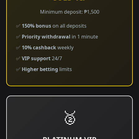
Minimum deposit: ₱1,500
✅
150% bonus
on all deposits
✅
Priority withdrawal
in 1 minute
✅
10% cashback
weekly
✅
VIP support
24/7
✅
Higher betting
limits
🥈