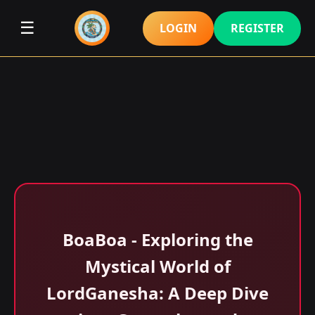
☰
LOGIN
REGISTER
BoaBoa - Exploring the
Mystical World of
LordGanesha: A Deep Dive