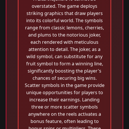
overstated. The game deploys
striking graphics that draw players
into its colorful world. The symbols
range from classic lemons, cherries,
and plums to the notorious joker,
each rendered with meticulous
attention to detail. The joker, as a
wild symbol, can substitute for any
fruit symbol to form a winning line,
significantly boosting the player's
chances of securing big wins.
Scatter symbols in the game provide
unique opportunities for players to
increase their earnings. Landing
three or more scatter symbols
anywhere on the reels activates a
bonus feature, often leading to
bonus spins or multipliers. These