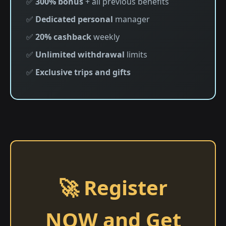
✅
300% bonus
+ all previous benefits
✅
Dedicated personal
manager
✅
20% cashback
weekly
✅
Unlimited withdrawal
limits
✅
Exclusive trips and gifts
🚀 Register
NOW and Get