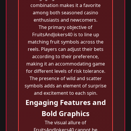
combination makes it a favorite
among both seasoned casino
enthusiasts and newcomers.
The primary objective of
FruitsAndJokers40 is to line up
matching fruit symbols across the
reels. Players can adjust their bets
according to their preference,
making it an accommodating game
for different levels of risk tolerance.
The presence of wild and scatter
symbols adds an element of surprise
and excitement to each spin.
Engaging Features and
Bold Graphics
The visual allure of
FruitsAndJokers40 cannot be