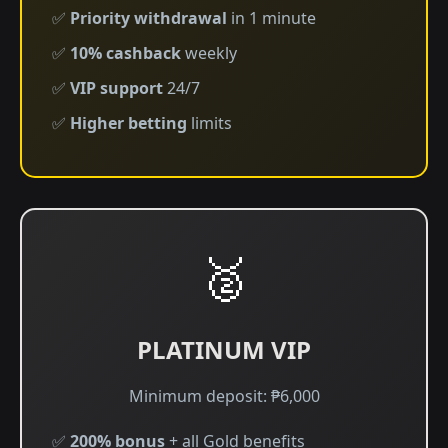
✅
Priority withdrawal
in 1 minute
✅
10% cashback
weekly
✅
VIP support
24/7
✅
Higher betting
limits
🥈
PLATINUM VIP
Minimum deposit: ₱6,000
✅
200% bonus
+ all Gold benefits