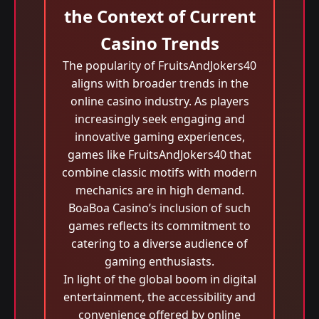
the Context of Current
Casino Trends
The popularity of FruitsAndJokers40
aligns with broader trends in the
online casino industry. As players
increasingly seek engaging and
innovative gaming experiences,
games like FruitsAndJokers40 that
combine classic motifs with modern
mechanics are in high demand.
BoaBoa Casino’s inclusion of such
games reflects its commitment to
catering to a diverse audience of
gaming enthusiasts.
In light of the global boom in digital
entertainment, the accessibility and
convenience offered by online