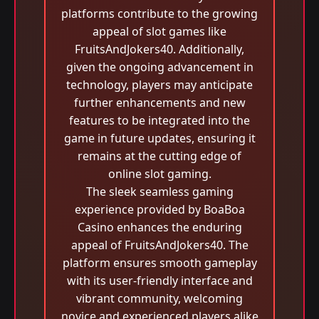
platforms contribute to the growing
appeal of slot games like
FruitsAndJokers40. Additionally,
given the ongoing advancement in
technology, players may anticipate
further enhancements and new
features to be integrated into the
game in future updates, ensuring it
remains at the cutting edge of
online slot gaming.
The sleek seamless gaming
experience provided by BoaBoa
Casino enhances the enduring
appeal of FruitsAndJokers40. The
platform ensures smooth gameplay
with its user-friendly interface and
vibrant community, welcoming
novice and experienced players alike