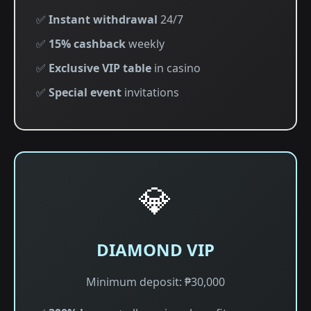
✅
Instant withdrawal
24/7
✅
15% cashback
weekly
✅
Exclusive VIP table
in casino
✅
Special event
invitations
💎
DIAMOND VIP
Minimum deposit: ₱30,000