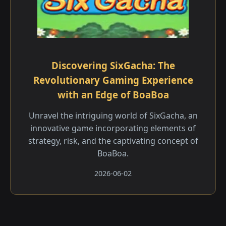
Discovering SixGacha: The
Revolutionary Gaming Experience
with an Edge of BoaBoa
Unravel the intriguing world of SixGacha, an
innovative game incorporating elements of
strategy, risk, and the captivating concept of
BoaBoa.
2026-06-02