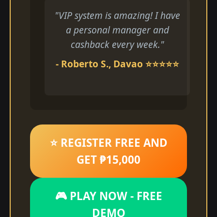
"VIP system is amazing! I have
a personal manager and
cashback every week."
- Roberto S., Davao ⭐⭐⭐⭐⭐
⭐ REGISTER FREE AND
GET ₱15,000
🎮 PLAY NOW - FREE
DEMO