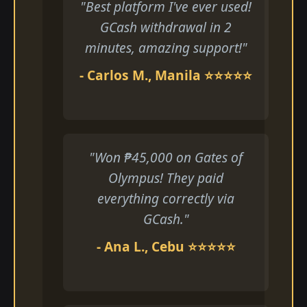
"Best platform I've ever used!
GCash withdrawal in 2
minutes, amazing support!"
- Carlos M., Manila ⭐⭐⭐⭐⭐
"Won ₱45,000 on Gates of
Olympus! They paid
everything correctly via
GCash."
- Ana L., Cebu ⭐⭐⭐⭐⭐