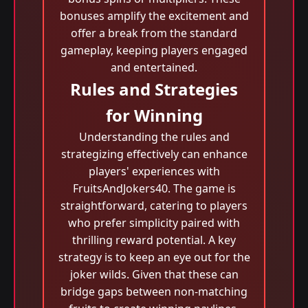
bonuses amplify the excitement and
offer a break from the standard
gameplay, keeping players engaged
and entertained.
Rules and Strategies
for Winning
Understanding the rules and
strategizing effectively can enhance
players' experiences with
FruitsAndJokers40. The game is
straightforward, catering to players
who prefer simplicity paired with
thrilling reward potential. A key
strategy is to keep an eye out for the
joker wilds. Given that these can
bridge gaps between non-matching