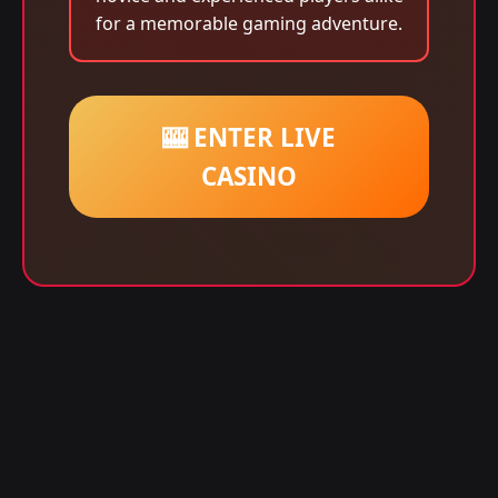
for a memorable gaming adventure.
🎰 ENTER LIVE
CASINO