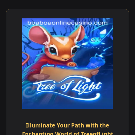
Illuminate Your Path with the
Enchanting World of TreeofLight