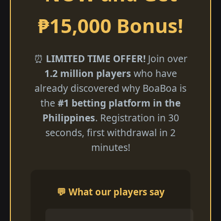
₱15,000 Bonus!
⏰
LIMITED TIME OFFER!
Join over
1.2 million players
who have
already discovered why BoaBoa is
the
#1 betting platform in the
Philippines
. Registration in 30
seconds, first withdrawal in 2
minutes!
💬 What our players say