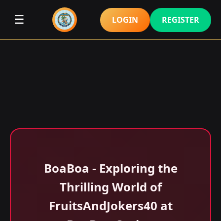
☰
LOGIN
REGISTER
BoaBoa - Exploring the
Thrilling World of
FruitsAndJokers40 at