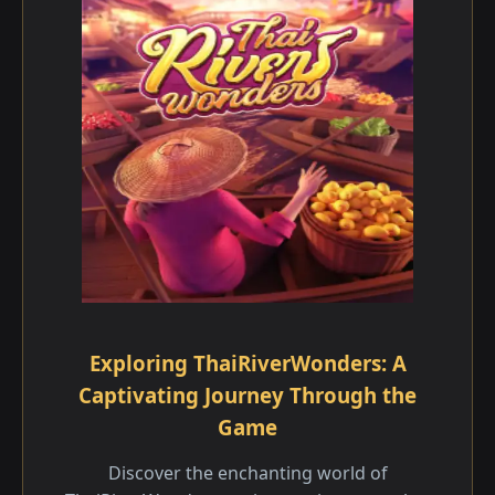
Exploring ThaiRiverWonders: A
Captivating Journey Through the
Game
Discover the enchanting world of