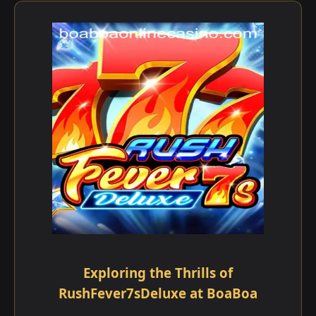
Exploring the Thrills of
RushFever7sDeluxe at BoaBoa