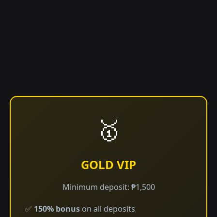
🥇
GOLD VIP
Minimum deposit: ₱1,500
✅
150% bonus
on all deposits