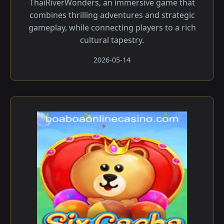
ThaiRiverWonders, an immersive game that
combines thrilling adventures and strategic
gameplay, while connecting players to a rich
cultural tapestry.
2026-05-14