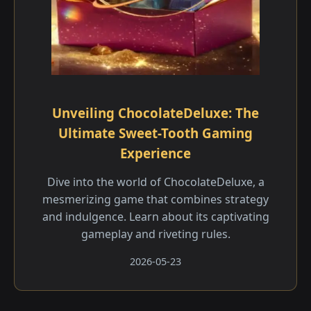
Unveiling ChocolateDeluxe: The
Ultimate Sweet-Tooth Gaming
Experience
Dive into the world of ChocolateDeluxe, a
mesmerizing game that combines strategy
and indulgence. Learn about its captivating
gameplay and riveting rules.
2026-05-23