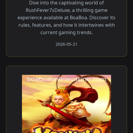
Dive into the captivating world of
RushFever7sDeluxe, a thrilling game
experience available at BoaBoa. Discover its
rules, features, and how it intertwines with
current gaming trends.
2026-05-21