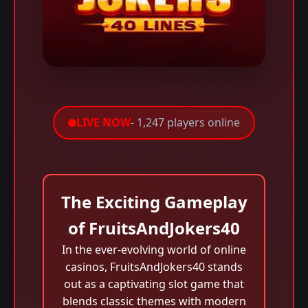
LIVE NOW
- 1,247 players online
The Exciting Gameplay
of FruitsAndJokers40
In the ever-evolving world of online
casinos, FruitsAndJokers40 stands
out as a captivating slot game that
blends classic themes with modern