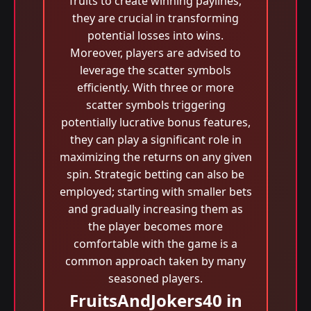
fruits to create winning paylines,
they are crucial in transforming
potential losses into wins.
Moreover, players are advised to
leverage the scatter symbols
efficiently. With three or more
scatter symbols triggering
potentially lucrative bonus features,
they can play a significant role in
maximizing the returns on any given
spin. Strategic betting can also be
employed; starting with smaller bets
and gradually increasing them as
the player becomes more
comfortable with the game is a
common approach taken by many
seasoned players.
FruitsAndJokers40 in