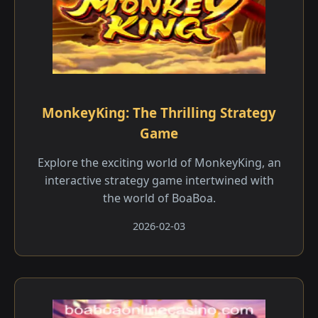
MonkeyKing: The Thrilling Strategy
Game
Explore the exciting world of MonkeyKing, an
interactive strategy game intertwined with
the world of BoaBoa.
2026-02-03