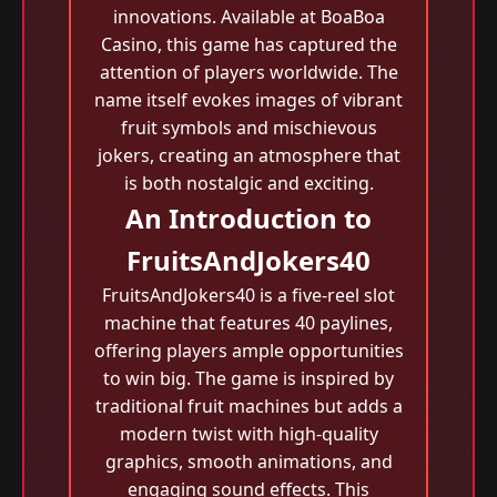
innovations. Available at BoaBoa
Casino, this game has captured the
attention of players worldwide. The
name itself evokes images of vibrant
fruit symbols and mischievous
jokers, creating an atmosphere that
is both nostalgic and exciting.
An Introduction to
FruitsAndJokers40
FruitsAndJokers40 is a five-reel slot
machine that features 40 paylines,
offering players ample opportunities
to win big. The game is inspired by
traditional fruit machines but adds a
modern twist with high-quality
graphics, smooth animations, and
engaging sound effects. This