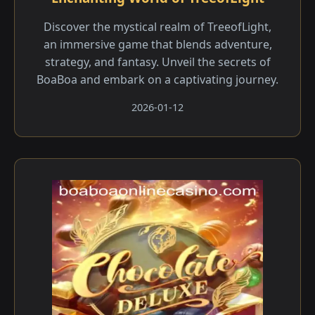
Discover the mystical realm of TreeofLight,
an immersive game that blends adventure,
strategy, and fantasy. Unveil the secrets of
BoaBoa and embark on a captivating journey.
2026-01-12