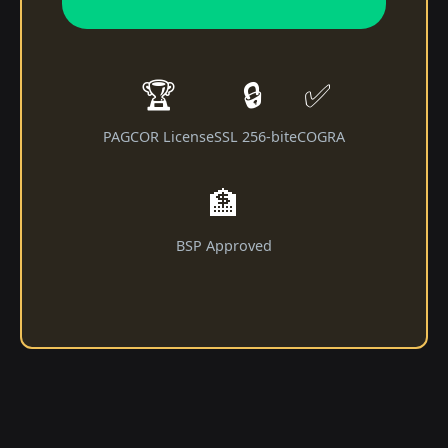
🏆
🔒
✅
PAGCOR License
SSL 256-bit
eCOGRA
🏦
BSP Approved