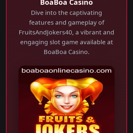
BoaBoa Casino
Dive into the captivating
features and gameplay of
FruitsAndJokers40, a vibrant and
engaging slot game available at
BoaBoa Casino.