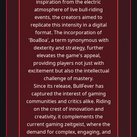
inspiration from the electric
atmosphere of live bull-riding
events, the creators aimed to
replicate this intensity in a digital
format. The incorporation of
'BoaBoa', a term synonymous with
dexterity and strategy, further
elevates the game's appeal,
providing players not just with
excitement but also the intellectual
challenge of mastery.
Since its release, BullFever has
captured the interest of gaming
communities and critics alike. Riding
on the crest of innovation and
creativity, it complements the
current gaming zeitgeist, where the
demand for complex, engaging, and