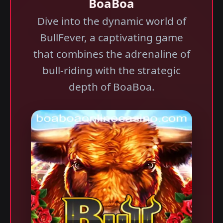
BoaBoa
Dive into the dynamic world of
BullFever, a captivating game
that combines the adrenaline of
bull-riding with the strategic
depth of BoaBoa.