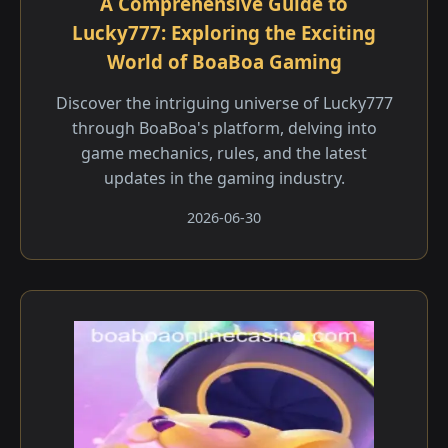
A Comprehensive Guide to
Lucky777: Exploring the Exciting
World of BoaBoa Gaming
Discover the intriguing universe of Lucky777
through BoaBoa's platform, delving into
game mechanics, rules, and the latest
updates in the gaming industry.
2026-06-30