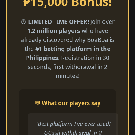
₱15,000 Bonus!
⏰
LIMITED TIME OFFER!
Join over
1.2 million players
who have
already discovered why BoaBoa is
the
#1 betting platform in the
Philippines
. Registration in 30
seconds, first withdrawal in 2
minutes!
💬 What our players say
"Best platform I've ever used!
GCash withdrawal in 2