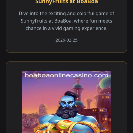
SunnyFruits at BoaBoa
Dive into the exciting and colorful game of
SunnyFruits at BoaBoa, where fun meets
chance in a vivid gaming experience.
2026-02-25