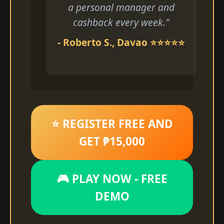
a personal manager and
cashback every week."
- Roberto S., Davao ⭐⭐⭐⭐⭐
⭐ REGISTER FREE AND
GET ₱15,000
🎮 PLAY NOW - FREE
DEMO