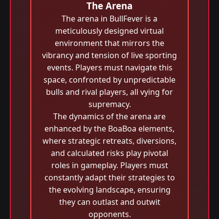
The Arena
The arena in BullFever is a
meticulously designed virtual
environment that mirrors the
vibrancy and tension of live sporting
events. Players must navigate this
space, confronted by unpredictable
bulls and rival players, all vying for
supremacy.
The dynamics of the arena are
enhanced by the BoaBoa elements,
where strategic retreats, diversions,
and calculated risks play pivotal
roles in gameplay. Players must
constantly adapt their strategies to
the evolving landscape, ensuring
they can outlast and outwit
opponents.