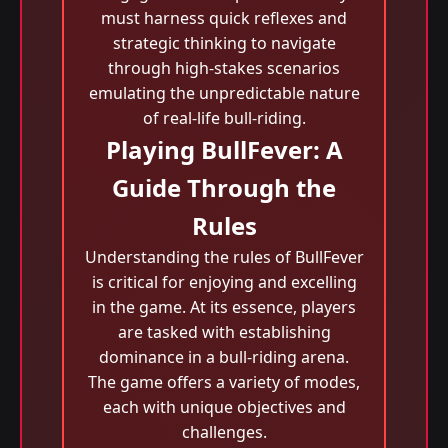
must harness quick reflexes and
strategic thinking to navigate
through high-stakes scenarios
emulating the unpredictable nature
of real-life bull-riding.
Playing BullFever: A
Guide Through the
Rules
Understanding the rules of BullFever
is critical for enjoying and excelling
in the game. At its essence, players
are tasked with establishing
dominance in a bull-riding arena.
The game offers a variety of modes,
each with unique objectives and
challenges.