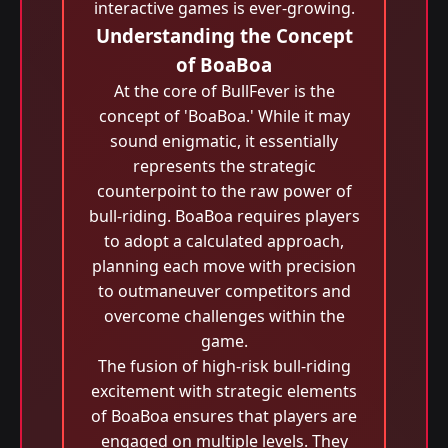
interactive games is ever-growing.
Understanding the Concept
of BoaBoa
At the core of BullFever is the
concept of 'BoaBoa.' While it may
sound enigmatic, it essentially
represents the strategic
counterpoint to the raw power of
bull-riding. BoaBoa requires players
to adopt a calculated approach,
planning each move with precision
to outmaneuver competitors and
overcome challenges within the
game.
The fusion of high-risk bull-riding
excitement with strategic elements
of BoaBoa ensures that players are
engaged on multiple levels. They