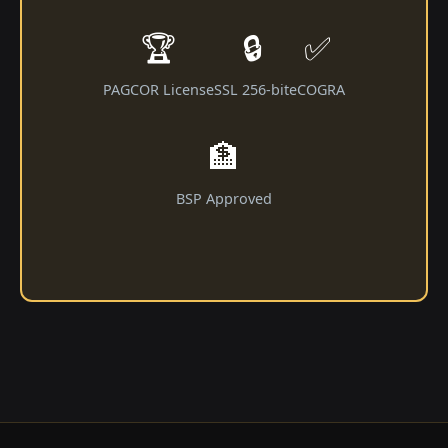
🏆
🔒
✅
PAGCOR License
SSL 256-bit
eCOGRA
🏦
BSP Approved