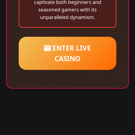
captivate both beginners and
seasoned gamers with its
unparalleled dynamism.
🎰 ENTER LIVE
CASINO