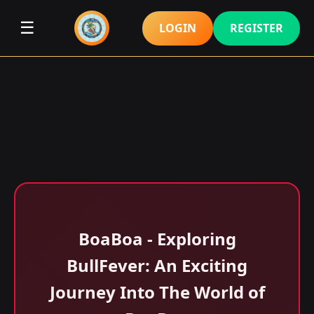
☰
LOGIN
REGISTER
BoaBoa - Exploring
BullFever: An Exciting
Journey Into The World of