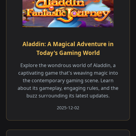
Aladdin: A Magical Adventure in
Today's Gaming World
Explore the wondrous world of Aladdin, a
captivating game that's weaving magic into
the contemporary gaming scene. Learn
about its gameplay, engaging rules, and the
buzz surrounding its latest updates.
2025-12-02