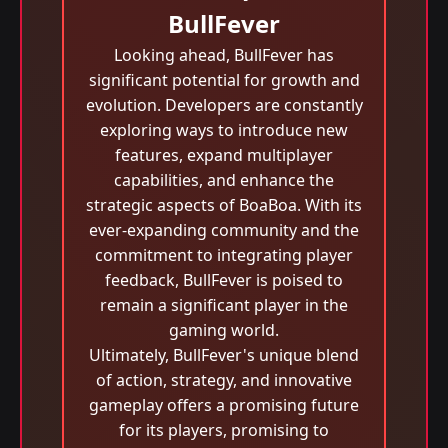
BullFever
Looking ahead, BullFever has
significant potential for growth and
evolution. Developers are constantly
exploring ways to introduce new
features, expand multiplayer
capabilities, and enhance the
strategic aspects of BoaBoa. With its
ever-expanding community and the
commitment to integrating player
feedback, BullFever is poised to
remain a significant player in the
gaming world.
Ultimately, BullFever's unique blend
of action, strategy, and innovative
gameplay offers a promising future
for its players, promising to