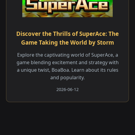
Discover the Thrills of SuperAce: The
Game Taking the World by Storm
Explore the captivating world of SuperAce, a
game blending excitement and strategy with
a unique twist, BoaBoa. Learn about its rules
and popularity.
2026-06-12