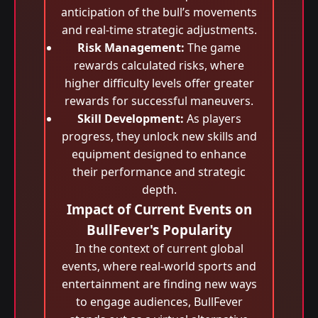
anticipation of the bull’s movements
and real-time strategic adjustments.
Risk Management:
The game
rewards calculated risks, where
higher difficulty levels offer greater
rewards for successful maneuvers.
Skill Development:
As players
progress, they unlock new skills and
equipment designed to enhance
their performance and strategic
depth.
Impact of Current Events on
BullFever's Popularity
In the context of current global
events, where real-world sports and
entertainment are finding new ways
to engage audiences, BullFever