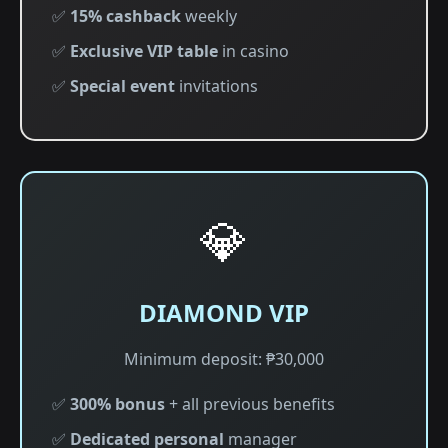
✅
15% cashback
weekly
✅
Exclusive VIP table
in casino
✅
Special event
invitations
💎
DIAMOND VIP
Minimum deposit: ₱30,000
✅
300% bonus
+ all previous benefits
✅
Dedicated personal
manager