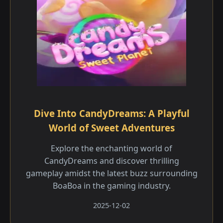
Dive Into CandyDreams: A Playful
World of Sweet Adventures
Explore the enchanting world of
CandyDreams and discover thrilling
gameplay amidst the latest buzz surrounding
BoaBoa in the gaming industry.
2025-12-02