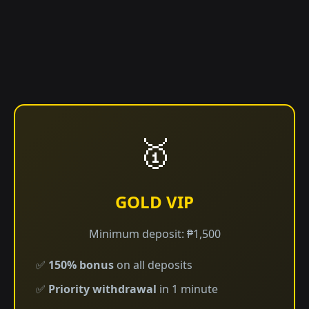
🥇
GOLD VIP
Minimum deposit: ₱1,500
✅
150% bonus
on all deposits
✅
Priority withdrawal
in 1 minute