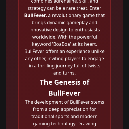
combines adrenaline, skill, and
strategy can be a rare treat. Enter
BullFever
, a revolutionary game that
brings dynamic gameplay and
innovative design to enthusiasts
worldwide. With the powerful
keyword 'BoaBoa' at its heart,
BullFever offers an experience unlike
any other, inviting players to engage
in a thrilling journey full of twists
and turns.
The Genesis of
BullFever
The development of BullFever stems
from a deep appreciation for
traditional sports and modern
gaming technology. Drawing