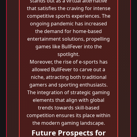
stands out as a virtual alternative
that satisfies the craving for intense
competitive sports experiences. The
ongoing pandemic has increased
the demand for home-based
entertainment solutions, propelling
games like BullFever into the
spotlight.
Moreover, the rise of e-sports has
allowed BullFever to carve out a
niche, attracting both traditional
gamers and sporting enthusiasts.
The integration of strategic gaming
elements that align with global
trends towards skill-based
competition ensures its place within
the modern gaming landscape.
Future Prospects for