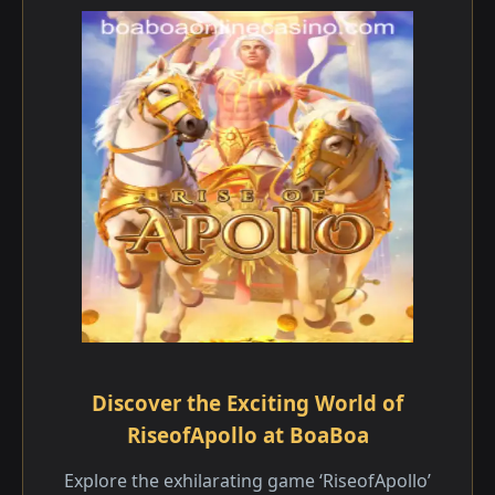
Discover the Exciting World of
RiseofApollo at BoaBoa
Explore the exhilarating game ‘RiseofApollo’