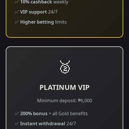
✅
10% cashback
weekly
✅
VIP support
24/7
✅
Higher betting
limits
🥈
PLATINUM VIP
Minimum deposit: ₱6,000
✅
200% bonus
+ all Gold benefits
✅
Instant withdrawal
24/7