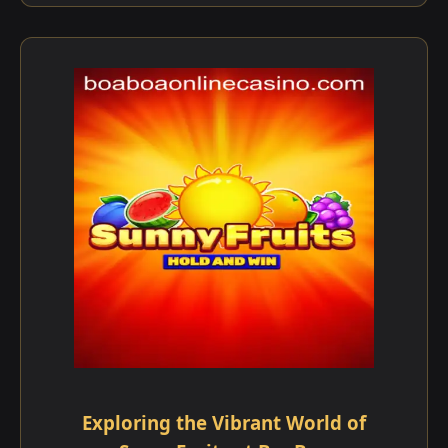
Exploring the Vibrant World of