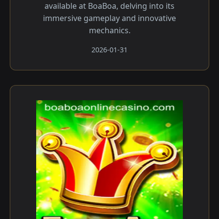
available at BoaBoa, delving into its
immersive gameplay and innovative
mechanics.
2026-01-31