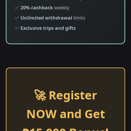
✅
20% cashback
weekly
✅
Unlimited withdrawal
limits
✅
Exclusive trips and gifts
🚀 Register
NOW and Get