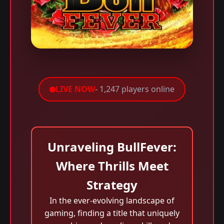
LIVE NOW
- 1,247 players online
Unraveling BullFever:
Where Thrills Meet
Strategy
In the ever-evolving landscape of
gaming, finding a title that uniquely