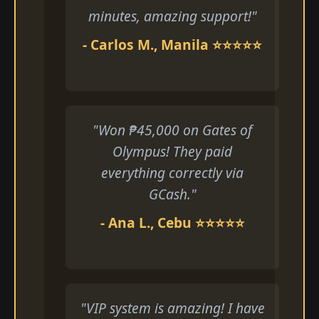
minutes, amazing support!"
- Carlos M., Manila ⭐⭐⭐⭐⭐
"Won ₱45,000 on Gates of
Olympus! They paid
everything correctly via
GCash."
- Ana L., Cebu ⭐⭐⭐⭐⭐
"VIP system is amazing! I have