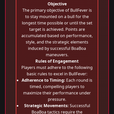
Objective
The primary objective of BullFever is
to stay mounted on a bull for the
longest time possible or until the set
target is achieved. Points are
accumulated based on performance,
style, and the strategic elements
induced by successful BoaBoa
maneuvers.
Rules of Engagement
Players must adhere to the following
basic rules to excel in BullFever:
Adherence to Timing:
Each round is
timed, compelling players to
maximize their performance under
pressure.
Strategic Movements:
Successful
BoaBoa tactics require the