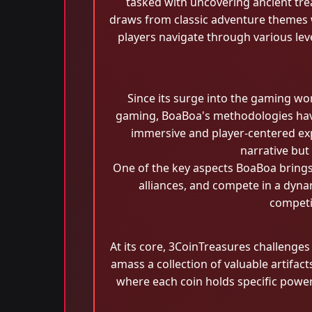
tasked with uncovering ancient tre
draws from classic adventure themes w
players navigate through various lev
Since its surge into the gaming wor
gaming, BoaBoa's methodologies have
immersive and player-centered expe
narrative but 
One of the key aspects BoaBoa brings t
alliances, and compete in a dyn
competi
At its core, 3CoinTreasures challenges
amass a collection of valuable artifac
where each coin holds specific power