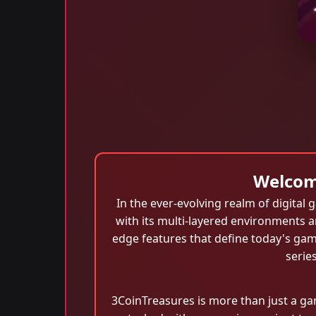
Welcom
In the ever-evolving realm of digital 
with its multi-layered environments a
edge features that define today's gam
serie
3CoinTreasures is more than just a ga