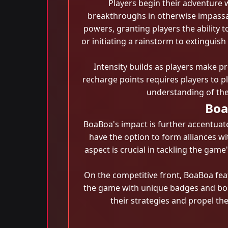
Players begin their adventure wi
breakthroughs in otherwise impassab
powers, granting players the ability 
or initiating a rainstorm to extinguis
Intensity builds as players make pro
recharge points requires players to p
understanding of the
Boa
BoaBoa's impact is further accentuat
have the option to form alliances wit
aspect is crucial in tackling the gam
On the competitive front, BoaBoa fea
the game with unique badges and bonu
their strategies and propel the