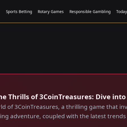
s
Sports Betting
Rotary Games
Responsible Gambling
Today
he Thrills of 3CoinTreasures: Dive in
ld of 3CoinTreasures, a thrilling game that in
ing adventure, coupled with the latest trend