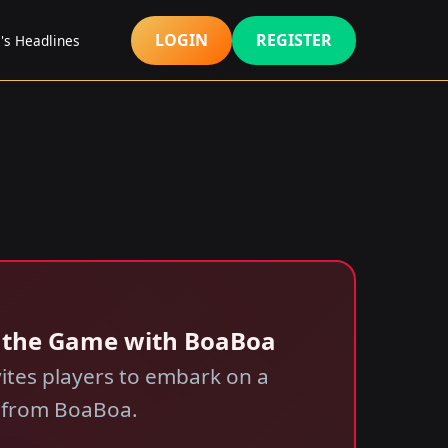
LOGIN
REGISTER
's Headlines
to the Game with BoaBoa
vites players to embark on a
s from BoaBoa.