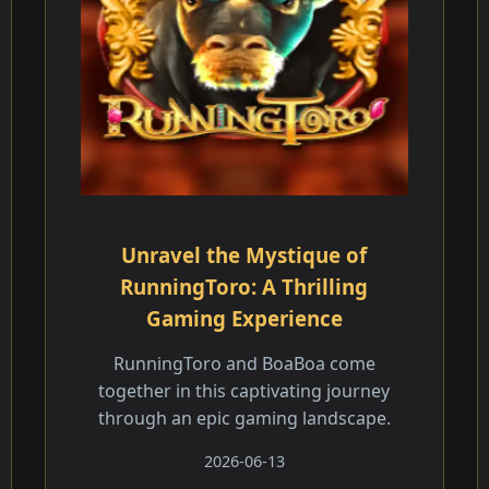
Unravel the Mystique of
RunningToro: A Thrilling
Gaming Experience
RunningToro and BoaBoa come
together in this captivating journey
through an epic gaming landscape.
2026-06-13