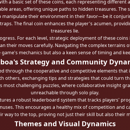
th a basic set of these coins, each representing different abi
le areas, offering unique paths to hidden treasures. The 
to manipulate their environment in their favor—be it conjuri
h traps. The final coin enhances the player's acumen, provi
treasures lie.
gress. For each level, strategic deployment of these coins i
lan their moves carefully. Navigating the complex terrains
 game's mechanics but also a keen sense of timing and kee
boa's Strategy and Community Dyna
ed through the cooperative and competitive elements that it
h others, exchanging tips and strategies that could turn the
e's most challenging puzzles, where collaborative insight gr
unreachable through solo play.
tures a robust leaderboard system that tracks players' p
ses. This encourages a healthy mix of competition and ca
ir way to the top, proving not just their skill but also their 
Themes and Visual Dynamics