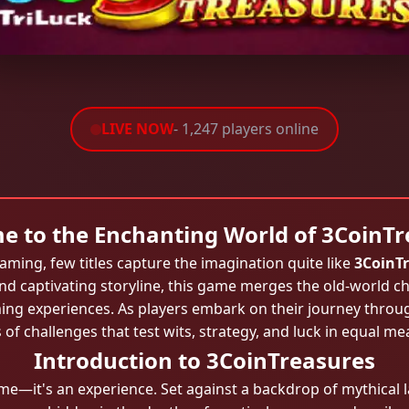
LIVE NOW
- 1,247 players online
e to the Enchanting World of 3CoinTr
gaming, few titles capture the imagination quite like
3CoinT
nd captivating storyline, this game merges the old-world c
ing experiences. As players embark on their journey throu
s of challenges that test wits, strategy, and luck in equal me
Introduction to 3CoinTreasures
me—it's an experience. Set against a backdrop of mythical l