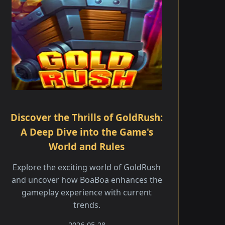
Discover the Thrills of GoldRush:
A Deep Dive into the Game's
World and Rules
Explore the exciting world of GoldRush
and uncover how BoaBoa enhances the
gameplay experience with current
trends.
2026-05-28