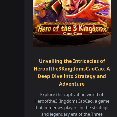
Unveiling the Intricacies of
Heroofthe3KingdomsCaoCao: A
Deep Dive into Strategy and
Adventure
Explore the captivating world of
Heroofthe3KingdomsCaoCao, a game
that immerses players in the strategic
and legendary era of the Three