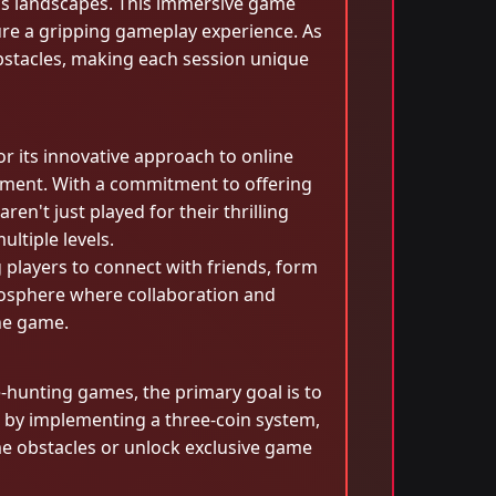
ous landscapes. This immersive game
ure a gripping gameplay experience. As
obstacles, making each session unique
 its innovative approach to online
nment. With a commitment to offering
n't just played for their thrilling
ultiple levels.
g players to connect with friends, form
mosphere where collaboration and
he game.
e-hunting games, the primary goal is to
st by implementing a three-coin system,
me obstacles or unlock exclusive game