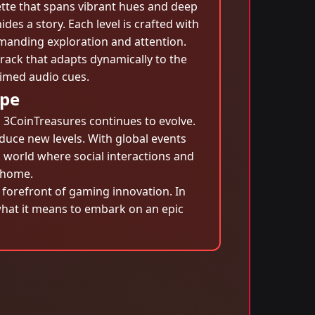
lette that spans vibrant hues and deep
es a story. Each level is crafted with
emanding exploration and attention.
ack that adapts dynamically to the
timed audio cues.
ape
, 3CoinTreasures continues to evolve.
uce new levels. With global events
a world where social interactions and
 home.
 forefront of gaming innovation. In
what it means to embark on an epic