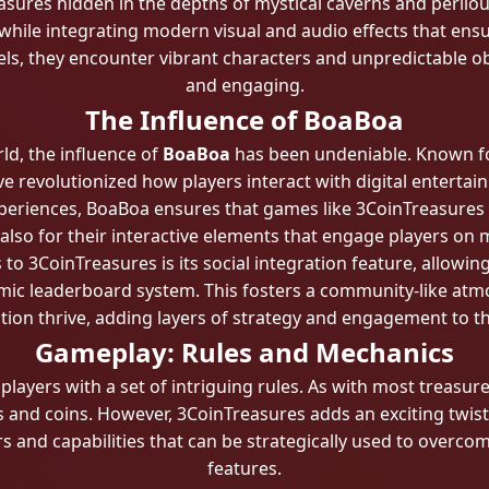
asures hidden in the depths of mystical caverns and peril
hile integrating modern visual and audio effects that ens
els, they encounter vibrant characters and unpredictable 
and engaging.
The Influence of BoaBoa
ld, the influence of
BoaBoa
has been undeniable. Known for
 revolutionized how players interact with digital entertai
riences, BoaBoa ensures that games like 3CoinTreasures are
also for their interactive elements that engage players on m
o 3CoinTreasures is its social integration feature, allowin
amic leaderboard system. This fosters a community-like at
tion thrive, adding layers of strategy and engagement to t
Gameplay: Rules and Mechanics
 players with a set of intriguing rules. As with most treasur
ts and coins. However, 3CoinTreasures adds an exciting twi
s and capabilities that can be strategically used to overco
features.