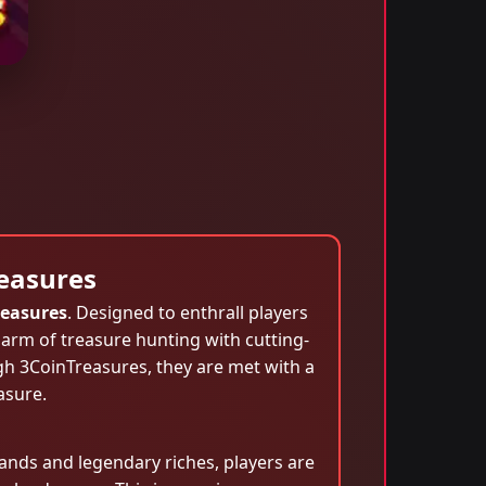
easures
reasures
. Designed to enthrall players
harm of treasure hunting with cutting-
gh 3CoinTreasures, they are met with a
asure.
ands and legendary riches, players are