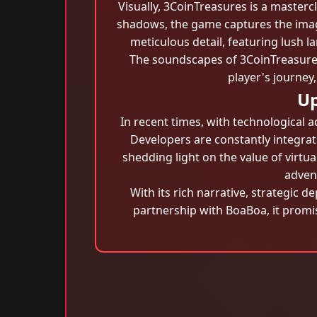
Visually, 3CoinTreasures is a masterc
shadows, the game captures the imagin
meticulous detail, featuring lush 
The soundscapes of 3CoinTreasures
player's journey
Up
In recent times, with technological 
Developers are constantly integra
shedding light on the value of virtu
adven
With its rich narrative, strategic
partnership with BoaBoa, it promi