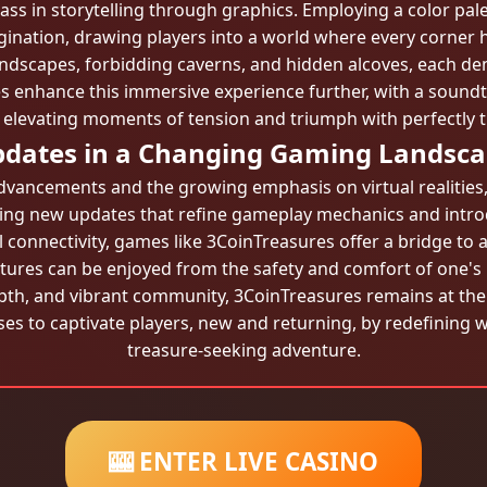
lass in storytelling through graphics. Employing a color pa
ation, drawing players into a world where every corner hid
landscapes, forbidding caverns, and hidden alcoves, each d
 enhance this immersive experience further, with a soundtr
, elevating moments of tension and triumph with perfectly 
dates in a Changing Gaming Landsc
advancements and the growing emphasis on virtual realities
ting new updates that refine gameplay mechanics and introd
al connectivity, games like 3CoinTreasures offer a bridge to 
tures can be enjoyed from the safety and comfort of one's
 depth, and vibrant community, 3CoinTreasures remains at the
ses to captivate players, new and returning, by redefining 
treasure-seeking adventure.
🎰 ENTER LIVE CASINO