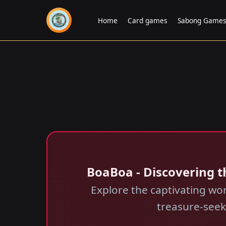
Home
Card games
Sabong Game
BoaBoa - Discovering t
Explore the captivating wor
treasure-seek