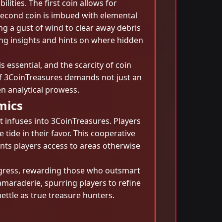
lities. The first coin allows for
second coin is imbued with elemental
ng a gust of wind to clear away debris
ding insights and hints on where hidden
s essential, and the scarcity of coin
 of 3CoinTreasures demands not just an
n analytical prowess.
mics
 infuses into 3CoinTreasures. Players
 tide in their favor. This cooperative
ants players access to areas otherwise
rogress, rewarding those who outsmart
maraderie, spurring players to refine
mettle as true treasure hunters.